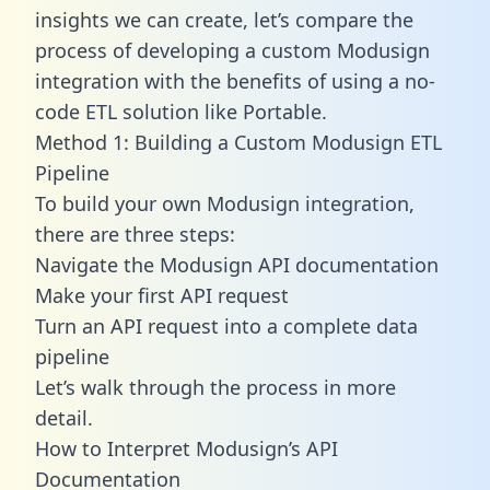
insights we can create, let’s compare the
process of developing a custom Modusign
integration with the benefits of using a no-
code ETL solution like Portable.
Method 1: Building a Custom Modusign ETL
Pipeline
To build your own Modusign integration,
there are three steps:
Navigate the Modusign API documentation
Make your first API request
Turn an API request into a complete data
pipeline
Let’s walk through the process in more
detail.
How to Interpret Modusign’s API
Documentation