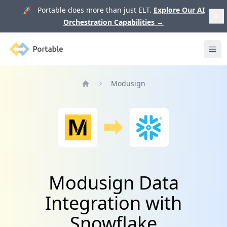
🚀 Portable does more than just ELT.
Explore Our AI
Orchestration Capabilities
→
Portable
Ope
Modusign
Home
Modusign Data
Integration with
Snowflake