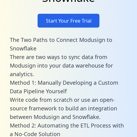
Start Your Free Trial
The Two Paths to Connect Modusign to
Snowflake
There are two ways to sync data from
Modusign into your data warehouse for
analytics.
Method 1: Manually Developing a Custom
Data Pipeline Yourself
Write code from scratch or use an open-
source framework to build an integration
between Modusign and Snowflake.
Method 2: Automating the ETL Process with
a No-Code Solution