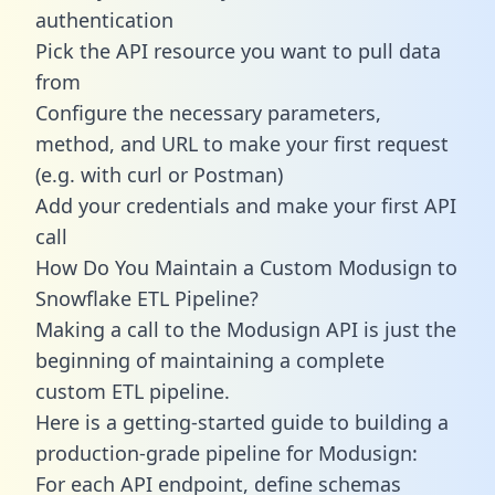
authentication
Pick the API resource you want to pull data
from
Configure the necessary parameters,
method, and URL to make your first request
(e.g. with curl or Postman)
Add your credentials and make your first API
call
How Do You Maintain a Custom Modusign to
Snowflake ETL Pipeline?
Making a call to the Modusign API is just the
beginning of maintaining a complete
custom ETL pipeline.
Here is a getting-started guide to building a
production-grade pipeline for Modusign:
For each API endpoint, define schemas