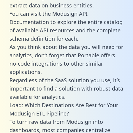
extract data on business entities.
You can visit the Modusign API
Documentation to explore the entire catalog
of available API resources and the complete
schema definition for each.
As you think about the data you will need for
analytics, don’t forget that Portable offers
no-code integrations to other similar
applications.
Regardless of the SaaS solution you use, it’s
important to find a solution with robust data
available for analytics.
Load: Which Destinations Are Best for Your
Modusign ETL Pipeline?
To turn raw data from Modusign into
dashboards, most companies centralize