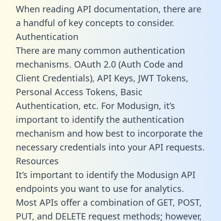
When reading API documentation, there are
a handful of key concepts to consider.
Authentication
There are many common authentication
mechanisms. OAuth 2.0 (Auth Code and
Client Credentials), API Keys, JWT Tokens,
Personal Access Tokens, Basic
Authentication, etc. For Modusign, it’s
important to identify the authentication
mechanism and how best to incorporate the
necessary credentials into your API requests.
Resources
It’s important to identify the Modusign API
endpoints you want to use for analytics.
Most APIs offer a combination of GET, POST,
PUT, and DELETE request methods; however,