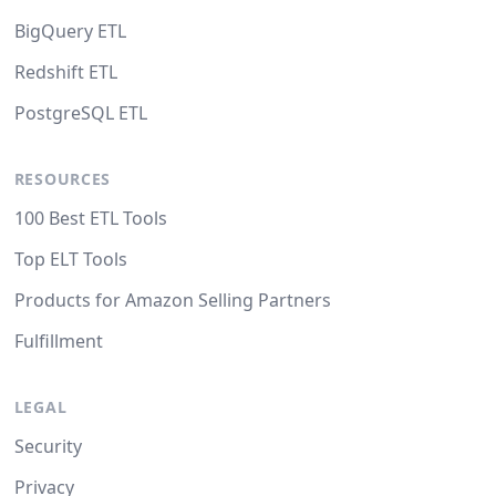
BigQuery ETL
Redshift ETL
PostgreSQL ETL
RESOURCES
100 Best ETL Tools
Top ELT Tools
Products for Amazon Selling Partners
Fulfillment
LEGAL
Security
Privacy