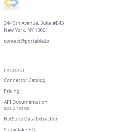
244 5th Avenue, Suite #B43
New York, NY 10001
contact@portable.io
PRODUCT
Connector Catalog
Pricing
API Documentation
SOLUTIONS
NetSuite Data Extraction
Snowflake ETL