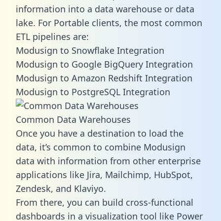
information into a data warehouse or data
lake. For Portable clients, the most common
ETL pipelines are:
Modusign to Snowflake Integration
Modusign to Google BigQuery Integration
Modusign to Amazon Redshift Integration
Modusign to PostgreSQL Integration
Common Data Warehouses
Once you have a destination to load the
data, it’s common to combine Modusign
data with information from other enterprise
applications like Jira, Mailchimp, HubSpot,
Zendesk, and Klaviyo.
From there, you can build cross-functional
dashboards in a visualization tool like Power