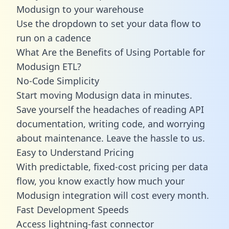
Modusign to your warehouse
Use the dropdown to set your data flow to
run on a cadence
What Are the Benefits of Using Portable for
Modusign ETL?
No-Code Simplicity
Start moving Modusign data in minutes.
Save yourself the headaches of reading API
documentation, writing code, and worrying
about maintenance. Leave the hassle to us.
Easy to Understand Pricing
With predictable,
fixed-cost pricing
per data
flow, you know exactly how much your
Modusign integration will cost every month.
Fast Development Speeds
Access lightning-fast connector