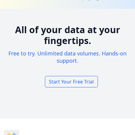
All of your data at your
fingertips.
Free to try. Unlimited data volumes. Hands-on
support.
Start Your Free Trial
Footer