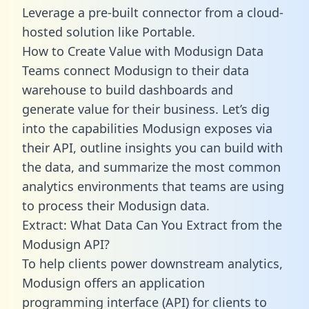
Leverage a pre-built connector from a cloud-
hosted solution like Portable.
How to Create Value with Modusign Data
Teams connect Modusign to their data
warehouse to build dashboards and
generate value for their business. Let’s dig
into the capabilities Modusign exposes via
their API, outline insights you can build with
the data, and summarize the most common
analytics environments that teams are using
to process their Modusign data.
Extract: What Data Can You Extract from the
Modusign API?
To help clients power downstream analytics,
Modusign offers an application
programming interface (API) for clients to