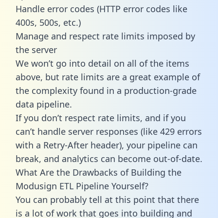
Handle error codes (HTTP error codes like
400s, 500s, etc.)
Manage and respect rate limits imposed by
the server
We won’t go into detail on all of the items
above, but rate limits are a great example of
the complexity found in a production-grade
data pipeline.
If you don’t respect rate limits, and if you
can’t handle server responses (like 429 errors
with a Retry-After header), your pipeline can
break, and analytics can become out-of-date.
What Are the Drawbacks of Building the
Modusign ETL Pipeline Yourself?
You can probably tell at this point that there
is a lot of work that goes into building and