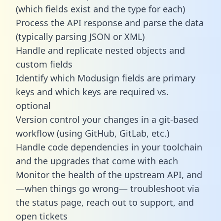
(which fields exist and the type for each)
Process the API response and parse the data
(typically parsing JSON or XML)
Handle and replicate nested objects and
custom fields
Identify which Modusign fields are primary
keys and which keys are required vs.
optional
Version control your changes in a git-based
workflow (using GitHub, GitLab, etc.)
Handle code dependencies in your toolchain
and the upgrades that come with each
Monitor the health of the upstream API, and
—when things go wrong— troubleshoot via
the status page, reach out to support, and
open tickets