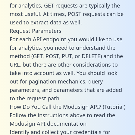
for analytics, GET requests are typically the
most useful. At times, POST requests can be
used to extract data as well.
Request Parameters
For each API endpoint you would like to use
for analytics, you need to understand the
method (GET, POST, PUT, or DELETE) and the
URL, but there are other considerations to
take into account as well. You should look
out for pagination mechanics, query
parameters, and parameters that are added
to the request path.
How Do You Call the Modusign API? (Tutorial)
Follow the instructions above to read the
Modusign API documentation
Identify and collect your credentials for