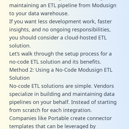
maintaining an ETL pipeline from Modusign
to your data warehouse.
If you want less development work, faster
insights, and no ongoing responsibilities,
you should consider a cloud-hosted ETL
solution.
Let’s walk through the setup process for a
no-code ETL solution and its benefits.
Method 2: Using a No-Code Modusign ETL
Solution
No-code ETL solutions are simple. Vendors
specialize in building and maintaining data
pipelines on your behalf. Instead of starting
from scratch for each integration.
Companies like Portable create
connector
templates
that can be leveraged by