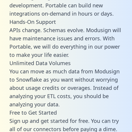
development. Portable can build new
integrations on-demand in hours or days.
Hands-On Support
APIs change. Schemas evolve. Modusign will
have maintenance issues and errors. With
Portable, we will do everything in our power
to make your life easier.
Unlimited Data Volumes
You can move as much data from Modusign
to Snowflake as you want without worrying
about usage credits or overages. Instead of
analyzing your ETL costs, you should be
analyzing your data.
Free to Get Started
Sign up and get started for free. You can try
all of our connectors before paying a dime.