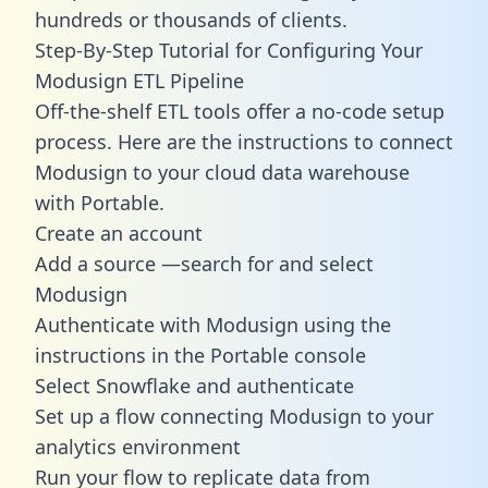
hundreds or thousands of clients.
Step-By-Step Tutorial for Configuring Your
Modusign ETL Pipeline
Off-the-shelf ETL tools offer a no-code setup
process. Here are the instructions to connect
Modusign to your cloud data warehouse
with Portable.
Create an account
Add a source —search for and select
Modusign
Authenticate with Modusign using the
instructions in the Portable console
Select Snowflake and authenticate
Set up a flow connecting Modusign to your
analytics environment
Run your flow to replicate data from