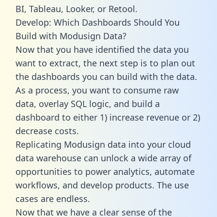
BI, Tableau, Looker, or Retool.
Develop: Which Dashboards Should You
Build with Modusign Data?
Now that you have identified the data you
want to extract, the next step is to plan out
the dashboards you can build with the data.
As a process, you want to consume raw
data, overlay SQL logic, and build a
dashboard to either 1) increase revenue or 2)
decrease costs.
Replicating Modusign data into your cloud
data warehouse can unlock a wide array of
opportunities to power analytics, automate
workflows, and develop products. The use
cases are endless.
Now that we have a clear sense of the