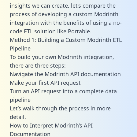
insights we can create, let’s compare the
process of developing a custom Modrinth
integration with the benefits of using a no-
code ETL solution like Portable.
Method 1: Building a Custom Modrinth ETL
Pipeline
To build your own Modrinth integration,
there are three steps:
Navigate the Modrinth API documentation
Make your first API request
Turn an API request into a complete data
pipeline
Let’s walk through the process in more
detail.
How to Interpret Modrinth’s API
Documentation