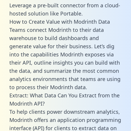
Leverage a pre-built connector from a cloud-
hosted solution like Portable.
How to Create Value with Modrinth Data
Teams connect Modrinth to their data
warehouse to build dashboards and
generate value for their business. Let’s dig
into the capabilities Modrinth exposes via
their API, outline insights you can build with
the data, and summarize the most common
analytics environments that teams are using
to process their Modrinth data.
Extract: What Data Can You Extract from the
Modrinth API?
To help clients power downstream analytics,
Modrinth offers an application programming
interface (API) for clients to extract data on