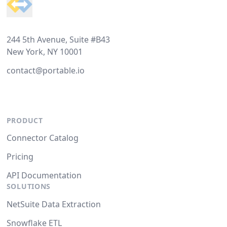
244 5th Avenue, Suite #B43
New York, NY 10001
contact@portable.io
PRODUCT
Connector Catalog
Pricing
API Documentation
SOLUTIONS
NetSuite Data Extraction
Snowflake ETL