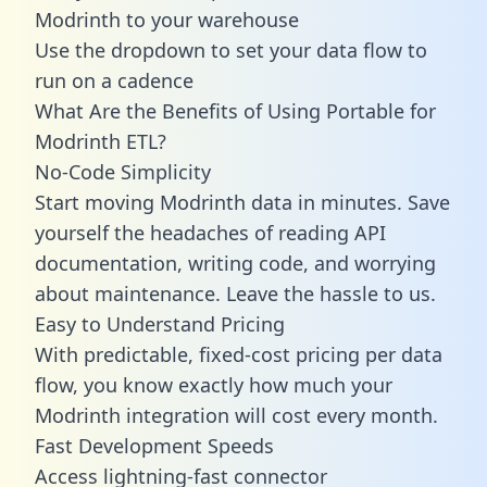
Modrinth to your warehouse
Use the dropdown to set your data flow to
run on a cadence
What Are the Benefits of Using Portable for
Modrinth ETL?
No-Code Simplicity
Start moving Modrinth data in minutes. Save
yourself the headaches of reading API
documentation, writing code, and worrying
about maintenance. Leave the hassle to us.
Easy to Understand Pricing
With predictable,
fixed-cost pricing
per data
flow, you know exactly how much your
Modrinth integration will cost every month.
Fast Development Speeds
Access lightning-fast connector