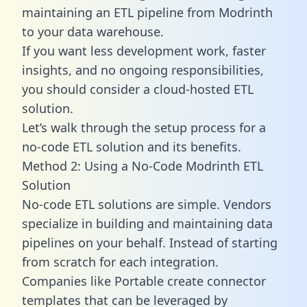
maintaining an ETL pipeline from Modrinth
to your data warehouse.
If you want less development work, faster
insights, and no ongoing responsibilities,
you should consider a cloud-hosted ETL
solution.
Let’s walk through the setup process for a
no-code ETL solution and its benefits.
Method 2: Using a No-Code Modrinth ETL
Solution
No-code ETL solutions are simple. Vendors
specialize in building and maintaining data
pipelines on your behalf. Instead of starting
from scratch for each integration.
Companies like Portable create
connector
templates
that can be leveraged by