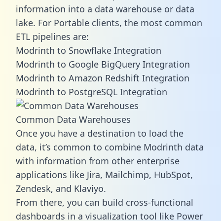
information into a data warehouse or data
lake. For Portable clients, the most common
ETL pipelines are:
Modrinth to Snowflake Integration
Modrinth to Google BigQuery Integration
Modrinth to Amazon Redshift Integration
Modrinth to PostgreSQL Integration
Common Data Warehouses
Once you have a destination to load the
data, it’s common to combine Modrinth data
with information from other enterprise
applications like Jira, Mailchimp, HubSpot,
Zendesk, and Klaviyo.
From there, you can build cross-functional
dashboards in a visualization tool like Power