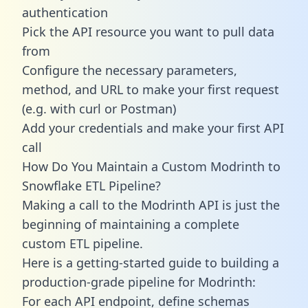
authentication
Pick the API resource you want to pull data
from
Configure the necessary parameters,
method, and URL to make your first request
(e.g. with curl or Postman)
Add your credentials and make your first API
call
How Do You Maintain a Custom Modrinth to
Snowflake ETL Pipeline?
Making a call to the Modrinth API is just the
beginning of maintaining a complete
custom ETL pipeline.
Here is a getting-started guide to building a
production-grade pipeline for Modrinth:
For each API endpoint, define schemas