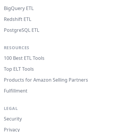
BigQuery ETL
Redshift ETL
PostgreSQL ETL
RESOURCES
100 Best ETL Tools
Top ELT Tools
Products for Amazon Selling Partners
Fulfillment
LEGAL
Security
Privacy