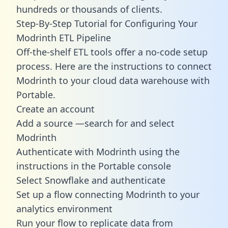
hundreds or thousands of clients.
Step-By-Step Tutorial for Configuring Your
Modrinth ETL Pipeline
Off-the-shelf ETL tools offer a no-code setup
process. Here are the instructions to connect
Modrinth to your cloud data warehouse with
Portable.
Create an account
Add a source —search for and select
Modrinth
Authenticate with Modrinth using the
instructions in the Portable console
Select Snowflake and authenticate
Set up a flow connecting Modrinth to your
analytics environment
Run your flow to replicate data from