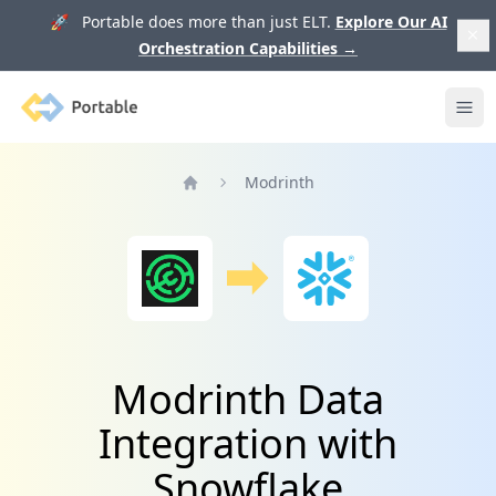
🚀 Portable does more than just ELT.
Explore Our AI
Orchestration Capabilities
→
Portable
Ope
Modrinth
Home
Modrinth Data
Integration with
Snowflake