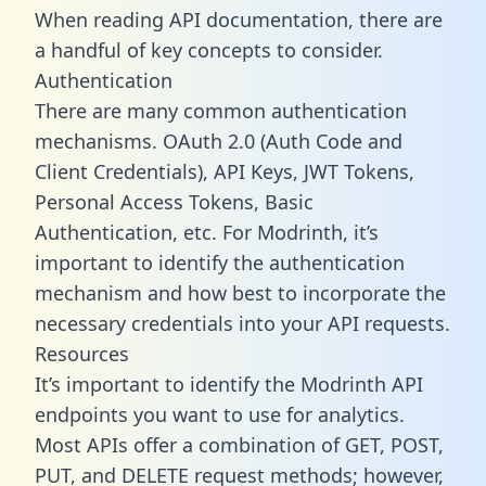
When reading API documentation, there are
a handful of key concepts to consider.
Authentication
There are many common authentication
mechanisms. OAuth 2.0 (Auth Code and
Client Credentials), API Keys, JWT Tokens,
Personal Access Tokens, Basic
Authentication, etc. For Modrinth, it’s
important to identify the authentication
mechanism and how best to incorporate the
necessary credentials into your API requests.
Resources
It’s important to identify the Modrinth API
endpoints you want to use for analytics.
Most APIs offer a combination of GET, POST,
PUT, and DELETE request methods; however,