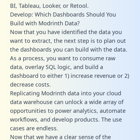
BI, Tableau, Looker, or Retool.
Develop: Which Dashboards Should You
Build with Modrinth Data?
Now that you have identified the data you
want to extract, the next step is to plan out
the dashboards you can build with the data.
As a process, you want to consume raw
data, overlay SQL logic, and build a
dashboard to either 1) increase revenue or 2)
decrease costs.
Replicating Modrinth data into your cloud
data warehouse can unlock a wide array of
opportunities to power analytics, automate
workflows, and develop products. The use
cases are endless.
Now that we have a clear sense of the