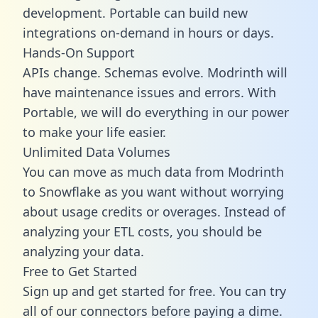
development. Portable can build new
integrations on-demand in hours or days.
Hands-On Support
APIs change. Schemas evolve. Modrinth will
have maintenance issues and errors. With
Portable, we will do everything in our power
to make your life easier.
Unlimited Data Volumes
You can move as much data from Modrinth
to Snowflake as you want without worrying
about usage credits or overages. Instead of
analyzing your ETL costs, you should be
analyzing your data.
Free to Get Started
Sign up and get started for free. You can try
all of our connectors before paying a dime.