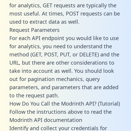
for analytics, GET requests are typically the
most useful. At times, POST requests can be
used to extract data as well.
Request Parameters
For each API endpoint you would like to use
for analytics, you need to understand the
method (GET, POST, PUT, or DELETE) and the
URL, but there are other considerations to
take into account as well. You should look
out for pagination mechanics, query
parameters, and parameters that are added
to the request path.
How Do You Call the Modrinth API? (Tutorial)
Follow the instructions above to read the
Modrinth API documentation
Identify and collect your credentials for