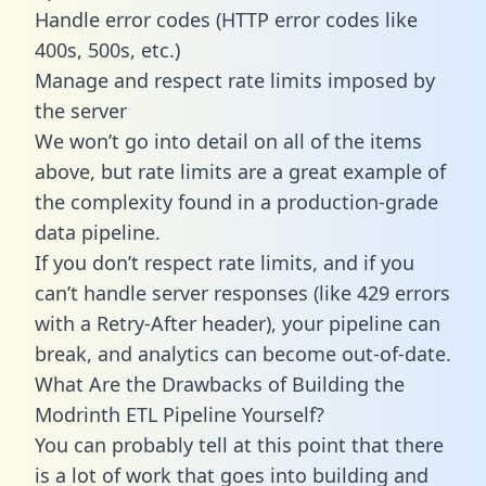
Handle error codes (HTTP error codes like
400s, 500s, etc.)
Manage and respect rate limits imposed by
the server
We won’t go into detail on all of the items
above, but rate limits are a great example of
the complexity found in a production-grade
data pipeline.
If you don’t respect rate limits, and if you
can’t handle server responses (like 429 errors
with a Retry-After header), your pipeline can
break, and analytics can become out-of-date.
What Are the Drawbacks of Building the
Modrinth ETL Pipeline Yourself?
You can probably tell at this point that there
is a lot of work that goes into building and