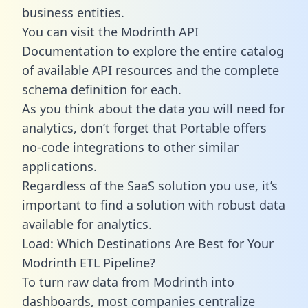
business entities.
You can visit the Modrinth API
Documentation to explore the entire catalog
of available API resources and the complete
schema definition for each.
As you think about the data you will need for
analytics, don’t forget that Portable offers
no-code integrations to other similar
applications.
Regardless of the SaaS solution you use, it’s
important to find a solution with robust data
available for analytics.
Load: Which Destinations Are Best for Your
Modrinth ETL Pipeline?
To turn raw data from Modrinth into
dashboards, most companies centralize