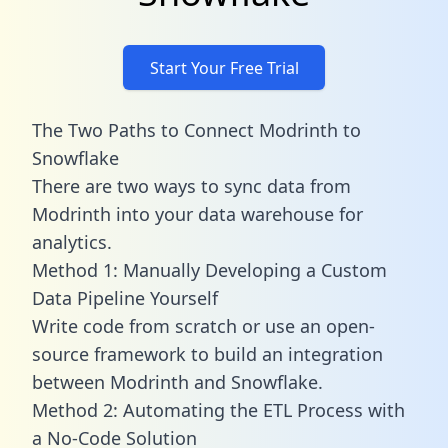
Start Your Free Trial
The Two Paths to Connect Modrinth to
Snowflake
There are two ways to sync data from
Modrinth into your data warehouse for
analytics.
Method 1: Manually Developing a Custom
Data Pipeline Yourself
Write code from scratch or use an open-
source framework to build an integration
between Modrinth and Snowflake.
Method 2: Automating the ETL Process with
a No-Code Solution