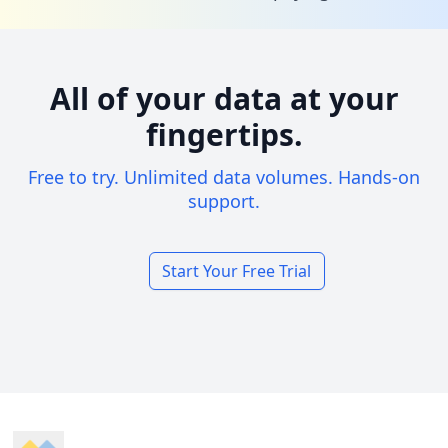
All of your data at your
fingertips.
Free to try. Unlimited data volumes. Hands-on
support.
Start Your Free Trial
Footer