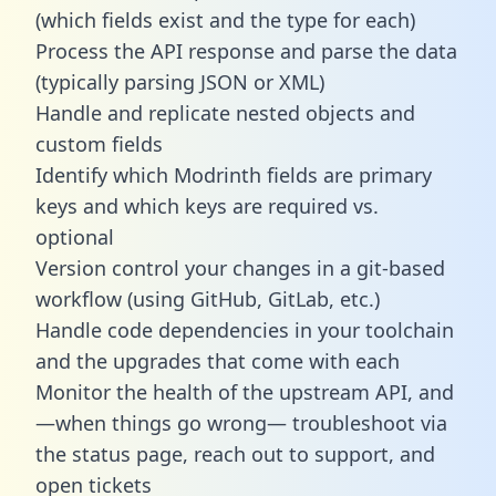
(which fields exist and the type for each)
Process the API response and parse the data
(typically parsing JSON or XML)
Handle and replicate nested objects and
custom fields
Identify which Modrinth fields are primary
keys and which keys are required vs.
optional
Version control your changes in a git-based
workflow (using GitHub, GitLab, etc.)
Handle code dependencies in your toolchain
and the upgrades that come with each
Monitor the health of the upstream API, and
—when things go wrong— troubleshoot via
the status page, reach out to support, and
open tickets