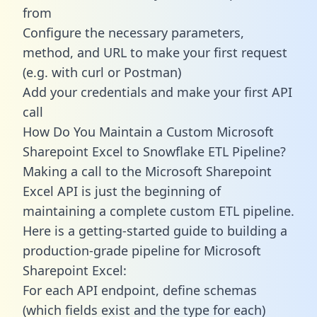
from
Configure the necessary parameters,
method, and URL to make your first request
(e.g. with curl or Postman)
Add your credentials and make your first API
call
How Do You Maintain a Custom Microsoft
Sharepoint Excel to Snowflake ETL Pipeline?
Making a call to the Microsoft Sharepoint
Excel API is just the beginning of
maintaining a complete custom ETL pipeline.
Here is a getting-started guide to building a
production-grade pipeline for Microsoft
Sharepoint Excel:
For each API endpoint, define schemas
(which fields exist and the type for each)