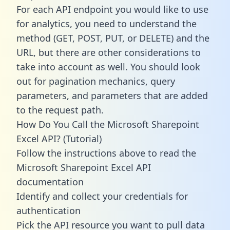
For each API endpoint you would like to use
for analytics, you need to understand the
method (GET, POST, PUT, or DELETE) and the
URL, but there are other considerations to
take into account as well. You should look
out for pagination mechanics, query
parameters, and parameters that are added
to the request path.
How Do You Call the Microsoft Sharepoint
Excel API? (Tutorial)
Follow the instructions above to read the
Microsoft Sharepoint Excel API
documentation
Identify and collect your credentials for
authentication
Pick the API resource you want to pull data