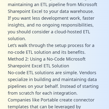
maintaining an ETL pipeline from Microsoft
Sharepoint Excel to your data warehouse.
If you want less development work, faster
insights, and no ongoing responsibilities,
you should consider a cloud-hosted ETL
solution.
Let’s walk through the setup process for a
no-code ETL solution and its benefits.
Method 2: Using a No-Code Microsoft
Sharepoint Excel ETL Solution
No-code ETL solutions are simple. Vendors
specialize in building and maintaining data
pipelines on your behalf. Instead of starting
from scratch for each integration.
Companies like Portable create
connector
templates
that can be leveraged by