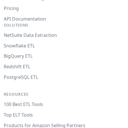
Pricing
API Documentation
SOLUTIONS
NetSuite Data Extraction
Snowflake ETL
BigQuery ETL
Redshift ETL
PostgreSQL ETL
RESOURCES
100 Best ETL Tools
Top ELT Tools
Products for Amazon Selling Partners