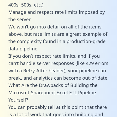
400s, 500s, etc.)
Manage and respect rate limits imposed by
the server
We won’t go into detail on all of the items
above, but rate limits are a great example of
the complexity found in a production-grade
data pipeline.
If you don’t respect rate limits, and if you
can’t handle server responses (like 429 errors
with a Retry-After header), your pipeline can
break, and analytics can become out-of-date.
What Are the Drawbacks of Building the
Microsoft Sharepoint Excel ETL Pipeline
Yourself?
You can probably tell at this point that there
is a lot of work that goes into building and