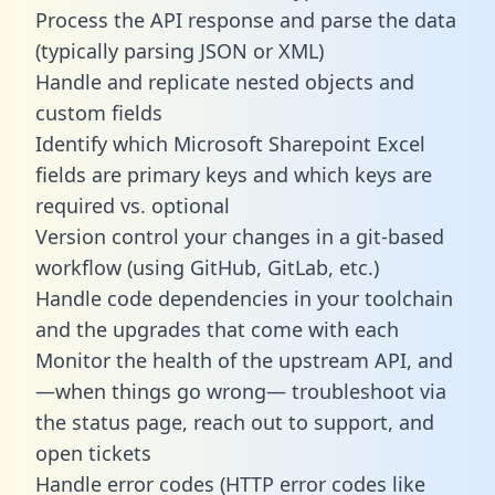
Process the API response and parse the data
(typically parsing JSON or XML)
Handle and replicate nested objects and
custom fields
Identify which Microsoft Sharepoint Excel
fields are primary keys and which keys are
required vs. optional
Version control your changes in a git-based
workflow (using GitHub, GitLab, etc.)
Handle code dependencies in your toolchain
and the upgrades that come with each
Monitor the health of the upstream API, and
—when things go wrong— troubleshoot via
the status page, reach out to support, and
open tickets
Handle error codes (HTTP error codes like