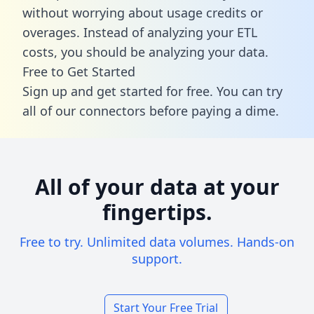
without worrying about usage credits or
overages. Instead of analyzing your ETL
costs, you should be analyzing your data.
Free to Get Started
Sign up and get started for free. You can try
all of our connectors before paying a dime.
All of your data at your
fingertips.
Free to try. Unlimited data volumes. Hands-on
support.
Start Your Free Trial