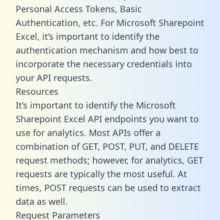
Personal Access Tokens, Basic
Authentication, etc. For Microsoft Sharepoint
Excel, it’s important to identify the
authentication mechanism and how best to
incorporate the necessary credentials into
your API requests.
Resources
It’s important to identify the Microsoft
Sharepoint Excel API endpoints you want to
use for analytics. Most APIs offer a
combination of GET, POST, PUT, and DELETE
request methods; however, for analytics, GET
requests are typically the most useful. At
times, POST requests can be used to extract
data as well.
Request Parameters