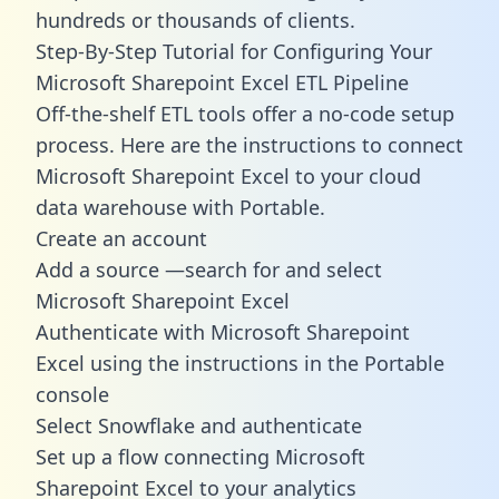
hundreds or thousands of clients.
Step-By-Step Tutorial for Configuring Your
Microsoft Sharepoint Excel ETL Pipeline
Off-the-shelf ETL tools offer a no-code setup
process. Here are the instructions to connect
Microsoft Sharepoint Excel to your cloud
data warehouse with Portable.
Create an account
Add a source —search for and select
Microsoft Sharepoint Excel
Authenticate with Microsoft Sharepoint
Excel using the instructions in the Portable
console
Select Snowflake and authenticate
Set up a flow connecting Microsoft
Sharepoint Excel to your analytics