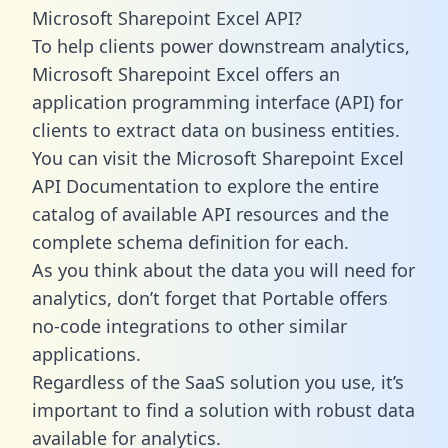
Microsoft Sharepoint Excel API?
To help clients power downstream analytics,
Microsoft Sharepoint Excel offers an
application programming interface (API) for
clients to extract data on business entities.
You can visit the Microsoft Sharepoint Excel
API Documentation to explore the entire
catalog of available API resources and the
complete schema definition for each.
As you think about the data you will need for
analytics, don’t forget that Portable offers
no-code integrations to other similar
applications.
Regardless of the SaaS solution you use, it’s
important to find a solution with robust data
available for analytics.