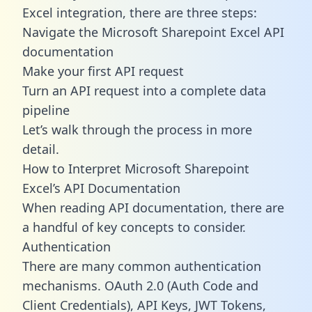
Excel integration, there are three steps:
Navigate the Microsoft Sharepoint Excel API
documentation
Make your first API request
Turn an API request into a complete data
pipeline
Let’s walk through the process in more
detail.
How to Interpret Microsoft Sharepoint
Excel’s API Documentation
When reading API documentation, there are
a handful of key concepts to consider.
Authentication
There are many common authentication
mechanisms. OAuth 2.0 (Auth Code and
Client Credentials), API Keys, JWT Tokens,