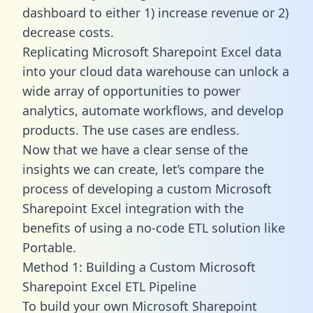
dashboard to either 1) increase revenue or 2)
decrease costs.
Replicating Microsoft Sharepoint Excel data
into your cloud data warehouse can unlock a
wide array of opportunities to power
analytics, automate workflows, and develop
products. The use cases are endless.
Now that we have a clear sense of the
insights we can create, let’s compare the
process of developing a custom Microsoft
Sharepoint Excel integration with the
benefits of using a no-code ETL solution like
Portable.
Method 1: Building a Custom Microsoft
Sharepoint Excel ETL Pipeline
To build your own Microsoft Sharepoint