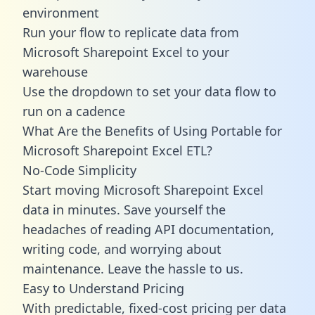
environment
Run your flow to replicate data from
Microsoft Sharepoint Excel to your
warehouse
Use the dropdown to set your data flow to
run on a cadence
What Are the Benefits of Using Portable for
Microsoft Sharepoint Excel ETL?
No-Code Simplicity
Start moving Microsoft Sharepoint Excel
data in minutes. Save yourself the
headaches of reading API documentation,
writing code, and worrying about
maintenance. Leave the hassle to us.
Easy to Understand Pricing
With predictable,
fixed-cost pricing
per data