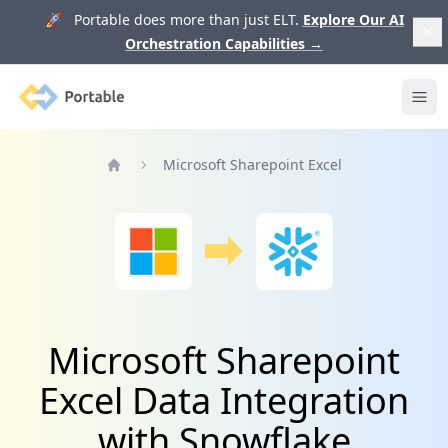
🚀 Portable does more than just ELT.
Explore Our AI
Orchestration Capabilities
→
Portable
Ope
Microsoft Sharepoint Excel
Home
Microsoft Sharepoint
Excel Data Integration
with Snowflake