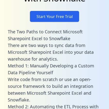
Start Your Free Trial
The Two Paths to Connect Microsoft
Sharepoint Excel to Snowflake
There are two ways to sync data from
Microsoft Sharepoint Excel into your data
warehouse for analytics.
Method 1: Manually Developing a Custom
Data Pipeline Yourself
Write code from scratch or use an open-
source framework to build an integration
between Microsoft Sharepoint Excel and
Snowflake.
Method 2: Automating the ETL Process with