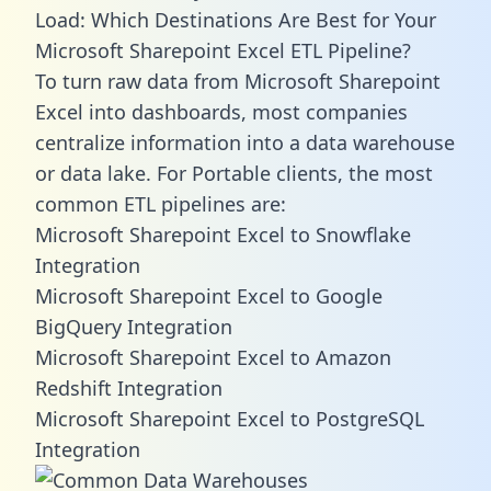
Load: Which Destinations Are Best for Your
Microsoft Sharepoint Excel ETL Pipeline?
To turn raw data from Microsoft Sharepoint
Excel into dashboards, most companies
centralize information into a data warehouse
or data lake. For Portable clients, the most
common ETL pipelines are:
Microsoft Sharepoint Excel to Snowflake
Integration
Microsoft Sharepoint Excel to Google
BigQuery Integration
Microsoft Sharepoint Excel to Amazon
Redshift Integration
Microsoft Sharepoint Excel to PostgreSQL
Integration