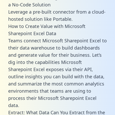
a No-Code Solution
Leverage a pre-built connector from a cloud-
hosted solution like Portable.
How to Create Value with Microsoft
Sharepoint Excel Data
Teams connect Microsoft Sharepoint Excel to
their data warehouse to build dashboards
and generate value for their business. Let’s
dig into the capabilities Microsoft
Sharepoint Excel exposes via their API,
outline insights you can build with the data,
and summarize the most common analytics
environments that teams are using to
process their Microsoft Sharepoint Excel
data.
Extract: What Data Can You Extract from the