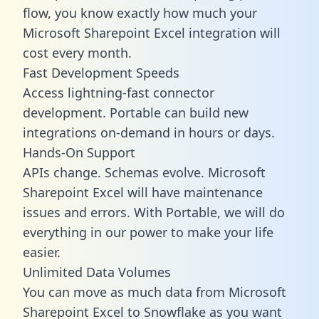
flow, you know exactly how much your
Microsoft Sharepoint Excel integration will
cost every month.
Fast Development Speeds
Access lightning-fast connector
development. Portable can build new
integrations on-demand in hours or days.
Hands-On Support
APIs change. Schemas evolve. Microsoft
Sharepoint Excel will have maintenance
issues and errors. With Portable, we will do
everything in our power to make your life
easier.
Unlimited Data Volumes
You can move as much data from Microsoft
Sharepoint Excel to Snowflake as you want