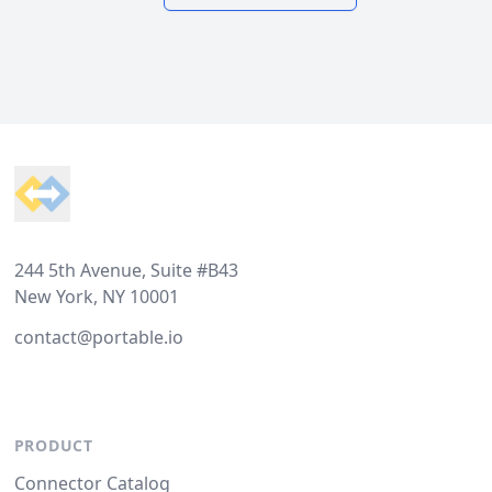
Footer
244 5th Avenue, Suite #B43
New York, NY 10001
contact@portable.io
PRODUCT
Connector Catalog