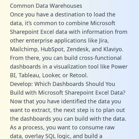
Common Data Warehouses
Once you have a destination to load the
data, it’s common to combine Microsoft
Sharepoint Excel data with information from
other enterprise applications like Jira,
Mailchimp, HubSpot, Zendesk, and Klaviyo.
From there, you can build cross-functional
dashboards in a visualization tool like Power
BI, Tableau, Looker, or Retool.
Develop: Which Dashboards Should You
Build with Microsoft Sharepoint Excel Data?
Now that you have identified the data you
want to extract, the next step is to plan out
the dashboards you can build with the data.
As a process, you want to consume raw
data, overlay SQL logic, and build a