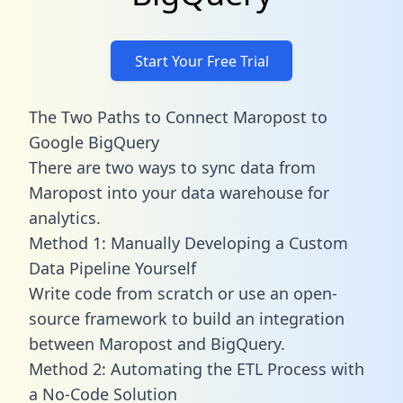
Start Your Free Trial
The Two Paths to Connect Maropost to
Google BigQuery
There are two ways to sync data from
Maropost into your data warehouse for
analytics.
Method 1: Manually Developing a Custom
Data Pipeline Yourself
Write code from scratch or use an open-
source framework to build an integration
between Maropost and BigQuery.
Method 2: Automating the ETL Process with
a No-Code Solution