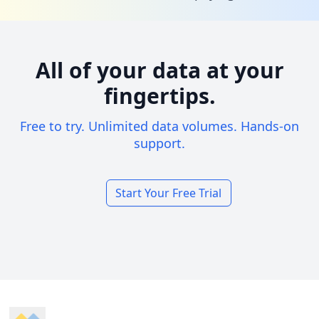
All of your data at your
fingertips.
Free to try. Unlimited data volumes. Hands-on
support.
Start Your Free Trial
Footer