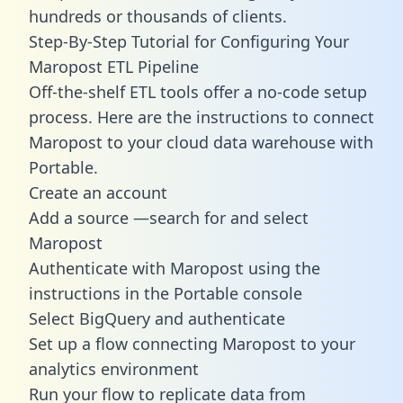
hundreds or thousands of clients.
Step-By-Step Tutorial for Configuring Your
Maropost ETL Pipeline
Off-the-shelf ETL tools offer a no-code setup
process. Here are the instructions to connect
Maropost to your cloud data warehouse with
Portable.
Create an account
Add a source —search for and select
Maropost
Authenticate with Maropost using the
instructions in the Portable console
Select BigQuery and authenticate
Set up a flow connecting Maropost to your
analytics environment
Run your flow to replicate data from