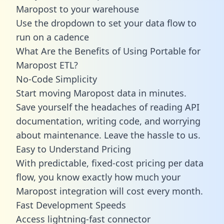
Maropost to your warehouse
Use the dropdown to set your data flow to
run on a cadence
What Are the Benefits of Using Portable for
Maropost ETL?
No-Code Simplicity
Start moving Maropost data in minutes.
Save yourself the headaches of reading API
documentation, writing code, and worrying
about maintenance. Leave the hassle to us.
Easy to Understand Pricing
With predictable,
fixed-cost pricing
per data
flow, you know exactly how much your
Maropost integration will cost every month.
Fast Development Speeds
Access lightning-fast connector