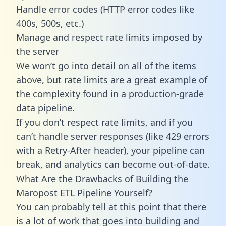
Handle error codes (HTTP error codes like
400s, 500s, etc.)
Manage and respect rate limits imposed by
the server
We won’t go into detail on all of the items
above, but rate limits are a great example of
the complexity found in a production-grade
data pipeline.
If you don’t respect rate limits, and if you
can’t handle server responses (like 429 errors
with a Retry-After header), your pipeline can
break, and analytics can become out-of-date.
What Are the Drawbacks of Building the
Maropost ETL Pipeline Yourself?
You can probably tell at this point that there
is a lot of work that goes into building and