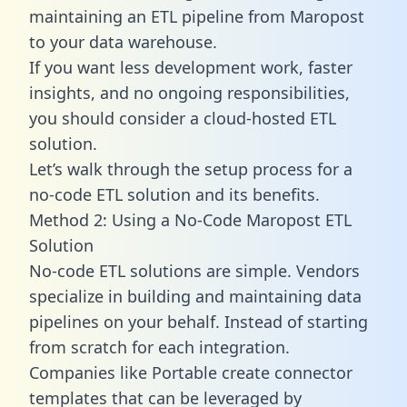
maintaining an ETL pipeline from Maropost
to your data warehouse.
If you want less development work, faster
insights, and no ongoing responsibilities,
you should consider a cloud-hosted ETL
solution.
Let’s walk through the setup process for a
no-code ETL solution and its benefits.
Method 2: Using a No-Code Maropost ETL
Solution
No-code ETL solutions are simple. Vendors
specialize in building and maintaining data
pipelines on your behalf. Instead of starting
from scratch for each integration.
Companies like Portable create
connector
templates
that can be leveraged by