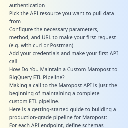
authentication
Pick the API resource you want to pull data
from
Configure the necessary parameters,
method, and URL to make your first request
(e.g. with curl or Postman)
Add your credentials and make your first API
call
How Do You Maintain a Custom Maropost to
BigQuery ETL Pipeline?
Making a call to the Maropost API is just the
beginning of maintaining a complete
custom ETL pipeline.
Here is a getting-started guide to building a
production-grade pipeline for Maropost:
For each API endpoint, define schemas