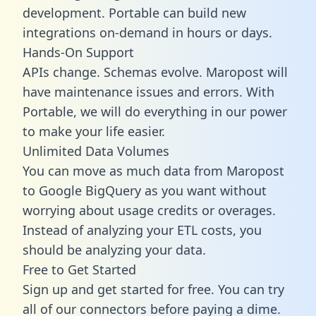
development. Portable can build new
integrations on-demand in hours or days.
Hands-On Support
APIs change. Schemas evolve. Maropost will
have maintenance issues and errors. With
Portable, we will do everything in our power
to make your life easier.
Unlimited Data Volumes
You can move as much data from Maropost
to Google BigQuery as you want without
worrying about usage credits or overages.
Instead of analyzing your ETL costs, you
should be analyzing your data.
Free to Get Started
Sign up and get started for free. You can try
all of our connectors before paying a dime.