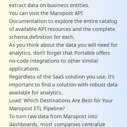
extract data on business entities.
You can visit the Maropost API
Documentation to explore the entire catalog
of available API resources and the complete
schema definition for each.
As you think about the data you will need for
analytics, don’t forget that Portable offers
no-code integrations to other similar
applications.
Regardless of the SaaS solution you use, it’s
important to find a solution with robust data
available for analytics.
Load: Which Destinations Are Best for Your
Maropost ETL Pipeline?
To turn raw data from Maropost into
dashboards, most companies centralize