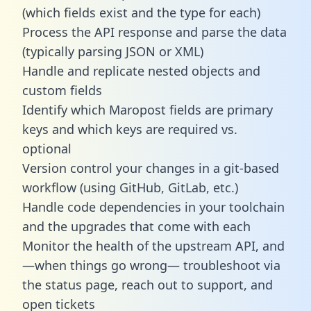
(which fields exist and the type for each)
Process the API response and parse the data
(typically parsing JSON or XML)
Handle and replicate nested objects and
custom fields
Identify which Maropost fields are primary
keys and which keys are required vs.
optional
Version control your changes in a git-based
workflow (using GitHub, GitLab, etc.)
Handle code dependencies in your toolchain
and the upgrades that come with each
Monitor the health of the upstream API, and
—when things go wrong— troubleshoot via
the status page, reach out to support, and
open tickets