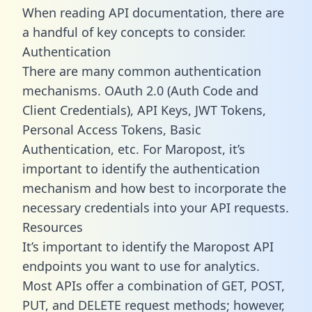
When reading API documentation, there are
a handful of key concepts to consider.
Authentication
There are many common authentication
mechanisms. OAuth 2.0 (Auth Code and
Client Credentials), API Keys, JWT Tokens,
Personal Access Tokens, Basic
Authentication, etc. For Maropost, it’s
important to identify the authentication
mechanism and how best to incorporate the
necessary credentials into your API requests.
Resources
It’s important to identify the Maropost API
endpoints you want to use for analytics.
Most APIs offer a combination of GET, POST,
PUT, and DELETE request methods; however,