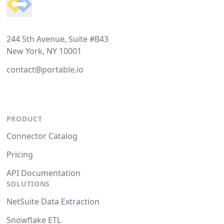
244 5th Avenue, Suite #B43
New York, NY 10001
contact@portable.io
PRODUCT
Connector Catalog
Pricing
API Documentation
SOLUTIONS
NetSuite Data Extraction
Snowflake ETL