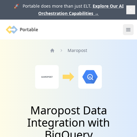
🚀 Portable does more than just ELT.
Explore Our AI
Orchestration Capabilities
→
Portable
Ope
Maropost
Home
Maropost Data
Integration with
BigQuery