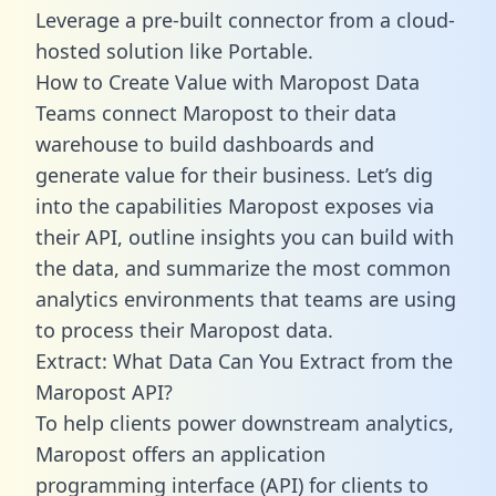
Leverage a pre-built connector from a cloud-
hosted solution like Portable.
How to Create Value with Maropost Data
Teams connect Maropost to their data
warehouse to build dashboards and
generate value for their business. Let’s dig
into the capabilities Maropost exposes via
their API, outline insights you can build with
the data, and summarize the most common
analytics environments that teams are using
to process their Maropost data.
Extract: What Data Can You Extract from the
Maropost API?
To help clients power downstream analytics,
Maropost offers an application
programming interface (API) for clients to