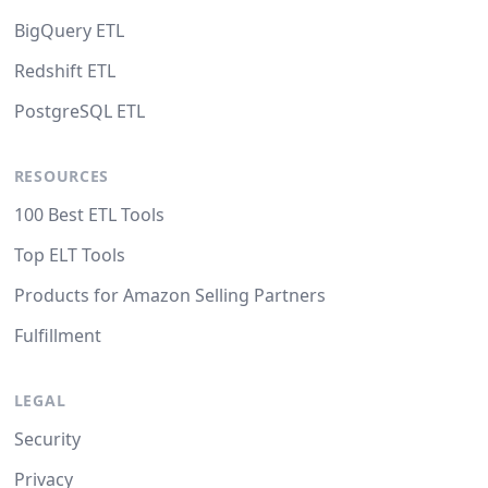
BigQuery ETL
Redshift ETL
PostgreSQL ETL
RESOURCES
100 Best ETL Tools
Top ELT Tools
Products for Amazon Selling Partners
Fulfillment
LEGAL
Security
Privacy