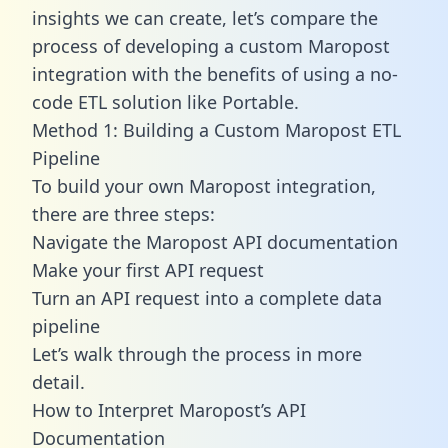
insights we can create, let’s compare the
process of developing a custom Maropost
integration with the benefits of using a no-
code ETL solution like Portable.
Method 1: Building a Custom Maropost ETL
Pipeline
To build your own Maropost integration,
there are three steps:
Navigate the Maropost API documentation
Make your first API request
Turn an API request into a complete data
pipeline
Let’s walk through the process in more
detail.
How to Interpret Maropost’s API
Documentation