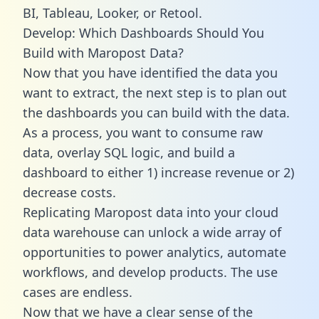
BI, Tableau, Looker, or Retool.
Develop: Which Dashboards Should You
Build with Maropost Data?
Now that you have identified the data you
want to extract, the next step is to plan out
the dashboards you can build with the data.
As a process, you want to consume raw
data, overlay SQL logic, and build a
dashboard to either 1) increase revenue or 2)
decrease costs.
Replicating Maropost data into your cloud
data warehouse can unlock a wide array of
opportunities to power analytics, automate
workflows, and develop products. The use
cases are endless.
Now that we have a clear sense of the