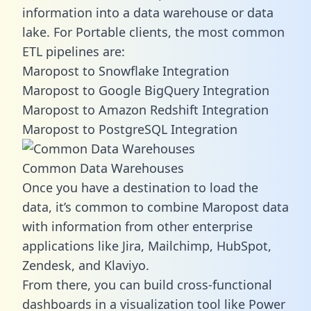
information into a data warehouse or data
lake. For Portable clients, the most common
ETL pipelines are:
Maropost to Snowflake Integration
Maropost to Google BigQuery Integration
Maropost to Amazon Redshift Integration
Maropost to PostgreSQL Integration
Common Data Warehouses
Once you have a destination to load the
data, it’s common to combine Maropost data
with information from other enterprise
applications like Jira, Mailchimp, HubSpot,
Zendesk, and Klaviyo.
From there, you can build cross-functional
dashboards in a visualization tool like Power