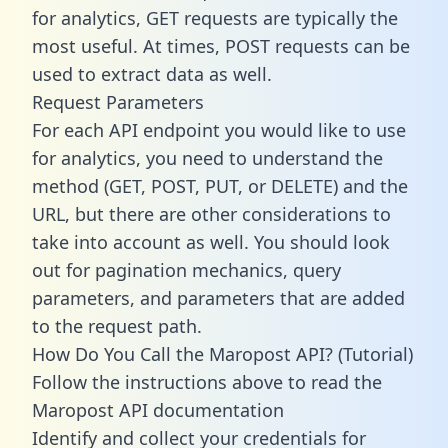
for analytics, GET requests are typically the
most useful. At times, POST requests can be
used to extract data as well.
Request Parameters
For each API endpoint you would like to use
for analytics, you need to understand the
method (GET, POST, PUT, or DELETE) and the
URL, but there are other considerations to
take into account as well. You should look
out for pagination mechanics, query
parameters, and parameters that are added
to the request path.
How Do You Call the Maropost API? (Tutorial)
Follow the instructions above to read the
Maropost API documentation
Identify and collect your credentials for