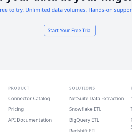
ree to try. Unlimited data volumes. Hands-on suppor
Start Your Free Trial
PRODUCT
SOLUTIONS
Connector Catalog
NetSuite Data Extraction
Pricing
Snowflake ETL
API Documentation
BigQuery ETL
Redshift ETL