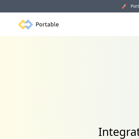
🚀 Porta
Portable
Integra