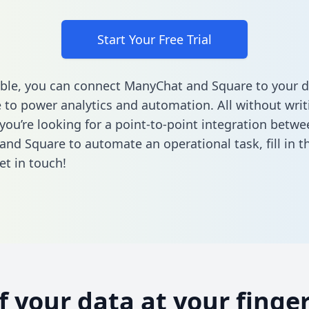
Start Your Free Trial
ble, you can connect ManyChat and Square to your d
to power analytics and automation. All without writi
 you’re looking for a point-to-point integration betwe
and Square to automate an operational task,
fill in 
et in touch!
of your data at your finger