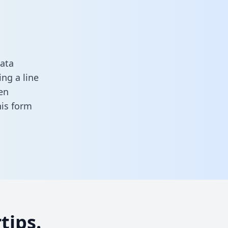
ata
ng a line
en
this form
tips.