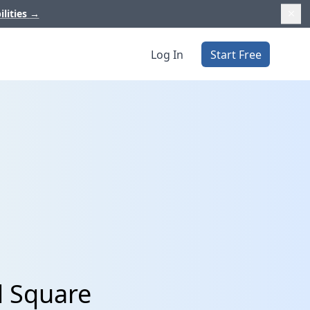
ilities
→
Log In
Start Free
d Square