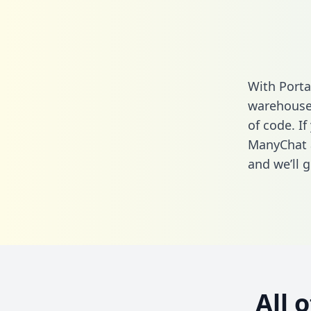
With Porta
warehouse 
of code. If
ManyChat 
and we’ll g
All 