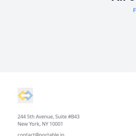
F
Footer
244 5th Avenue, Suite #B43
New York, NY 10001
contact@portable.io