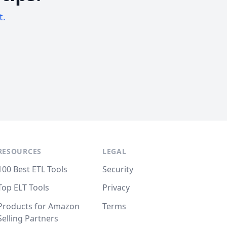
t.
RESOURCES
LEGAL
100 Best ETL Tools
Security
Top ELT Tools
Privacy
Products for Amazon
Terms
Selling Partners