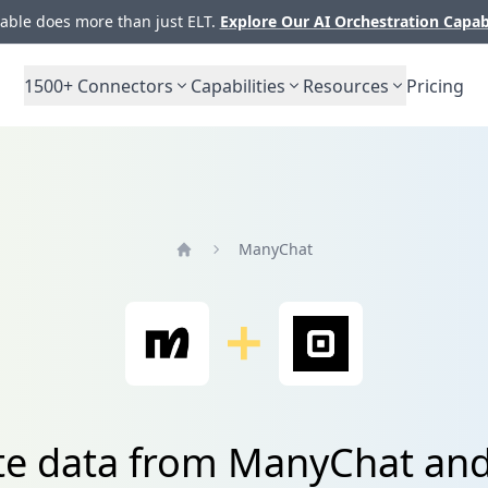
ble does more than just ELT.
Explore Our AI Orchestration Capab
1500+
Connectors
Capabilities
Resources
Pricing
ManyChat
Home
te data from ManyChat an