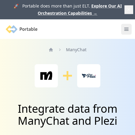
🚀 Portable does more than just ELT.
Explore Our AI
Orchestration Capabilities
→
Portable
Ope
ManyChat
Home
Integrate data from
ManyChat and Plezi