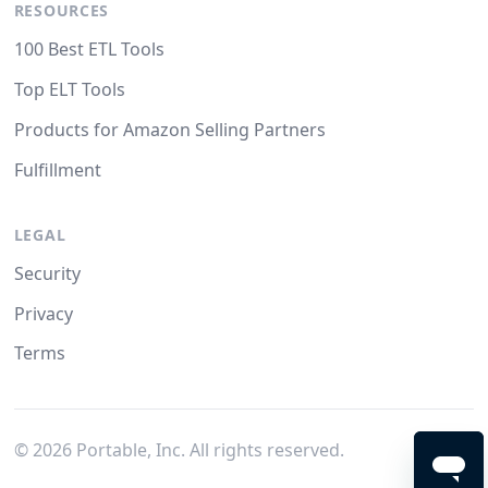
RESOURCES
100 Best ETL Tools
Top ELT Tools
Products for Amazon Selling Partners
Fulfillment
LEGAL
Security
Privacy
Terms
©
2026
Portable, Inc. All rights reserved.