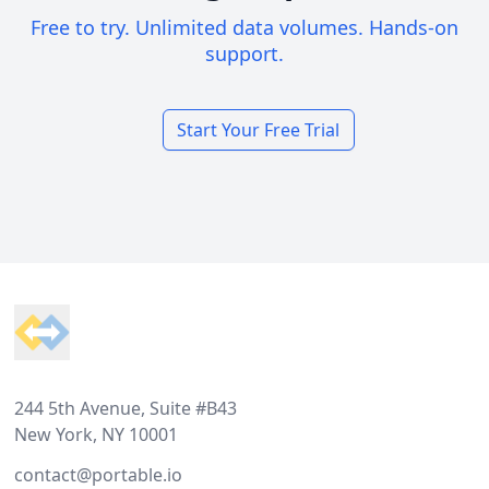
Free to try. Unlimited data volumes. Hands-on
support.
Start Your Free Trial
Footer
244 5th Avenue, Suite #B43
New York, NY 10001
contact@portable.io