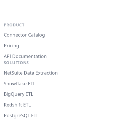
PRODUCT
Connector Catalog
Pricing
API Documentation
SOLUTIONS
NetSuite Data Extraction
Snowflake ETL
BigQuery ETL
Redshift ETL
PostgreSQL ETL