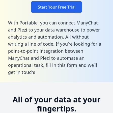
Start Your Free Trial
With Portable, you can connect ManyChat
and Plezi to your data warehouse to power
analytics and automation. All without
writing a line of code. If you’re looking for a
point-to-point integration between
ManyChat and Plezi to automate an
operational task,
fill in this form
and we’ll
get in touch!
All of your data at your
fingertips.