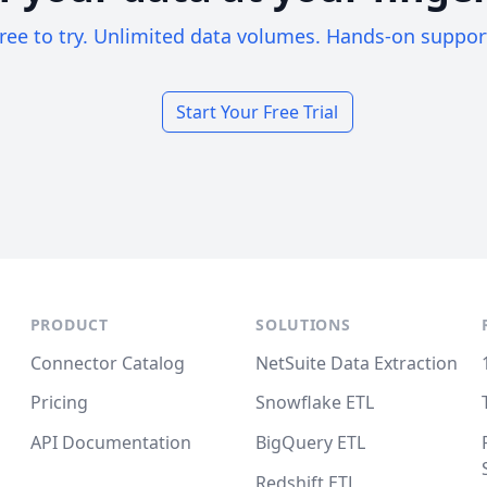
ree to try. Unlimited data volumes. Hands-on suppor
Start Your Free Trial
PRODUCT
SOLUTIONS
Connector Catalog
NetSuite Data Extraction
Pricing
Snowflake ETL
API Documentation
BigQuery ETL
Redshift ETL