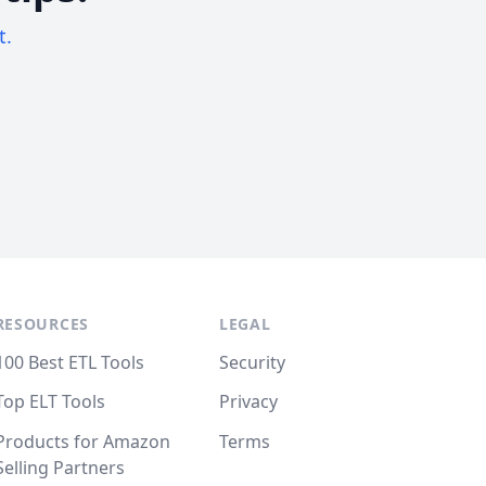
t.
RESOURCES
LEGAL
100 Best ETL Tools
Security
Top ELT Tools
Privacy
Products for Amazon
Terms
Selling Partners