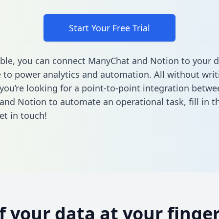
Start Your Free Trial
ble, you can connect ManyChat and Notion to your d
to power analytics and automation. All without writi
 you’re looking for a point-to-point integration betwe
and Notion to automate an operational task,
fill in 
et in touch!
of your data at your finger