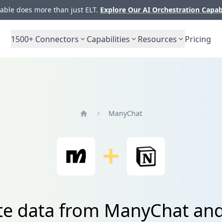
ble does more than just ELT.
Explore Our AI Orchestration Capab
1500+
Connectors
Capabilities
Resources
Pricing
ManyChat
Home
te data from ManyChat an