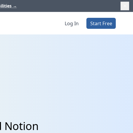
ilities
→
Log In
Start Free
d Notion