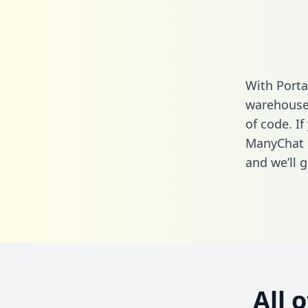
With Porta
warehouse 
of code. If
ManyChat 
and we’ll g
All 