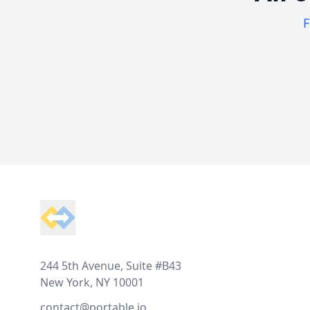
F
Footer
244 5th Avenue, Suite #B43
New York, NY 10001
contact@portable.io