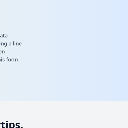
ata
ng a line
en
this form
tips.