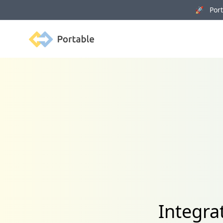
🚀 Porta
Portable
Integra