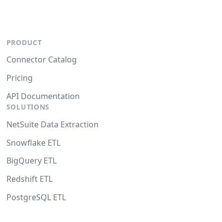
PRODUCT
Connector Catalog
Pricing
API Documentation
SOLUTIONS
NetSuite Data Extraction
Snowflake ETL
BigQuery ETL
Redshift ETL
PostgreSQL ETL