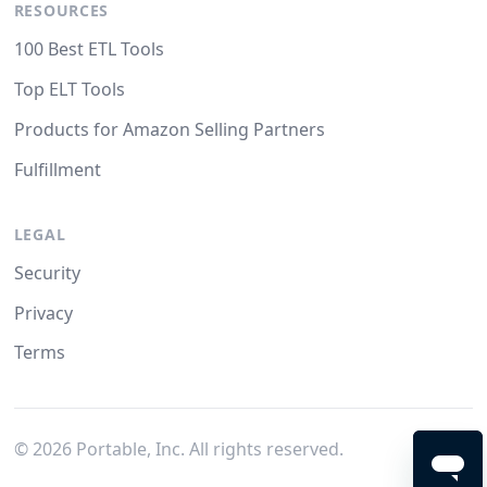
RESOURCES
100 Best ETL Tools
Top ELT Tools
Products for Amazon Selling Partners
Fulfillment
LEGAL
Security
Privacy
Terms
©
2026
Portable, Inc. All rights reserved.