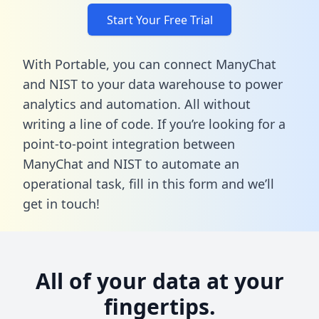
Start Your Free Trial
With Portable, you can connect ManyChat
and NIST to your data warehouse to power
analytics and automation. All without
writing a line of code. If you’re looking for a
point-to-point integration between
ManyChat and NIST to automate an
operational task,
fill in this form
and we’ll
get in touch!
All of your data at your
fingertips.