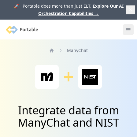
🚀 Portable does more than just ELT.
Explore Our AI
Orchestration Capabilities
→
Portable
Ope
ManyChat
Home
Integrate data from
ManyChat and NIST