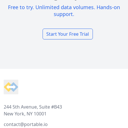
Free to try. Unlimited data volumes. Hands-on
support.
Start Your Free Trial
Footer
244 5th Avenue, Suite #B43
New York, NY 10001
contact@portable.io