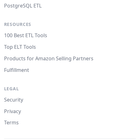
PostgreSQL ETL
RESOURCES
100 Best ETL Tools
Top ELT Tools
Products for Amazon Selling Partners
Fulfillment
LEGAL
Security
Privacy
Terms