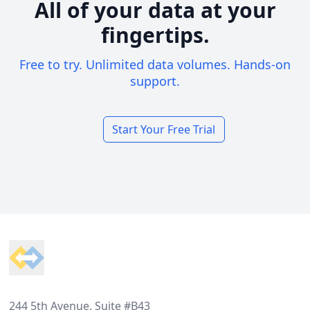
All of your data at your
fingertips.
Free to try. Unlimited data volumes. Hands-on
support.
Start Your Free Trial
Footer
244 5th Avenue, Suite #B43