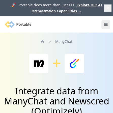
🚀 Portable does more than just ELT.
Explore Our AI
Orchestration Capabilities
→
Portable
Ope
ManyChat
Home
Integrate data from
ManyChat and Newscred
(Optimizely)