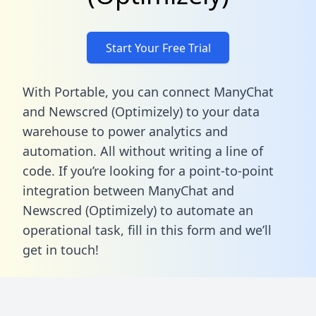
Start Your Free Trial
With Portable, you can connect ManyChat
and Newscred (Optimizely) to your data
warehouse to power analytics and
automation. All without writing a line of
code. If you’re looking for a point-to-point
integration between ManyChat and
Newscred (Optimizely) to automate an
operational task,
fill in this form
and we’ll
get in touch!