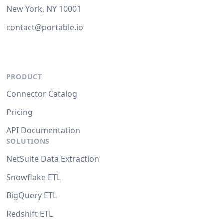
New York, NY 10001
contact@portable.io
PRODUCT
Connector Catalog
Pricing
API Documentation
SOLUTIONS
NetSuite Data Extraction
Snowflake ETL
BigQuery ETL
Redshift ETL