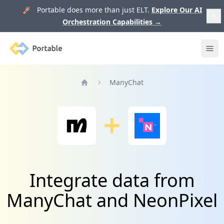
🚀 Portable does more than just ELT.
Explore Our AI
Orchestration Capabilities
→
Portable
Ope
ManyChat
Home
Integrate data from
ManyChat and NeonPixel