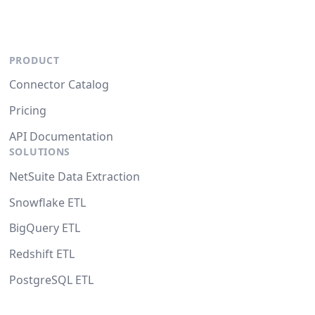
PRODUCT
Connector Catalog
Pricing
API Documentation
SOLUTIONS
NetSuite Data Extraction
Snowflake ETL
BigQuery ETL
Redshift ETL
PostgreSQL ETL