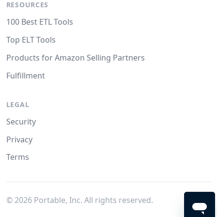
RESOURCES
100 Best ETL Tools
Top ELT Tools
Products for Amazon Selling Partners
Fulfillment
LEGAL
Security
Privacy
Terms
©
2026
Portable, Inc. All rights reserved.