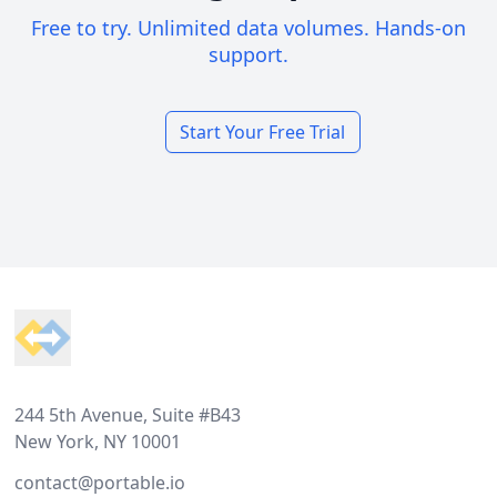
Free to try. Unlimited data volumes. Hands-on
support.
Start Your Free Trial
Footer
244 5th Avenue, Suite #B43
New York, NY 10001
contact@portable.io