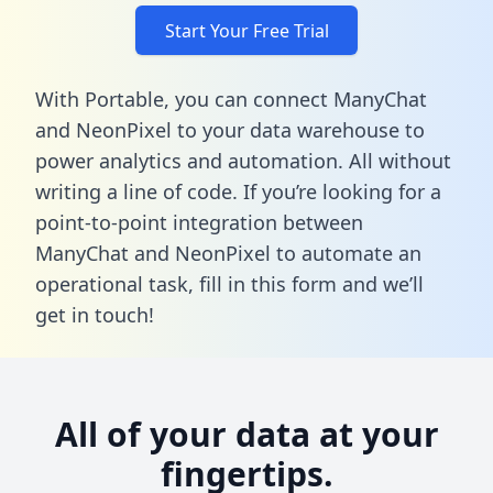
Start Your Free Trial
With Portable, you can connect ManyChat
and NeonPixel to your data warehouse to
power analytics and automation. All without
writing a line of code. If you’re looking for a
point-to-point integration between
ManyChat and NeonPixel to automate an
operational task,
fill in this form
and we’ll
get in touch!
All of your data at your
fingertips.