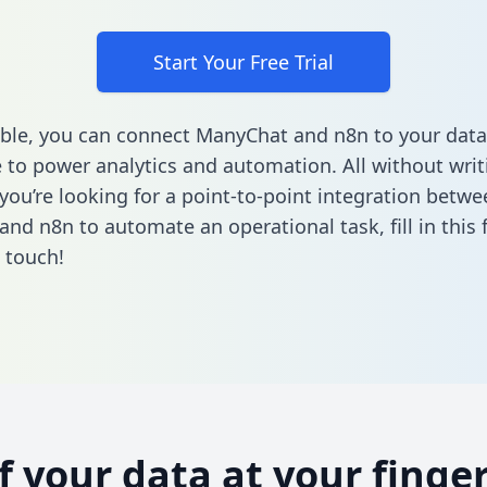
Start Your Free Trial
ble, you can connect ManyChat and n8n to your data
to power analytics and automation. All without writi
 you’re looking for a point-to-point integration betwe
and n8n to automate an operational task,
fill in this
n touch!
of your data at your finger