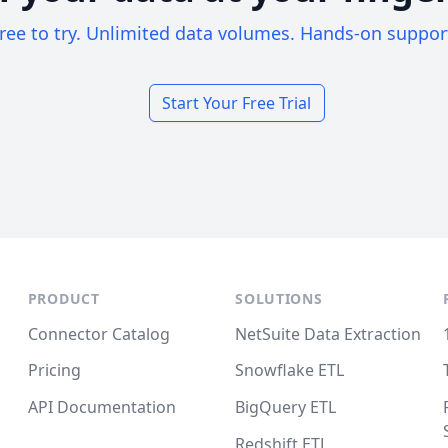
ree to try. Unlimited data volumes. Hands-on suppor
Start Your Free Trial
PRODUCT
SOLUTIONS
Connector Catalog
NetSuite Data Extraction
Pricing
Snowflake ETL
API Documentation
BigQuery ETL
Redshift ETL