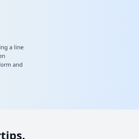
ng a line
en
 form
and
tips.