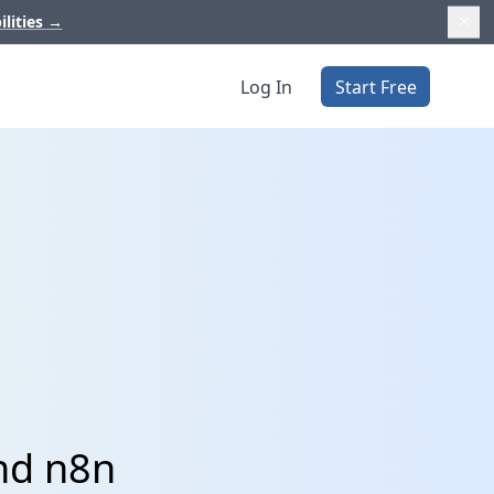
ilities
→
Log In
Start Free
nd n8n