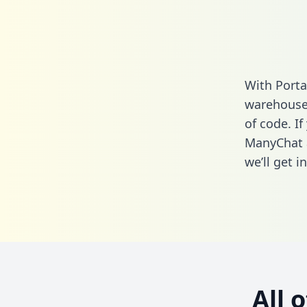
With Porta
warehouse 
of code. If
ManyChat 
we’ll get i
All 