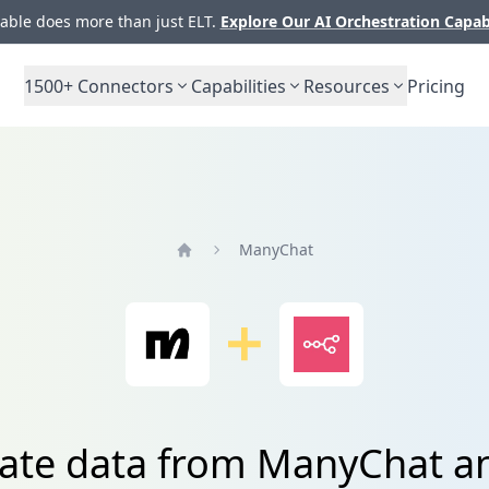
ble does more than just ELT.
Explore Our AI Orchestration Capab
1500+
Connectors
Capabilities
Resources
Pricing
ManyChat
Home
rate data from ManyChat a