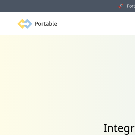
🚀 Porta
Portable
Integ