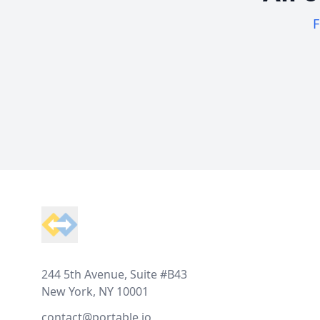
F
Footer
244 5th Avenue, Suite #B43
New York, NY 10001
contact@portable.io