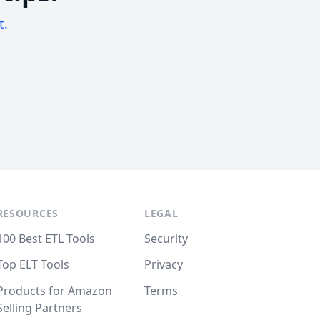
t.
RESOURCES
LEGAL
100 Best ETL Tools
Security
Top ELT Tools
Privacy
Products for Amazon
Terms
Selling Partners