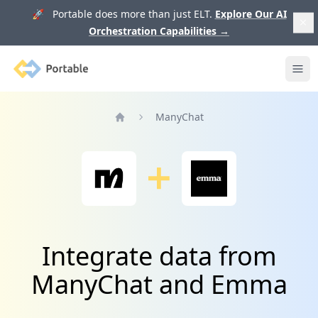
🚀 Portable does more than just ELT.
Explore Our AI
Orchestration Capabilities
→
Portable
Ope
ManyChat
Home
Integrate data from
ManyChat and Emma