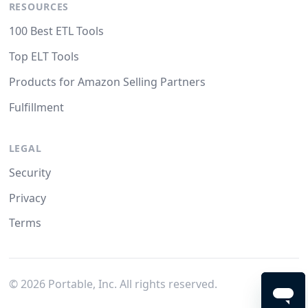
RESOURCES
100 Best ETL Tools
Top ELT Tools
Products for Amazon Selling Partners
Fulfillment
LEGAL
Security
Privacy
Terms
©
2026
Portable, Inc. All rights reserved.