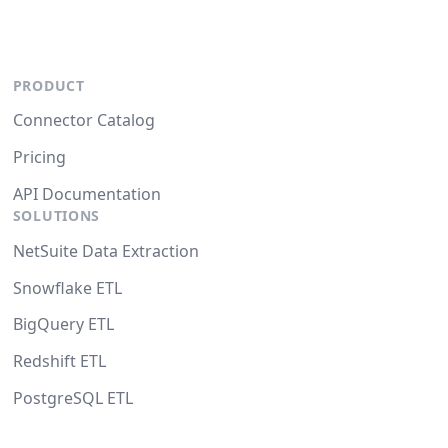
PRODUCT
Connector Catalog
Pricing
API Documentation
SOLUTIONS
NetSuite Data Extraction
Snowflake ETL
BigQuery ETL
Redshift ETL
PostgreSQL ETL