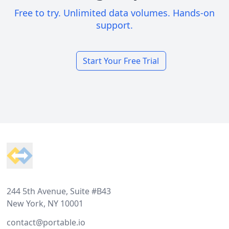
Free to try. Unlimited data volumes. Hands-on
support.
Start Your Free Trial
Footer
244 5th Avenue, Suite #B43
New York, NY 10001
contact@portable.io