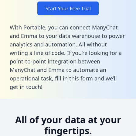
Start Your Free Trial
With Portable, you can connect ManyChat
and Emma to your data warehouse to power
analytics and automation. All without
writing a line of code. If you’re looking for a
point-to-point integration between
ManyChat and Emma to automate an
operational task,
fill in this form
and we’ll
get in touch!
All of your data at your
fingertips.