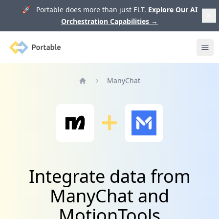
🚀 Portable does more than just ELT.
Explore Our AI
Orchestration Capabilities
→
Portable
Ope
ManyChat
Home
Integrate data from
ManyChat and
MotionTools