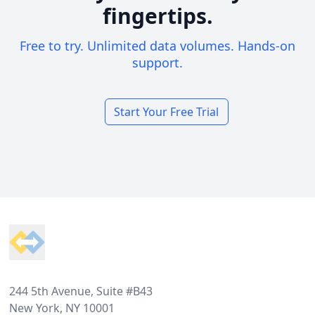
fingertips.
Free to try. Unlimited data volumes. Hands-on
support.
Start Your Free Trial
Footer
244 5th Avenue, Suite #B43
New York, NY 10001