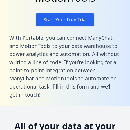
Start Your Free Trial
With Portable, you can connect ManyChat
and MotionTools to your data warehouse to
power analytics and automation. All without
writing a line of code. If you’re looking for a
point-to-point integration between
ManyChat and MotionTools to automate an
operational task,
fill in this form
and we’ll
get in touch!
All of your data at your