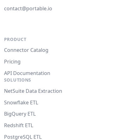
contact@portable.io
PRODUCT
Connector Catalog
Pricing
API Documentation
SOLUTIONS
NetSuite Data Extraction
Snowflake ETL
BigQuery ETL
Redshift ETL
PostgreSQL ETL