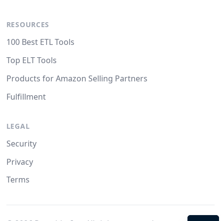
RESOURCES
100 Best ETL Tools
Top ELT Tools
Products for Amazon Selling Partners
Fulfillment
LEGAL
Security
Privacy
Terms