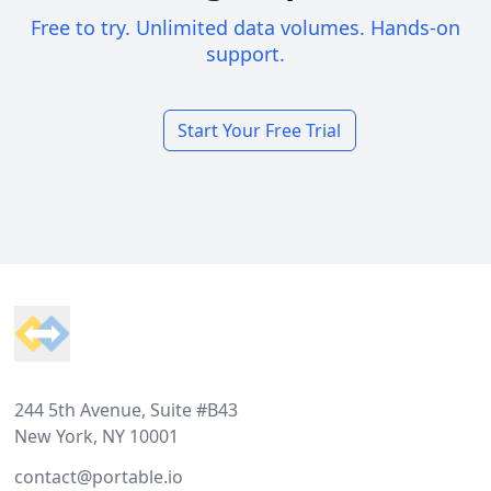
Free to try. Unlimited data volumes. Hands-on
support.
Start Your Free Trial
Footer
244 5th Avenue, Suite #B43
New York, NY 10001
contact@portable.io