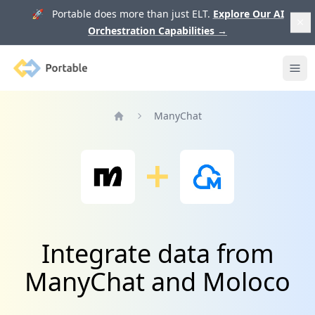
🚀 Portable does more than just ELT.
Explore Our AI
Orchestration Capabilities
→
Portable
Ope
ManyChat
Home
Integrate data from
ManyChat and Moloco