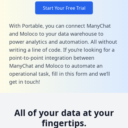
Start Your Free Trial
With Portable, you can connect ManyChat
and Moloco to your data warehouse to
power analytics and automation. All without
writing a line of code. If you’re looking for a
point-to-point integration between
ManyChat and Moloco to automate an
operational task,
fill in this form
and we’ll
get in touch!
All of your data at your
fingertips.