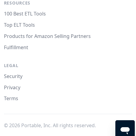
RESOURCES
100 Best ETL Tools
Top ELT Tools
Products for Amazon Selling Partners
Fulfillment
LEGAL
Security
Privacy
Terms
©
2026
Portable, Inc. All rights reserved.