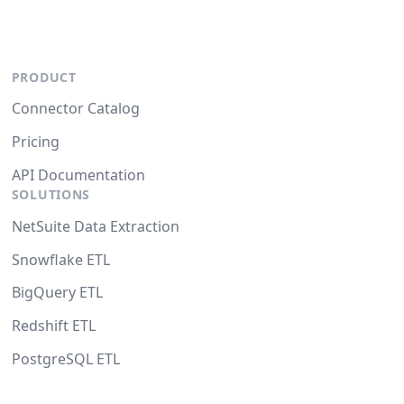
PRODUCT
Connector Catalog
Pricing
API Documentation
SOLUTIONS
NetSuite Data Extraction
Snowflake ETL
BigQuery ETL
Redshift ETL
PostgreSQL ETL