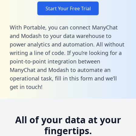
Start Your Free Trial
With Portable, you can connect ManyChat
and Modash to your data warehouse to
power analytics and automation. All without
writing a line of code. If you’re looking for a
point-to-point integration between
ManyChat and Modash to automate an
operational task,
fill in this form
and we’ll
get in touch!
All of your data at your
fingertips.