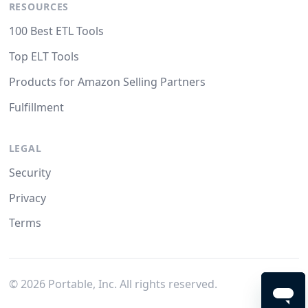
RESOURCES
100 Best ETL Tools
Top ELT Tools
Products for Amazon Selling Partners
Fulfillment
LEGAL
Security
Privacy
Terms
©
2026
Portable, Inc. All rights reserved.