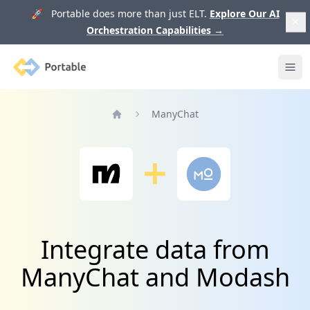
🚀 Portable does more than just ELT.
Explore Our AI
Orchestration Capabilities
→
Portable
Ope
ManyChat
Home
Integrate data from
ManyChat and Modash