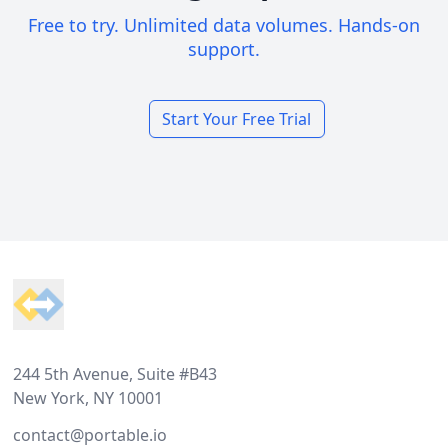
Free to try. Unlimited data volumes. Hands-on
support.
Start Your Free Trial
Footer
244 5th Avenue, Suite #B43
New York, NY 10001
contact@portable.io