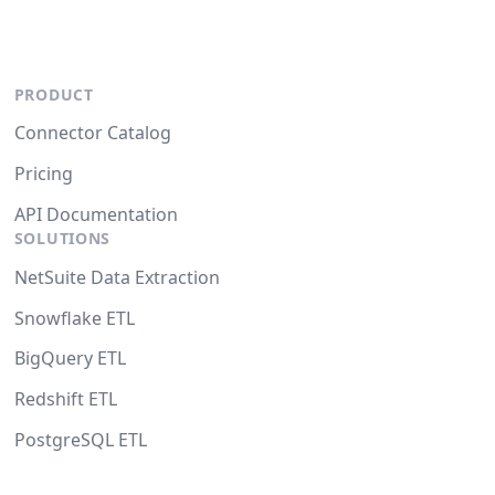
PRODUCT
Connector Catalog
Pricing
API Documentation
SOLUTIONS
NetSuite Data Extraction
Snowflake ETL
BigQuery ETL
Redshift ETL
PostgreSQL ETL