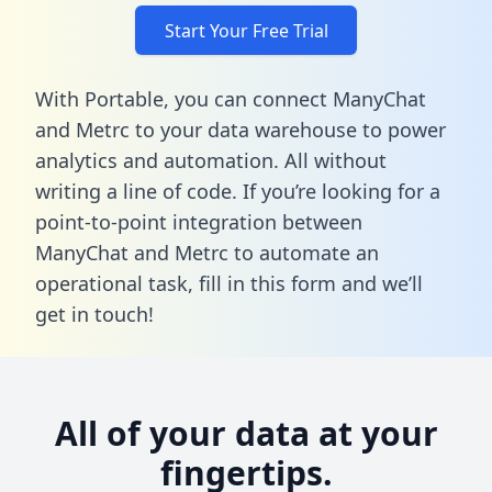
Start Your Free Trial
With Portable, you can connect ManyChat
and Metrc to your data warehouse to power
analytics and automation. All without
writing a line of code. If you’re looking for a
point-to-point integration between
ManyChat and Metrc to automate an
operational task,
fill in this form
and we’ll
get in touch!
All of your data at your
fingertips.