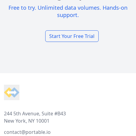
Free to try. Unlimited data volumes. Hands-on
support.
Start Your Free Trial
Footer
244 5th Avenue, Suite #B43
New York, NY 10001
contact@portable.io