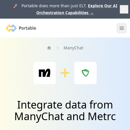
🚀 Portable does more than just ELT.
Explore Our AI
Orchestration Capabilities
→
Portable
Ope
ManyChat
Home
Integrate data from
ManyChat and Metrc