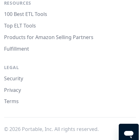
RESOURCES
100 Best ETL Tools
Top ELT Tools
Products for Amazon Selling Partners
Fulfillment
LEGAL
Security
Privacy
Terms
©
2026
Portable, Inc. All rights reserved.