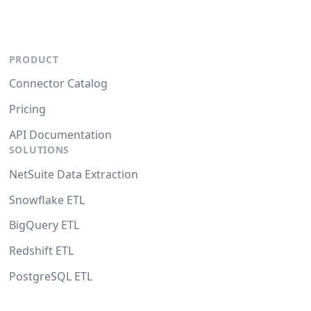
PRODUCT
Connector Catalog
Pricing
API Documentation
SOLUTIONS
NetSuite Data Extraction
Snowflake ETL
BigQuery ETL
Redshift ETL
PostgreSQL ETL