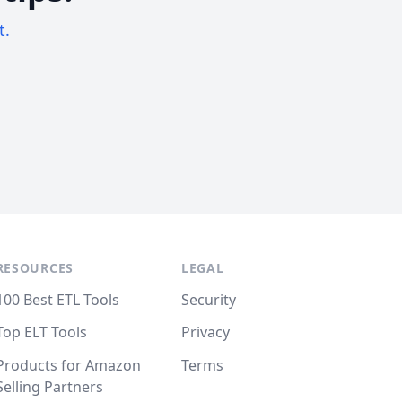
t.
RESOURCES
LEGAL
100 Best ETL Tools
Security
Top ELT Tools
Privacy
Products for Amazon
Terms
Selling Partners