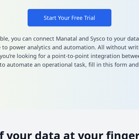
Start Your Free Trial
ble, you can connect Manatal and Sysco to your data
to power analytics and automation. All without writi
f you’re looking for a point-to-point integration betw
to automate an operational task,
fill in this form
and 
of your data at your finger