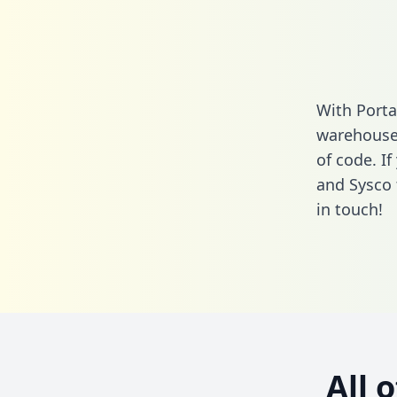
With Porta
warehouse 
of code. I
and Sysco 
in touch!
All 