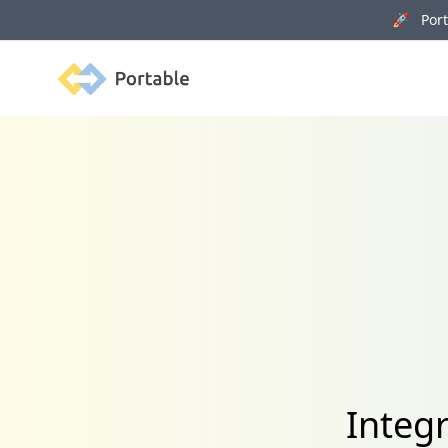
🚀 Porta
Portable
Integ