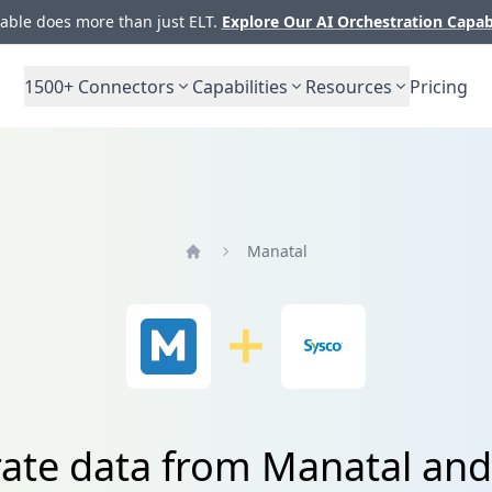
ble does more than just ELT.
Explore Our AI Orchestration Capab
1500+
Connectors
Capabilities
Resources
Pricing
Manatal
Home
rate data from Manatal and