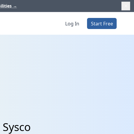
ilities
→
Log In
Start Free
 Sysco