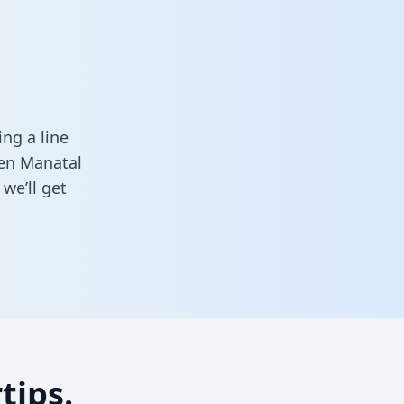
ng a line
een Manatal
we’ll get
tips.