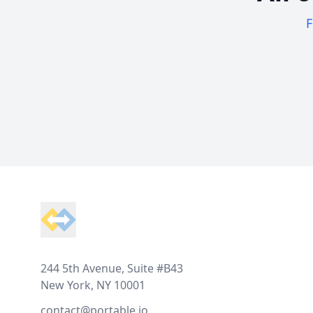
F
Footer
244 5th Avenue, Suite #B43
New York, NY 10001
contact@portable.io