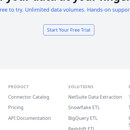
ree to try. Unlimited data volumes. Hands-on suppor
Start Your Free Trial
PRODUCT
SOLUTIONS
Connector Catalog
NetSuite Data Extraction
Pricing
Snowflake ETL
API Documentation
BigQuery ETL
Redshift ETL