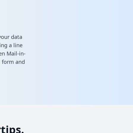
your data
ng a line
en Mail-in-
is form
and
tips.