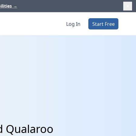
ilities
→
Log In
Start Free
nd Qualaroo