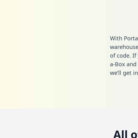
With Porta
warehouse 
of code. If
a-Box and 
we’ll get i
All 