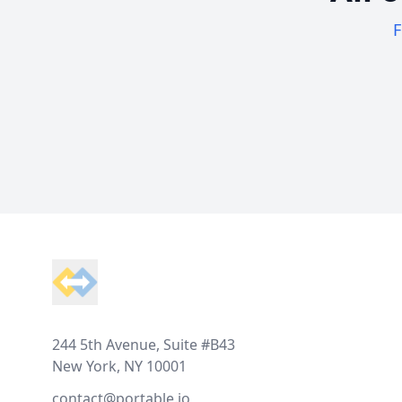
F
Footer
244 5th Avenue, Suite #B43
New York, NY 10001
contact@portable.io