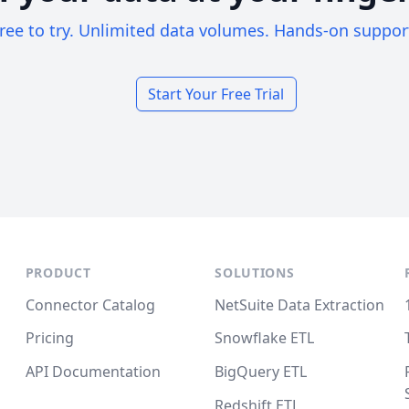
ree to try. Unlimited data volumes. Hands-on suppor
Start Your Free Trial
PRODUCT
SOLUTIONS
Connector Catalog
NetSuite Data Extraction
Pricing
Snowflake ETL
API Documentation
BigQuery ETL
Redshift ETL