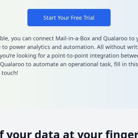
Start Your Free Trial
ble, you can connect Mail-in-a-Box and Qualaroo to 
to power analytics and automation. All without writi
 you’re looking for a point-to-point integration betwe
Qualaroo to automate an operational task,
fill in th
n touch!
of your data at your finger