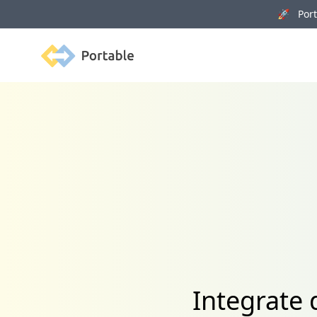
🚀 Porta
Portable
Integrate 