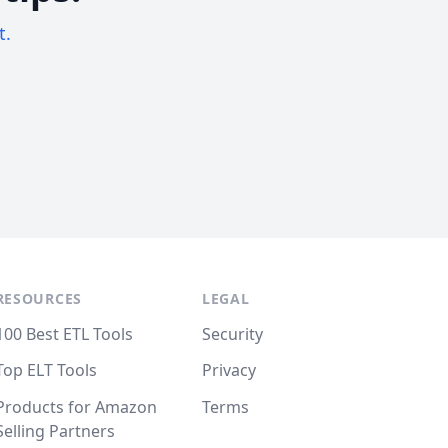
t.
RESOURCES
LEGAL
100 Best ETL Tools
Security
Top ELT Tools
Privacy
Products for Amazon
Terms
Selling Partners