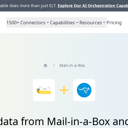
ble does more than just ELT.
Explore Our AI Orchestration Capab
1500+
Connectors
Capabilities
Resources
Pricing
Mail-in-a-Box
Home
data from Mail-in-a-Box a