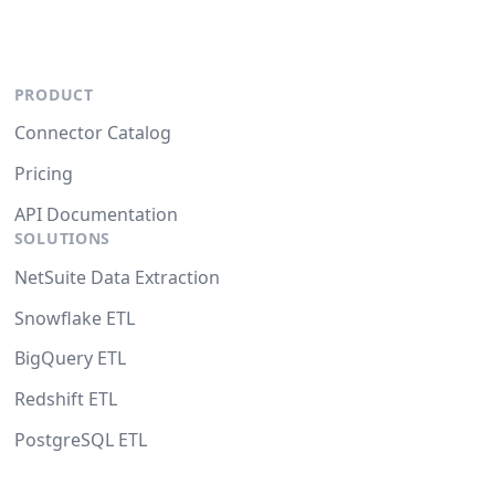
PRODUCT
Connector Catalog
Pricing
API Documentation
SOLUTIONS
NetSuite Data Extraction
Snowflake ETL
BigQuery ETL
Redshift ETL
PostgreSQL ETL