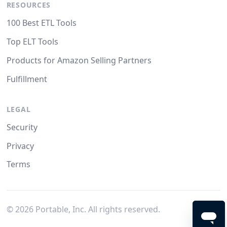
RESOURCES
100 Best ETL Tools
Top ELT Tools
Products for Amazon Selling Partners
Fulfillment
LEGAL
Security
Privacy
Terms
©
2026
Portable, Inc. All rights reserved.