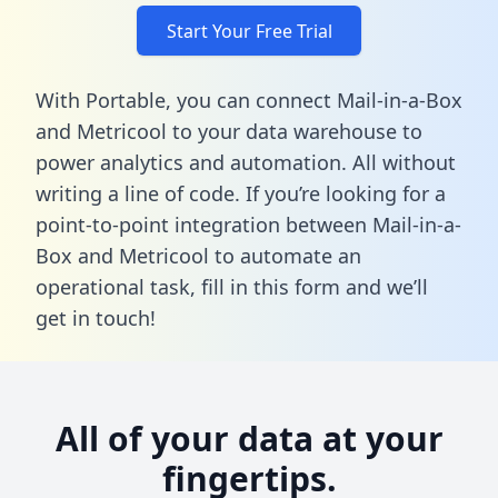
Start Your Free Trial
With Portable, you can connect Mail-in-a-Box
and Metricool to your data warehouse to
power analytics and automation. All without
writing a line of code. If you’re looking for a
point-to-point integration between Mail-in-a-
Box and Metricool to automate an
operational task,
fill in this form
and we’ll
get in touch!
All of your data at your
fingertips.