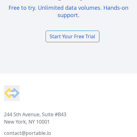
Free to try. Unlimited data volumes. Hands-on
support.
Start Your Free Trial
Footer
244 5th Avenue, Suite #B43
New York, NY 10001
contact@portable.io