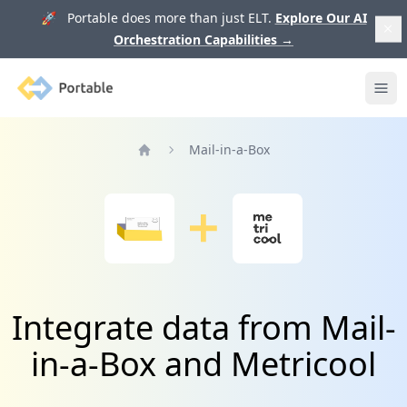
🚀 Portable does more than just ELT.
Explore Our AI
Orchestration Capabilities
→
Portable
Ope
Mail-in-a-Box
Home
Integrate data from Mail-
in-a-Box and Metricool