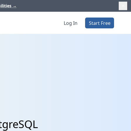
ilities
→
Log In
Start Free
stgreSQL