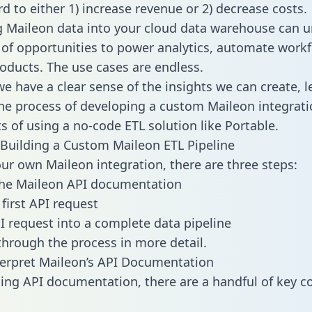
d to either 1) increase revenue or 2) decrease costs.
g Maileon data into your cloud data warehouse can u
 of opportunities to power analytics, automate work
oducts. The use cases are endless.
e have a clear sense of the insights we can create, le
e process of developing a custom Maileon integrati
ts of using a no-code ETL solution like Portable.
Building a Custom Maileon ETL Pipeline
our own Maileon integration, there are three steps:
the Maileon API documentation
first API request
I request into a complete data pipeline
 through the process in more detail.
erpret Maileon’s API Documentation
ng API documentation, there are a handful of key c