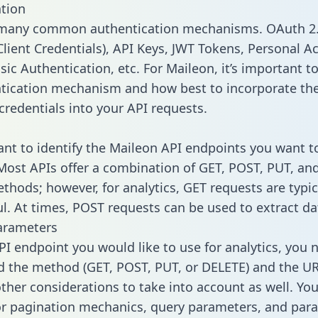
tion
 many common authentication mechanisms. OAuth 2.
lient Credentials), API Keys, JWT Tokens, Personal A
ic Authentication, etc. For Maileon, it’s important to
tication mechanism and how best to incorporate th
credentials into your API requests.
tant to identify the Maileon API endpoints you want t
 Most APIs offer a combination of GET, POST, PUT, an
thods; however, for analytics, GET requests are typic
l. At times, POST requests can be used to extract dat
arameters
PI endpoint you would like to use for analytics, you 
 the method (GET, POST, PUT, or DELETE) and the UR
other considerations to take into account as well. Yo
or pagination mechanics, query parameters, and par