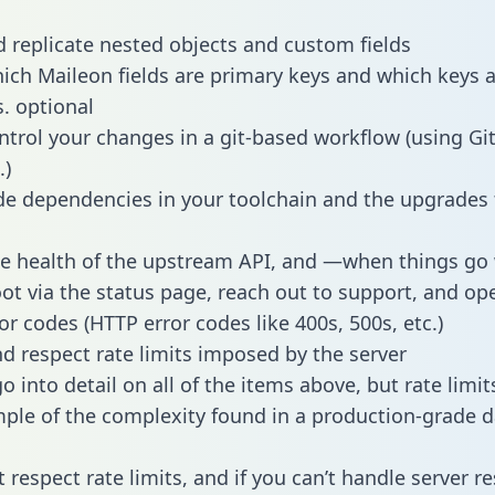
 replicate nested objects and custom fields
hich Maileon fields are primary keys and which keys 
s. optional
ntrol your changes in a git-based workflow (using Gi
.)
e dependencies in your toolchain and the upgrades
he health of the upstream API, and —when things g
ot via the status page, reach out to support, and ope
or codes (HTTP error codes like 400s, 500s, etc.)
 respect rate limits imposed by the server
 into detail on all of the items above, but rate limit
ple of the complexity found in a production-grade d
t respect rate limits, and if you can’t handle server 