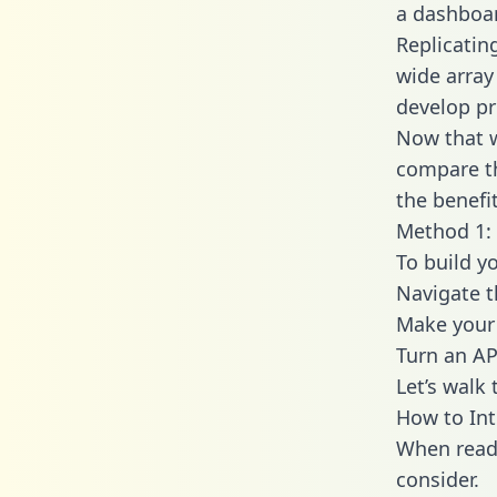
a dashboar
Replicatin
wide array
develop pr
Now that w
compare th
the benefi
Method 1: 
To build y
Navigate 
Make your 
Turn an AP
Let’s walk
How to Int
When readi
consider.