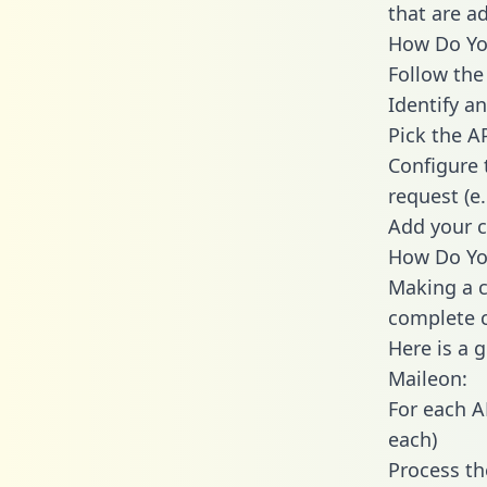
that are a
How Do You
Follow the
Identify an
Pick the A
Configure 
request (e
Add your c
How Do You
Making a c
complete c
Here is a 
Maileon:
For each A
each)
Process th