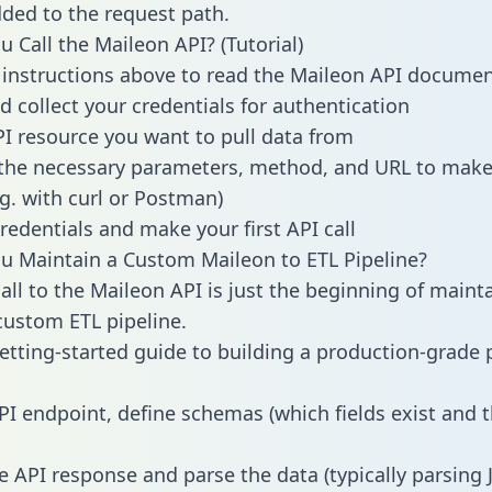
dded to the request path.
 Call the Maileon API? (Tutorial)
 instructions above to read the Maileon API docume
d collect your credentials for authentication
PI resource you want to pull data from
the necessary parameters, method, and URL to make 
.g. with curl or Postman)
redentials and make your first API call
 Maintain a Custom Maileon to ETL Pipeline?
all to the Maileon API is just the beginning of maint
ustom ETL pipeline.
getting-started guide to building a production-grade p
PI endpoint, define schemas (which fields exist and t
e API response and parse the data (typically parsing