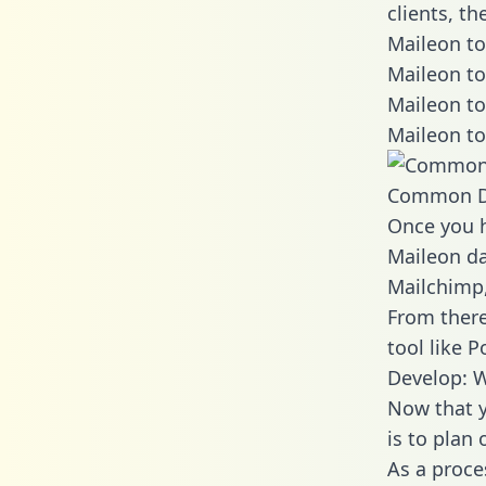
clients, t
Maileon to
Maileon to
Maileon to
Maileon to
Common D
Once you h
Maileon da
Mailchimp,
From there
tool like P
Develop: W
Now that y
is to plan
As a proce