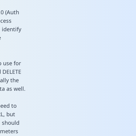
0 (Auth
ccess
 identify
e
o use for
d DELETE
ally the
a as well.
need to
L, but
u should
ameters