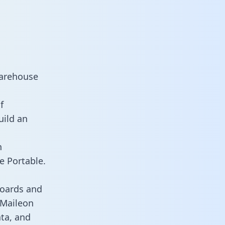
warehouse
f
uild an
n
e Portable.
boards and
s Maileon
ata, and