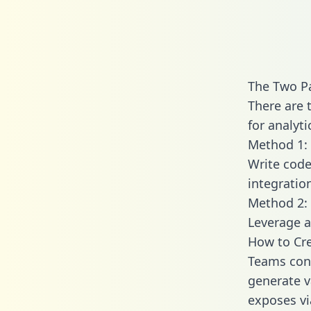
The Two Pa
There are 
for analyti
Method 1: 
Write code
integratio
Method 2: 
Leverage a
How to Cre
Teams conn
generate va
exposes vi