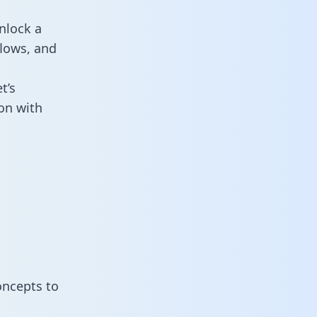
nlock a
flows, and
t’s
on with
oncepts to