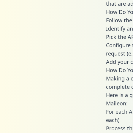
that are a
How Do You
Follow the
Identify an
Pick the A
Configure 
request (e
Add your c
How Do Yo
Making a c
complete c
Here is a 
Maileon:
For each A
each)
Process th