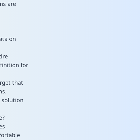
ms are
data on
ire
inition for
rget that
ns.
 solution
e?
es
Portable