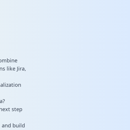
combine
 like Jira,
alization
a?
next step
 and build