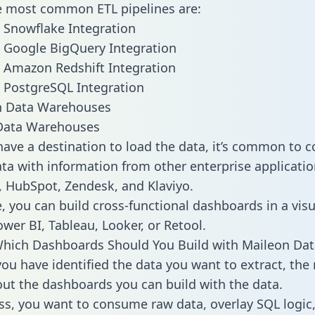
he most common ETL pipelines are:
 Snowflake Integration
 Google BigQuery Integration
 Amazon Redshift Integration
 PostgreSQL Integration
ata Warehouses
ave a destination to load the data, it’s common to 
ta with information from other enterprise applications
 HubSpot, Zendesk, and Klaviyo.
, you can build cross-functional dashboards in a visu
ower BI, Tableau, Looker, or Retool.
hich Dashboards Should You Build with Maileon Dat
ou have identified the data you want to extract, the 
 out the dashboards you can build with the data.
ss, you want to consume raw data, overlay SQL logic,