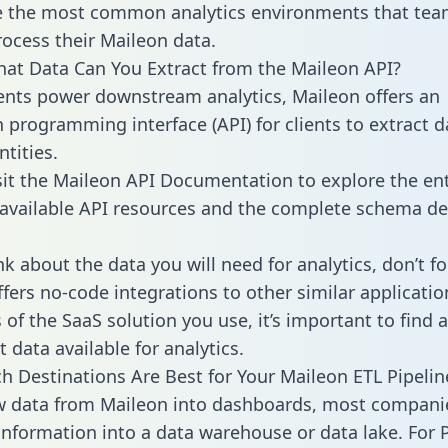
 the most common analytics environments that tea
rocess their Maileon data.
hat Data Can You Extract from the Maileon API?
ients power downstream analytics, Maileon offers an
n programming interface (API) for clients to extract 
tities.
sit the Maileon API Documentation to explore the ent
 available API resources and the complete schema def
k about the data you will need for analytics, don’t fo
ffers no-code integrations to other similar applicatio
of the SaaS solution you use, it’s important to find a
 data available for analytics.
h Destinations Are Best for Your Maileon ETL Pipelin
w data from Maileon into dashboards, most compani
 information into a data warehouse or data lake. For 