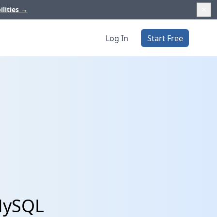
ilities
→
Log In
Start Free
 MySQL