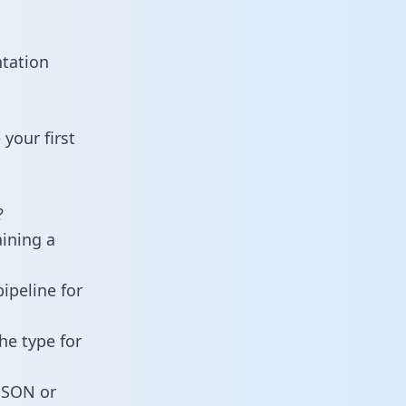
ntation
your first
?
aining a
ipeline for
he type for
 JSON or