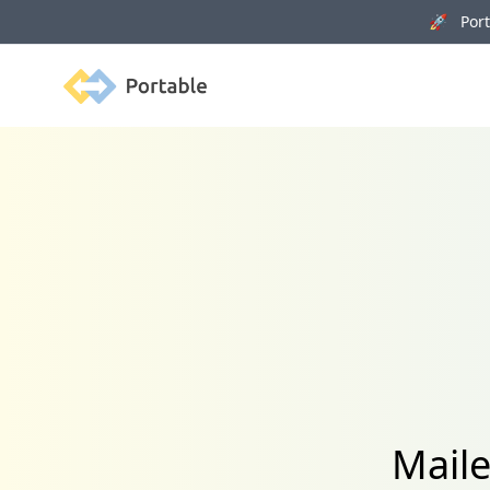
🚀 Porta
Portable
Maile