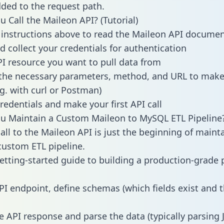
dded to the request path.
 Call the Maileon API? (Tutorial)
 instructions above to read the Maileon API docume
d collect your credentials for authentication
PI resource you want to pull data from
the necessary parameters, method, and URL to make 
.g. with curl or Postman)
redentials and make your first API call
u Maintain a Custom Maileon to MySQL ETL Pipeline
all to the Maileon API is just the beginning of maint
ustom ETL pipeline.
getting-started guide to building a production-grade p
PI endpoint, define schemas (which fields exist and t
e API response and parse the data (typically parsing