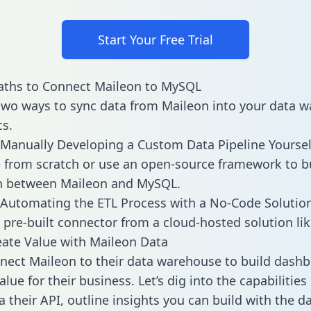
Start Your Free Trial
aths to Connect Maileon to MySQL
two ways to sync data from Maileon into your data 
cs.
Manually Developing a Custom Data Pipeline Yoursel
 from scratch or use an open-source framework to b
on between Maileon and MySQL.
Automating the ETL Process with a No-Code Solutio
 pre-built connector from a cloud-hosted solution lik
ate Value with Maileon Data
ect Maileon to their data warehouse to build dash
lue for their business. Let’s dig into the capabilitie
a their API, outline insights you can build with the d