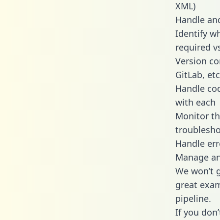
XML)
Handle and
Identify w
required v
Version co
GitLab, etc
Handle cod
with each
Monitor t
troublesho
Handle err
Manage and
We won’t go
great exam
pipeline.
If you don’