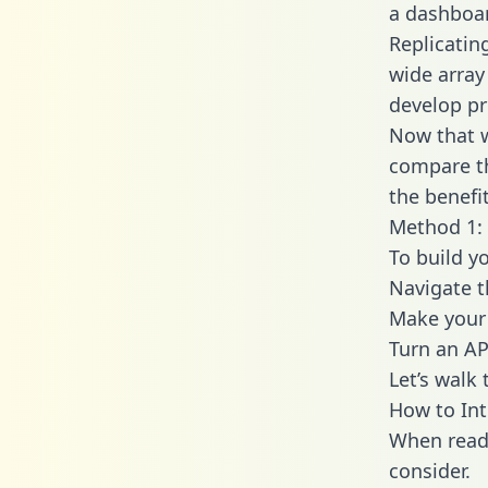
a dashboar
Replicatin
wide array
develop pr
Now that w
compare th
the benefi
Method 1: 
To build y
Navigate 
Make your 
Turn an AP
Let’s walk
How to Int
When readi
consider.