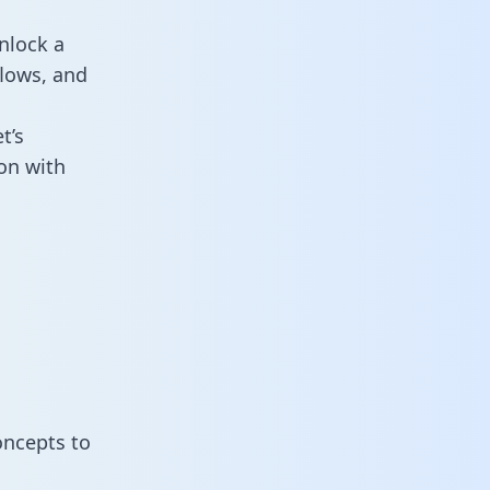
nlock a
flows, and
t’s
on with
oncepts to