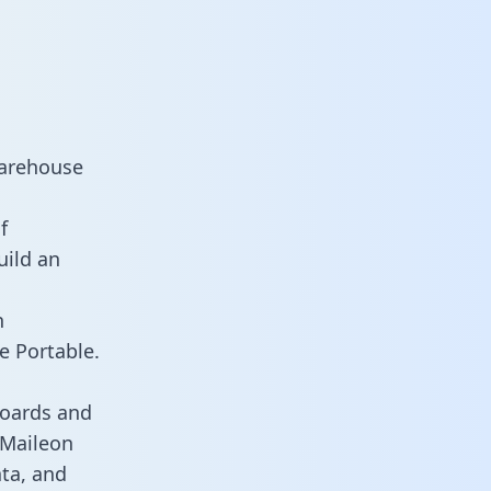
warehouse
f
uild an
n
e Portable.
boards and
s Maileon
ata, and