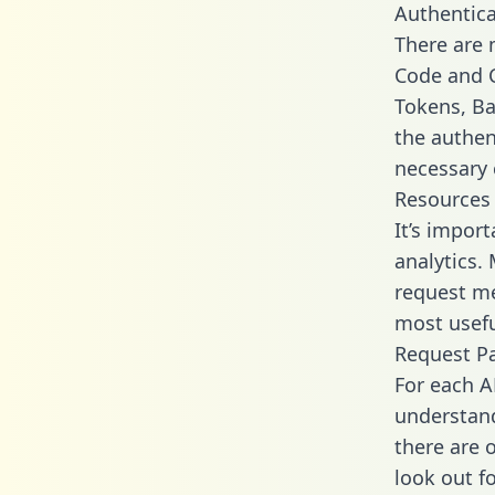
Authentica
There are
Code and C
Tokens, Bas
the authen
necessary 
Resources
It’s impor
analytics.
request me
most usefu
Request P
For each A
understand
there are 
look out f