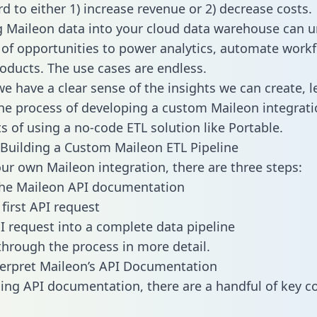
d to either 1) increase revenue or 2) decrease costs.
g Maileon data into your cloud data warehouse can u
 of opportunities to power analytics, automate work
oducts. The use cases are endless.
e have a clear sense of the insights we can create, le
e process of developing a custom Maileon integrati
ts of using a no-code ETL solution like Portable.
Building a Custom Maileon ETL Pipeline
our own Maileon integration, there are three steps:
the Maileon API documentation
first API request
I request into a complete data pipeline
 through the process in more detail.
erpret Maileon’s API Documentation
ng API documentation, there are a handful of key c