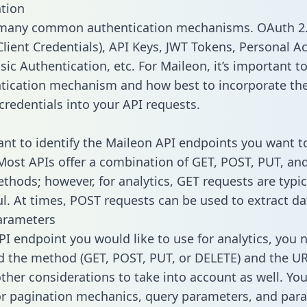
tion
 many common authentication mechanisms. OAuth 2.
lient Credentials), API Keys, JWT Tokens, Personal A
ic Authentication, etc. For Maileon, it’s important to
tication mechanism and how best to incorporate th
credentials into your API requests.
tant to identify the Maileon API endpoints you want t
 Most APIs offer a combination of GET, POST, PUT, an
thods; however, for analytics, GET requests are typic
l. At times, POST requests can be used to extract dat
arameters
PI endpoint you would like to use for analytics, you 
 the method (GET, POST, PUT, or DELETE) and the UR
other considerations to take into account as well. Yo
or pagination mechanics, query parameters, and par