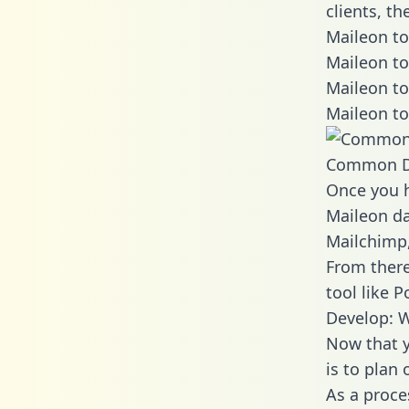
clients, t
Maileon to
Maileon to
Maileon to
Maileon to
Common D
Once you h
Maileon da
Mailchimp,
From there
tool like P
Develop: W
Now that y
is to plan
As a proce