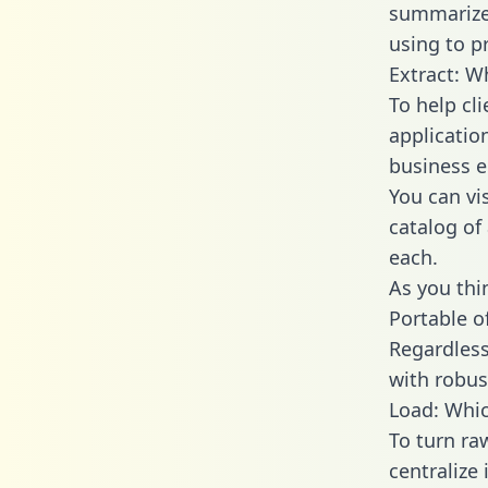
summarize
using to p
Extract: W
To help cl
applicatio
business en
You can vi
catalog of
each.
As you thin
Portable o
Regardless 
with robust
Load: Whic
To turn ra
centralize