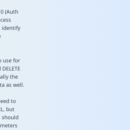
0 (Auth
ccess
 identify
e
o use for
d DELETE
ally the
a as well.
need to
L, but
u should
ameters