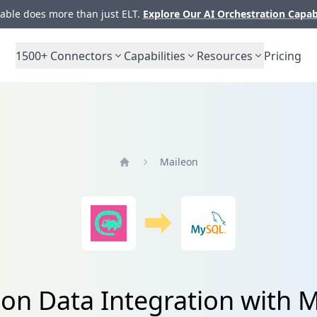
ble does more than just ELT.
Explore Our AI Orchestration Capab
1500+
Connectors
Capabilities
Resources
Pricing
Maileon
Home
on Data Integration with