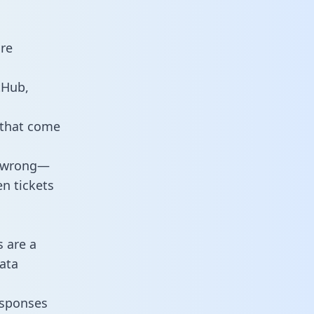
are
tHub,
 that come
o wrong—
n tickets
s are a
ata
responses