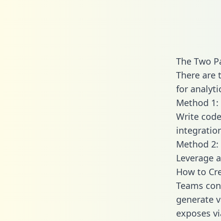
The Two P
There are 
for analyti
Method 1: 
Write code
integrati
Method 2: 
Leverage a
How to Cre
Teams conn
generate va
exposes vi