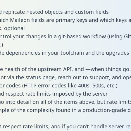
 replicate nested objects and custom fields
hich Maileon fields are primary keys and which keys 
s. optional
ntrol your changes in a git-based workflow (using Gi
.)
e dependencies in your toolchain and the upgrades
he health of the upstream API, and —when things g
ot via the status page, reach out to support, and ope
or codes (HTTP error codes like 400s, 500s, etc.)
 respect rate limits imposed by the server
 into detail on all of the items above, but rate limit
ple of the complexity found in a production-grade d
t respect rate limits, and if you can’t handle server 