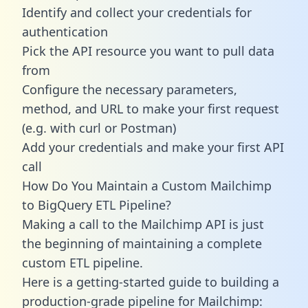
Identify and collect your credentials for
authentication
Pick the API resource you want to pull data
from
Configure the necessary parameters,
method, and URL to make your first request
(e.g. with curl or Postman)
Add your credentials and make your first API
call
How Do You Maintain a Custom Mailchimp
to BigQuery ETL Pipeline?
Making a call to the Mailchimp API is just
the beginning of maintaining a complete
custom ETL pipeline.
Here is a getting-started guide to building a
production-grade pipeline for Mailchimp: