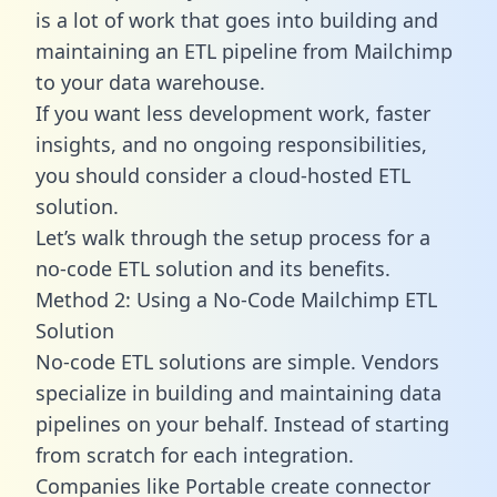
is a lot of work that goes into building and
maintaining an ETL pipeline from Mailchimp
to your data warehouse.
If you want less development work, faster
insights, and no ongoing responsibilities,
you should consider a cloud-hosted ETL
solution.
Let’s walk through the setup process for a
no-code ETL solution and its benefits.
Method 2: Using a No-Code Mailchimp ETL
Solution
No-code ETL solutions are simple. Vendors
specialize in building and maintaining data
pipelines on your behalf. Instead of starting
from scratch for each integration.
Companies like Portable create
connector