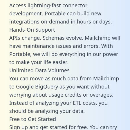
Access lightning-fast connector
development. Portable can build new
integrations on-demand in hours or days.
Hands-On Support
APIs change. Schemas evolve. Mailchimp will
have maintenance issues and errors. With
Portable, we will do everything in our power
to make your life easier.
Unlimited Data Volumes
You can move as much data from Mailchimp
to Google BigQuery as you want without
worrying about usage credits or overages.
Instead of analyzing your ETL costs, you
should be analyzing your data.
Free to Get Started
Sign up and get started for free. You can try