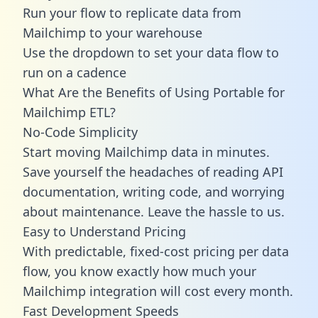
Run your flow to replicate data from
Mailchimp to your warehouse
Use the dropdown to set your data flow to
run on a cadence
What Are the Benefits of Using Portable for
Mailchimp ETL?
No-Code Simplicity
Start moving Mailchimp data in minutes.
Save yourself the headaches of reading API
documentation, writing code, and worrying
about maintenance. Leave the hassle to us.
Easy to Understand Pricing
With predictable,
fixed-cost pricing
per data
flow, you know exactly how much your
Mailchimp integration will cost every month.
Fast Development Speeds