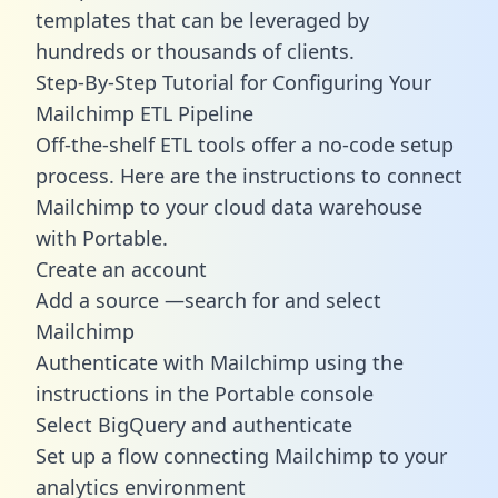
templates
that can be leveraged by
hundreds or thousands of clients.
Step-By-Step Tutorial for Configuring Your
Mailchimp ETL Pipeline
Off-the-shelf ETL tools offer a no-code setup
process. Here are the instructions to connect
Mailchimp to your cloud data warehouse
with Portable.
Create an account
Add a source —search for and select
Mailchimp
Authenticate with Mailchimp using the
instructions in the Portable console
Select BigQuery and authenticate
Set up a flow connecting Mailchimp to your
analytics environment