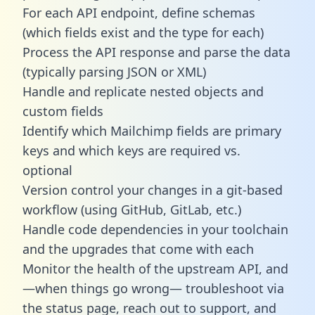
For each API endpoint, define schemas
(which fields exist and the type for each)
Process the API response and parse the data
(typically parsing JSON or XML)
Handle and replicate nested objects and
custom fields
Identify which Mailchimp fields are primary
keys and which keys are required vs.
optional
Version control your changes in a git-based
workflow (using GitHub, GitLab, etc.)
Handle code dependencies in your toolchain
and the upgrades that come with each
Monitor the health of the upstream API, and
—when things go wrong— troubleshoot via
the status page, reach out to support, and