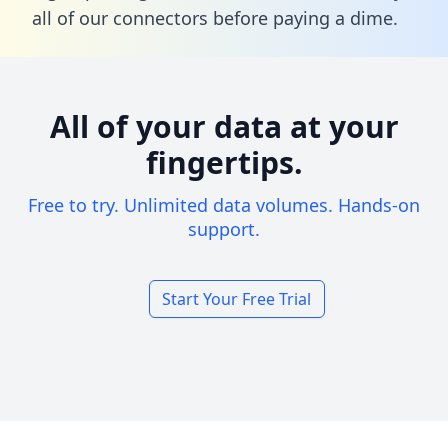
all of our connectors before paying a dime.
All of your data at your
fingertips.
Free to try. Unlimited data volumes. Hands-on
support.
Start Your Free Trial
Footer