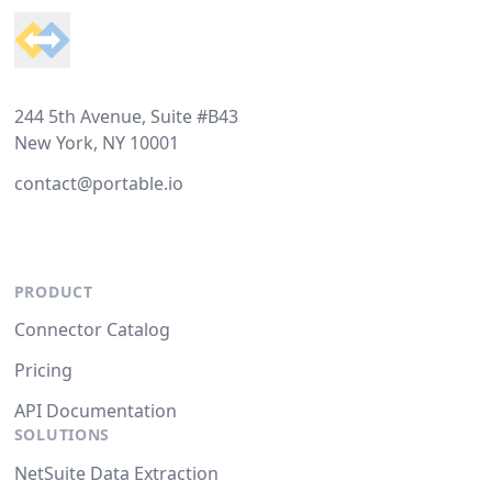
244 5th Avenue, Suite #B43
New York, NY 10001
contact@portable.io
PRODUCT
Connector Catalog
Pricing
API Documentation
SOLUTIONS
NetSuite Data Extraction