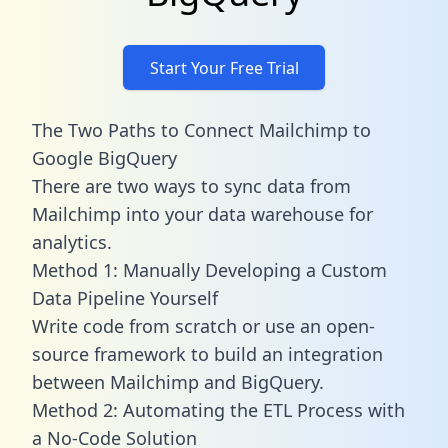
Start Your Free Trial
The Two Paths to Connect Mailchimp to
Google BigQuery
There are two ways to sync data from
Mailchimp into your data warehouse for
analytics.
Method 1: Manually Developing a Custom
Data Pipeline Yourself
Write code from scratch or use an open-
source framework to build an integration
between Mailchimp and BigQuery.
Method 2: Automating the ETL Process with
a No-Code Solution