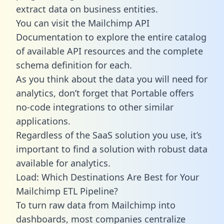
extract data on business entities.
You can visit the Mailchimp API
Documentation to explore the entire catalog
of available API resources and the complete
schema definition for each.
As you think about the data you will need for
analytics, don’t forget that Portable offers
no-code integrations to other similar
applications.
Regardless of the SaaS solution you use, it’s
important to find a solution with robust data
available for analytics.
Load: Which Destinations Are Best for Your
Mailchimp ETL Pipeline?
To turn raw data from Mailchimp into
dashboards, most companies centralize