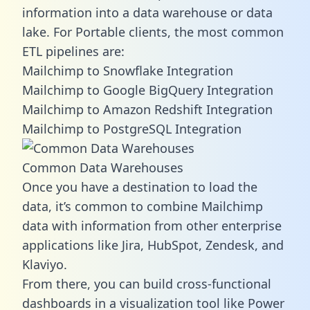
information into a data warehouse or data
lake. For Portable clients, the most common
ETL pipelines are:
Mailchimp to Snowflake Integration
Mailchimp to Google BigQuery Integration
Mailchimp to Amazon Redshift Integration
Mailchimp to PostgreSQL Integration
Common Data Warehouses
Once you have a destination to load the
data, it’s common to combine Mailchimp
data with information from other enterprise
applications like Jira, HubSpot, Zendesk, and
Klaviyo.
From there, you can build cross-functional
dashboards in a visualization tool like Power