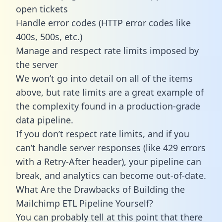
open tickets
Handle error codes (HTTP error codes like
400s, 500s, etc.)
Manage and respect rate limits imposed by
the server
We won’t go into detail on all of the items
above, but rate limits are a great example of
the complexity found in a production-grade
data pipeline.
If you don’t respect rate limits, and if you
can’t handle server responses (like 429 errors
with a Retry-After header), your pipeline can
break, and analytics can become out-of-date.
What Are the Drawbacks of Building the
Mailchimp ETL Pipeline Yourself?
You can probably tell at this point that there