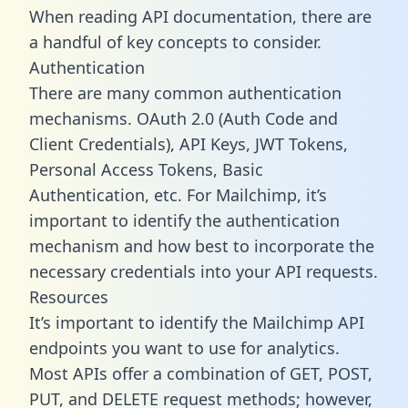
When reading API documentation, there are
a handful of key concepts to consider.
Authentication
There are many common authentication
mechanisms. OAuth 2.0 (Auth Code and
Client Credentials), API Keys, JWT Tokens,
Personal Access Tokens, Basic
Authentication, etc. For Mailchimp, it’s
important to identify the authentication
mechanism and how best to incorporate the
necessary credentials into your API requests.
Resources
It’s important to identify the Mailchimp API
endpoints you want to use for analytics.
Most APIs offer a combination of GET, POST,
PUT, and DELETE request methods; however,