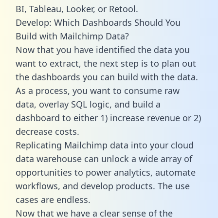
BI, Tableau, Looker, or Retool.
Develop: Which Dashboards Should You
Build with Mailchimp Data?
Now that you have identified the data you
want to extract, the next step is to plan out
the dashboards you can build with the data.
As a process, you want to consume raw
data, overlay SQL logic, and build a
dashboard to either 1) increase revenue or 2)
decrease costs.
Replicating Mailchimp data into your cloud
data warehouse can unlock a wide array of
opportunities to power analytics, automate
workflows, and develop products. The use
cases are endless.
Now that we have a clear sense of the