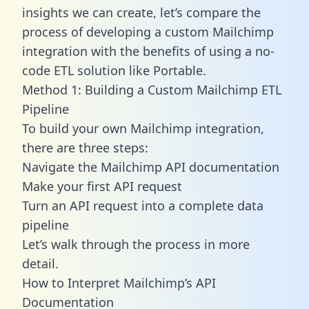
insights we can create, let’s compare the
process of developing a custom Mailchimp
integration with the benefits of using a no-
code ETL solution like Portable.
Method 1: Building a Custom Mailchimp ETL
Pipeline
To build your own Mailchimp integration,
there are three steps:
Navigate the Mailchimp API documentation
Make your first API request
Turn an API request into a complete data
pipeline
Let’s walk through the process in more
detail.
How to Interpret Mailchimp’s API
Documentation