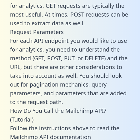
for analytics, GET requests are typically the
most useful. At times, POST requests can be
used to extract data as well.
Request Parameters
For each API endpoint you would like to use
for analytics, you need to understand the
method (GET, POST, PUT, or DELETE) and the
URL, but there are other considerations to
take into account as well. You should look
out for pagination mechanics, query
parameters, and parameters that are added
to the request path.
How Do You Call the Mailchimp API?
(Tutorial)
Follow the instructions above to read the
Mailchimp API documentation