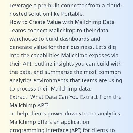
Leverage a pre-built connector from a cloud-
hosted solution like Portable.
How to Create Value with Mailchimp Data
Teams connect Mailchimp to their data
warehouse to build dashboards and
generate value for their business. Let’s dig
into the capabilities Mailchimp exposes via
their API, outline insights you can build with
the data, and summarize the most common
analytics environments that teams are using
to process their Mailchimp data.
Extract: What Data Can You Extract from the
Mailchimp API?
To help clients power downstream analytics,
Mailchimp offers an application
programming interface (API) for clients to