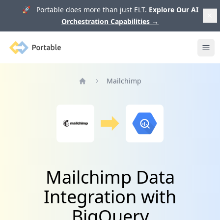
🚀 Portable does more than just ELT.
Explore Our AI
Orchestration Capabilities
→
Portable
Ope
Mailchimp
Home
Mailchimp Data
Integration with
BigQuery