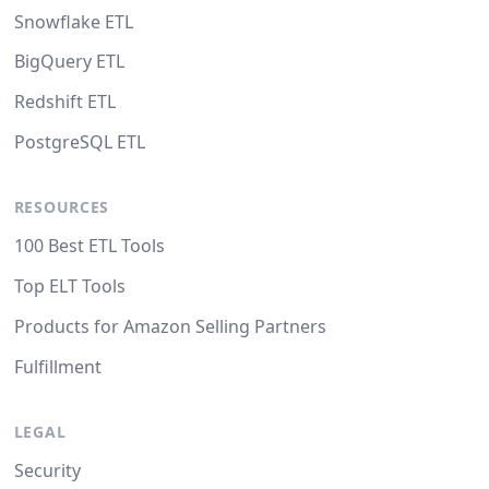
Snowflake ETL
BigQuery ETL
Redshift ETL
PostgreSQL ETL
RESOURCES
100 Best ETL Tools
Top ELT Tools
Products for Amazon Selling Partners
Fulfillment
LEGAL
Security