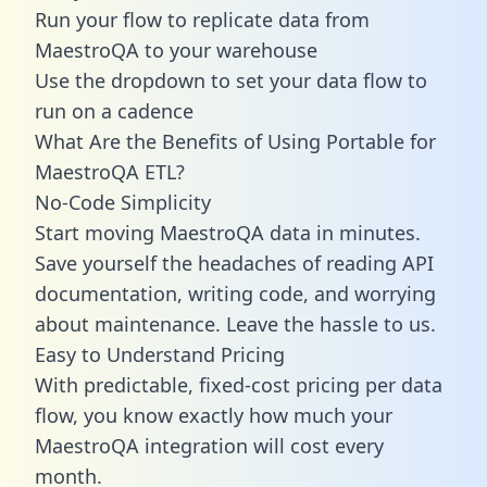
Run your flow to replicate data from
MaestroQA to your warehouse
Use the dropdown to set your data flow to
run on a cadence
What Are the Benefits of Using Portable for
MaestroQA ETL?
No-Code Simplicity
Start moving MaestroQA data in minutes.
Save yourself the headaches of reading API
documentation, writing code, and worrying
about maintenance. Leave the hassle to us.
Easy to Understand Pricing
With predictable,
fixed-cost pricing
per data
flow, you know exactly how much your
MaestroQA integration will cost every
month.