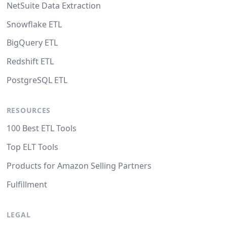
NetSuite Data Extraction
Snowflake ETL
BigQuery ETL
Redshift ETL
PostgreSQL ETL
RESOURCES
100 Best ETL Tools
Top ELT Tools
Products for Amazon Selling Partners
Fulfillment
LEGAL