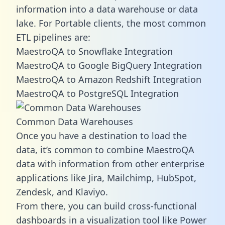
information into a data warehouse or data
lake. For Portable clients, the most common
ETL pipelines are:
MaestroQA to Snowflake Integration
MaestroQA to Google BigQuery Integration
MaestroQA to Amazon Redshift Integration
MaestroQA to PostgreSQL Integration
Common Data Warehouses
Once you have a destination to load the
data, it’s common to combine MaestroQA
data with information from other enterprise
applications like Jira, Mailchimp, HubSpot,
Zendesk, and Klaviyo.
From there, you can build cross-functional
dashboards in a visualization tool like Power