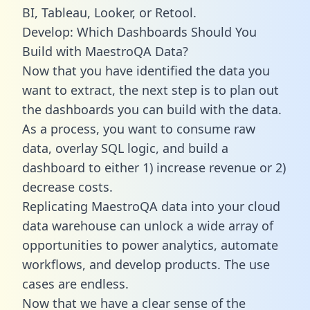
BI, Tableau, Looker, or Retool.
Develop: Which Dashboards Should You
Build with MaestroQA Data?
Now that you have identified the data you
want to extract, the next step is to plan out
the dashboards you can build with the data.
As a process, you want to consume raw
data, overlay SQL logic, and build a
dashboard to either 1) increase revenue or 2)
decrease costs.
Replicating MaestroQA data into your cloud
data warehouse can unlock a wide array of
opportunities to power analytics, automate
workflows, and develop products. The use
cases are endless.
Now that we have a clear sense of the