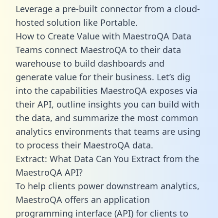
Leverage a pre-built connector from a cloud-
hosted solution like Portable.
How to Create Value with MaestroQA Data
Teams connect MaestroQA to their data
warehouse to build dashboards and
generate value for their business. Let’s dig
into the capabilities MaestroQA exposes via
their API, outline insights you can build with
the data, and summarize the most common
analytics environments that teams are using
to process their MaestroQA data.
Extract: What Data Can You Extract from the
MaestroQA API?
To help clients power downstream analytics,
MaestroQA offers an application
programming interface (API) for clients to