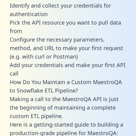
Identify and collect your credentials for
authentication
Pick the API resource you want to pull data
from
Configure the necessary parameters,
method, and URL to make your first request
(e.g. with curl or Postman)
Add your credentials and make your first API
call
How Do You Maintain a Custom MaestroQA
to Snowflake ETL Pipeline?
Making a call to the MaestroQA API is just
the beginning of maintaining a complete
custom ETL pipeline.
Here is a getting-started guide to building a
production-grade pipeline for MaestroQA: