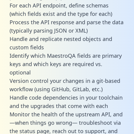
For each API endpoint, define schemas
(which fields exist and the type for each)
Process the API response and parse the data
(typically parsing JSON or XML)
Handle and replicate nested objects and
custom fields
Identify which MaestroQA fields are primary
keys and which keys are required vs.
optional
Version control your changes in a git-based
workflow (using GitHub, GitLab, etc.)
Handle code dependencies in your toolchain
and the upgrades that come with each
Monitor the health of the upstream API, and
—when things go wrong— troubleshoot via
the status page, reach out to support, and