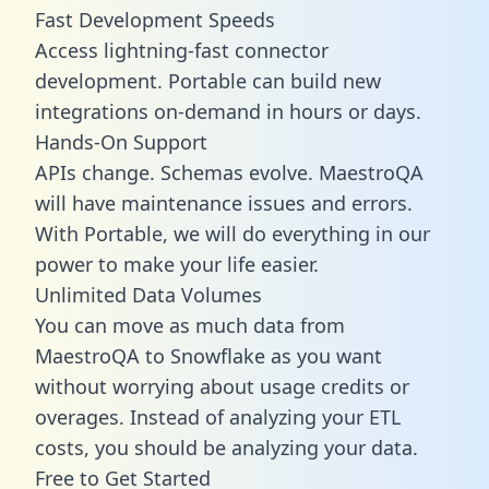
Fast Development Speeds
Access lightning-fast connector
development. Portable can build new
integrations on-demand in hours or days.
Hands-On Support
APIs change. Schemas evolve. MaestroQA
will have maintenance issues and errors.
With Portable, we will do everything in our
power to make your life easier.
Unlimited Data Volumes
You can move as much data from
MaestroQA to Snowflake as you want
without worrying about usage credits or
overages. Instead of analyzing your ETL
costs, you should be analyzing your data.
Free to Get Started