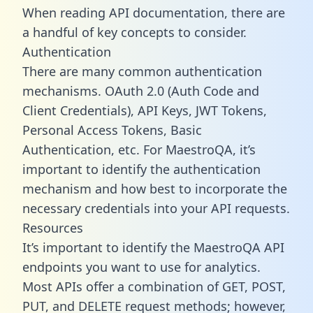
When reading API documentation, there are
a handful of key concepts to consider.
Authentication
There are many common authentication
mechanisms. OAuth 2.0 (Auth Code and
Client Credentials), API Keys, JWT Tokens,
Personal Access Tokens, Basic
Authentication, etc. For MaestroQA, it’s
important to identify the authentication
mechanism and how best to incorporate the
necessary credentials into your API requests.
Resources
It’s important to identify the MaestroQA API
endpoints you want to use for analytics.
Most APIs offer a combination of GET, POST,
PUT, and DELETE request methods; however,