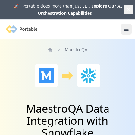
🚀 Portable does more than just ELT.
Explore Our AI
Orchestration Capabilities
→
Portable
Ope
MaestroQA
Home
MaestroQA Data
Integration with
Snowflake