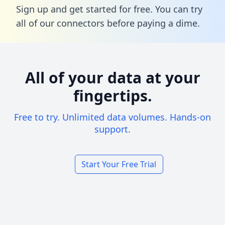
Sign up and get started for free. You can try
all of our connectors before paying a dime.
All of your data at your
fingertips.
Free to try. Unlimited data volumes. Hands-on
support.
Start Your Free Trial