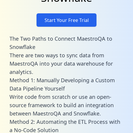
Start Your Free Trial
The Two Paths to Connect MaestroQA to
Snowflake
There are two ways to sync data from
MaestroQA into your data warehouse for
analytics.
Method 1: Manually Developing a Custom
Data Pipeline Yourself
Write code from scratch or use an open-
source framework to build an integration
between MaestroQA and Snowflake.
Method 2: Automating the ETL Process with
a No-Code Solution