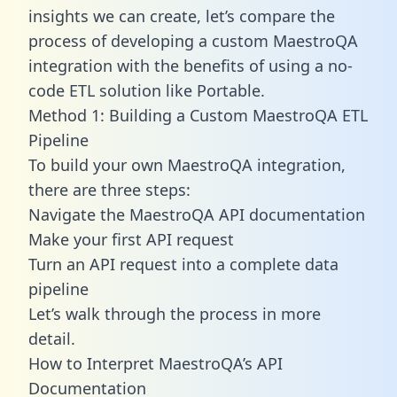
insights we can create, let’s compare the
process of developing a custom MaestroQA
integration with the benefits of using a no-
code ETL solution like Portable.
Method 1: Building a Custom MaestroQA ETL
Pipeline
To build your own MaestroQA integration,
there are three steps:
Navigate the MaestroQA API documentation
Make your first API request
Turn an API request into a complete data
pipeline
Let’s walk through the process in more
detail.
How to Interpret MaestroQA’s API
Documentation