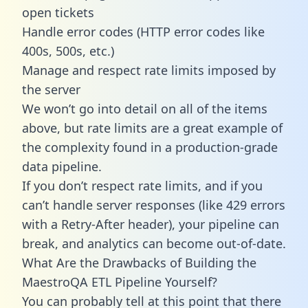
open tickets
Handle error codes (HTTP error codes like
400s, 500s, etc.)
Manage and respect rate limits imposed by
the server
We won’t go into detail on all of the items
above, but rate limits are a great example of
the complexity found in a production-grade
data pipeline.
If you don’t respect rate limits, and if you
can’t handle server responses (like 429 errors
with a Retry-After header), your pipeline can
break, and analytics can become out-of-date.
What Are the Drawbacks of Building the
MaestroQA ETL Pipeline Yourself?
You can probably tell at this point that there