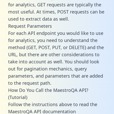
for analytics, GET requests are typically the
most useful. At times, POST requests can be
used to extract data as well.
Request Parameters
For each API endpoint you would like to use
for analytics, you need to understand the
method (GET, POST, PUT, or DELETE) and the
URL, but there are other considerations to
take into account as well. You should look
out for pagination mechanics, query
parameters, and parameters that are added
to the request path.
How Do You Call the MaestroQA API?
(Tutorial)
Follow the instructions above to read the
MaestroQA API documentation