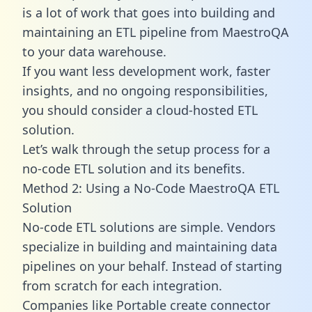
is a lot of work that goes into building and
maintaining an ETL pipeline from MaestroQA
to your data warehouse.
If you want less development work, faster
insights, and no ongoing responsibilities,
you should consider a cloud-hosted ETL
solution.
Let’s walk through the setup process for a
no-code ETL solution and its benefits.
Method 2: Using a No-Code MaestroQA ETL
Solution
No-code ETL solutions are simple. Vendors
specialize in building and maintaining data
pipelines on your behalf. Instead of starting
from scratch for each integration.
Companies like Portable create
connector