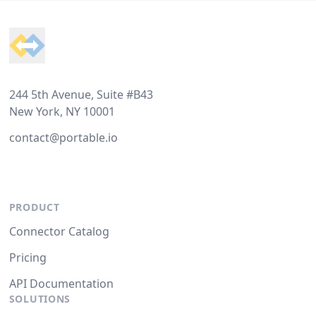
Footer
244 5th Avenue, Suite #B43
New York, NY 10001
contact@portable.io
PRODUCT
Connector Catalog
Pricing
API Documentation
SOLUTIONS