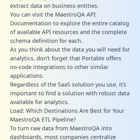
extract data on business entities.
You can visit the MaestroQA API
Documentation to explore the entire catalog
of available API resources and the complete
schema definition for each.
As you think about the data you will need for
analytics, don’t forget that Portable offers
no-code integrations to other similar
applications.
Regardless of the SaaS solution you use, it’s
important to find a solution with robust data
available for analytics.
Load: Which Destinations Are Best for Your
MaestroQA ETL Pipeline?
To turn raw data from MaestroQA into
dashboards, most companies centralize