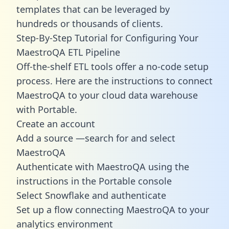
templates
that can be leveraged by
hundreds or thousands of clients.
Step-By-Step Tutorial for Configuring Your
MaestroQA ETL Pipeline
Off-the-shelf ETL tools offer a no-code setup
process. Here are the instructions to connect
MaestroQA to your cloud data warehouse
with Portable.
Create an account
Add a source —search for and select
MaestroQA
Authenticate with MaestroQA using the
instructions in the Portable console
Select Snowflake and authenticate
Set up a flow connecting MaestroQA to your
analytics environment