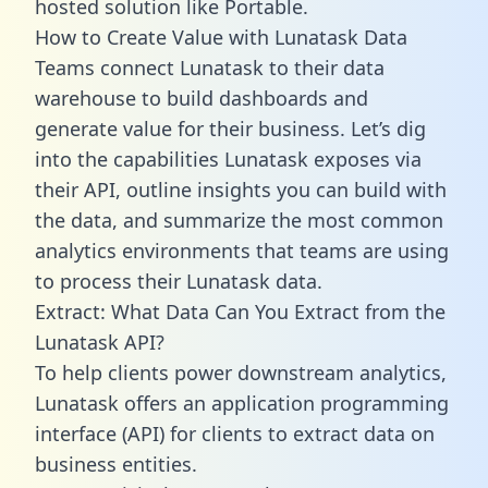
hosted solution like Portable.
How to Create Value with Lunatask Data
Teams connect Lunatask to their data
warehouse to build dashboards and
generate value for their business. Let’s dig
into the capabilities Lunatask exposes via
their API, outline insights you can build with
the data, and summarize the most common
analytics environments that teams are using
to process their Lunatask data.
Extract: What Data Can You Extract from the
Lunatask API?
To help clients power downstream analytics,
Lunatask offers an application programming
interface (API) for clients to extract data on
business entities.