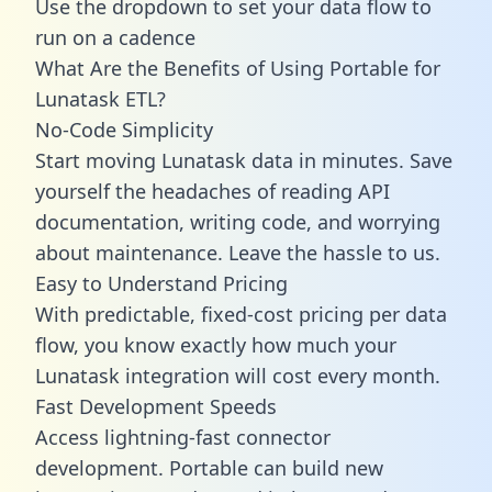
Use the dropdown to set your data flow to
run on a cadence
What Are the Benefits of Using Portable for
Lunatask ETL?
No-Code Simplicity
Start moving Lunatask data in minutes. Save
yourself the headaches of reading API
documentation, writing code, and worrying
about maintenance. Leave the hassle to us.
Easy to Understand Pricing
With predictable,
fixed-cost pricing
per data
flow, you know exactly how much your
Lunatask integration will cost every month.
Fast Development Speeds
Access lightning-fast connector
development. Portable can build new