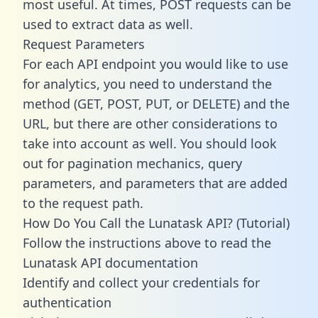
most useful. At times, POST requests can be
used to extract data as well.
Request Parameters
For each API endpoint you would like to use
for analytics, you need to understand the
method (GET, POST, PUT, or DELETE) and the
URL, but there are other considerations to
take into account as well. You should look
out for pagination mechanics, query
parameters, and parameters that are added
to the request path.
How Do You Call the Lunatask API? (Tutorial)
Follow the instructions above to read the
Lunatask API documentation
Identify and collect your credentials for
authentication