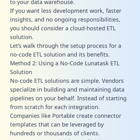
to your data warehouse.
If you want less development work, faster
insights, and no ongoing responsibilities,
you should consider a cloud-hosted ETL
solution.
Let’s walk through the setup process for a
no-code ETL solution and its benefits.
Method 2: Using a No-Code Lunatask ETL
Solution
No-code ETL solutions are simple. Vendors
specialize in building and maintaining data
pipelines on your behalf. Instead of starting
from scratch for each integration.
Companies like Portable create
connector
templates
that can be leveraged by
hundreds or thousands of clients.