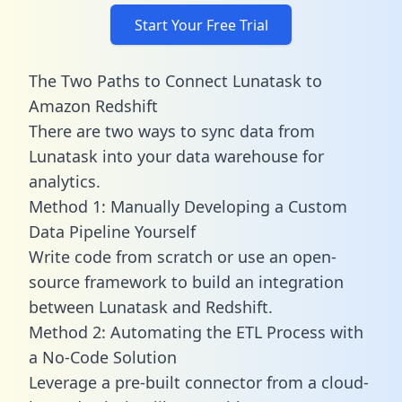
Start Your Free Trial
The Two Paths to Connect Lunatask to
Amazon Redshift
There are two ways to sync data from
Lunatask into your data warehouse for
analytics.
Method 1: Manually Developing a Custom
Data Pipeline Yourself
Write code from scratch or use an open-
source framework to build an integration
between Lunatask and Redshift.
Method 2: Automating the ETL Process with
a No-Code Solution
Leverage a pre-built connector from a cloud-