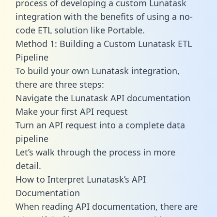
process of developing a custom Lunatask
integration with the benefits of using a no-
code ETL solution like Portable.
Method 1: Building a Custom Lunatask ETL
Pipeline
To build your own Lunatask integration,
there are three steps:
Navigate the Lunatask API documentation
Make your first API request
Turn an API request into a complete data
pipeline
Let’s walk through the process in more
detail.
How to Interpret Lunatask’s API
Documentation
When reading API documentation, there are