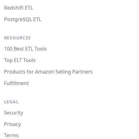
Redshift ETL
PostgreSQL ETL
RESOURCES
100 Best ETL Tools
Top ELT Tools
Products for Amazon Selling Partners
Fulfillment
LEGAL
Security
Privacy
Terms