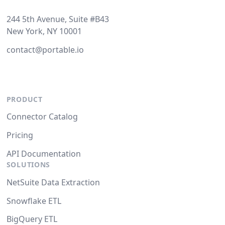
244 5th Avenue, Suite #B43
New York, NY 10001
contact@portable.io
PRODUCT
Connector Catalog
Pricing
API Documentation
SOLUTIONS
NetSuite Data Extraction
Snowflake ETL
BigQuery ETL