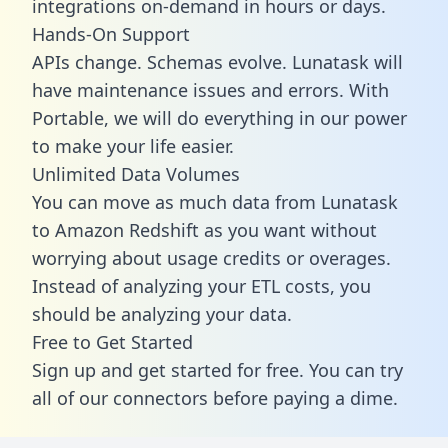
integrations on-demand in hours or days.
Hands-On Support
APIs change. Schemas evolve. Lunatask will
have maintenance issues and errors. With
Portable, we will do everything in our power
to make your life easier.
Unlimited Data Volumes
You can move as much data from Lunatask
to Amazon Redshift as you want without
worrying about usage credits or overages.
Instead of analyzing your ETL costs, you
should be analyzing your data.
Free to Get Started
Sign up and get started for free. You can try
all of our connectors before paying a dime.