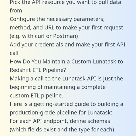
Pick the API resource you want to pull data
from
Configure the necessary parameters,
method, and URL to make your first request
(e.g. with curl or Postman)
Add your credentials and make your first API
call
How Do You Maintain a Custom Lunatask to
Redshift ETL Pipeline?
Making a call to the Lunatask API is just the
beginning of maintaining a complete
custom ETL pipeline.
Here is a getting-started guide to building a
production-grade pipeline for Lunatask:
For each API endpoint, define schemas
(which fields exist and the type for each)