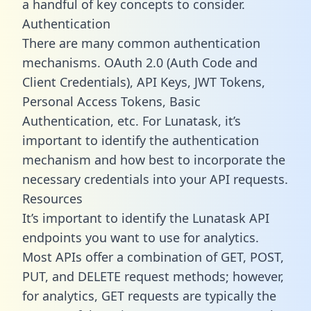
a handful of key concepts to consider.
Authentication
There are many common authentication
mechanisms. OAuth 2.0 (Auth Code and
Client Credentials), API Keys, JWT Tokens,
Personal Access Tokens, Basic
Authentication, etc. For Lunatask, it’s
important to identify the authentication
mechanism and how best to incorporate the
necessary credentials into your API requests.
Resources
It’s important to identify the Lunatask API
endpoints you want to use for analytics.
Most APIs offer a combination of GET, POST,
PUT, and DELETE request methods; however,
for analytics, GET requests are typically the