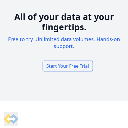
All of your data at your
fingertips.
Free to try. Unlimited data volumes. Hands-on
support.
Start Your Free Trial
Footer