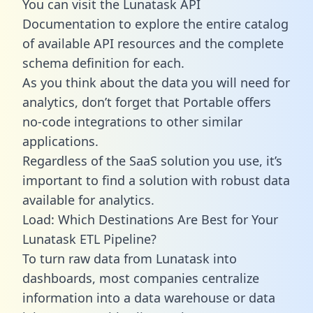
You can visit the Lunatask API
Documentation to explore the entire catalog
of available API resources and the complete
schema definition for each.
As you think about the data you will need for
analytics, don’t forget that Portable offers
no-code integrations to other similar
applications.
Regardless of the SaaS solution you use, it’s
important to find a solution with robust data
available for analytics.
Load: Which Destinations Are Best for Your
Lunatask ETL Pipeline?
To turn raw data from Lunatask into
dashboards, most companies centralize
information into a data warehouse or data