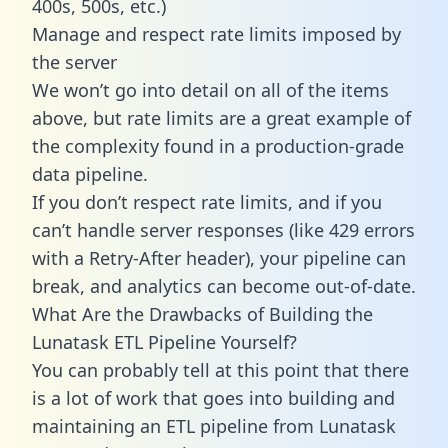
400s, 500s, etc.)
Manage and respect rate limits imposed by
the server
We won’t go into detail on all of the items
above, but rate limits are a great example of
the complexity found in a production-grade
data pipeline.
If you don’t respect rate limits, and if you
can’t handle server responses (like 429 errors
with a Retry-After header), your pipeline can
break, and analytics can become out-of-date.
What Are the Drawbacks of Building the
Lunatask ETL Pipeline Yourself?
You can probably tell at this point that there
is a lot of work that goes into building and
maintaining an ETL pipeline from Lunatask