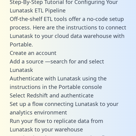
Step-By-Step Tutorial for Configuring Your
Lunatask ETL Pipeline
Off-the-shelf ETL tools offer a no-code setup
process. Here are the instructions to connect
Lunatask to your cloud data warehouse with
Portable.
Create an account
Add a source —search for and select
Lunatask
Authenticate with Lunatask using the
instructions in the Portable console
Select Redshift and authenticate
Set up a flow connecting Lunatask to your
analytics environment
Run your flow to replicate data from
Lunatask to your warehouse