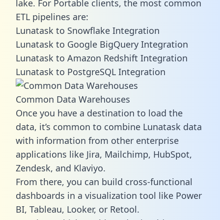
lake. For Portable clients, the most common
ETL pipelines are:
Lunatask to Snowflake Integration
Lunatask to Google BigQuery Integration
Lunatask to Amazon Redshift Integration
Lunatask to PostgreSQL Integration
Common Data Warehouses
Once you have a destination to load the
data, it’s common to combine Lunatask data
with information from other enterprise
applications like Jira, Mailchimp, HubSpot,
Zendesk, and Klaviyo.
From there, you can build cross-functional
dashboards in a visualization tool like Power
BI, Tableau, Looker, or Retool.