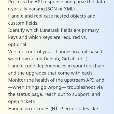
Process the API response and parse the data
(typically parsing JSON or XML)
Handle and replicate nested objects and
custom fields
Identify which Lunatask fields are primary
keys and which keys are required vs.
optional
Version control your changes in a git-based
workflow (using GitHub, GitLab, etc.)
Handle code dependencies in your toolchain
and the upgrades that come with each
Monitor the health of the upstream API, and
—when things go wrong— troubleshoot via
the status page, reach out to support, and
open tickets
Handle error codes (HTTP error codes like