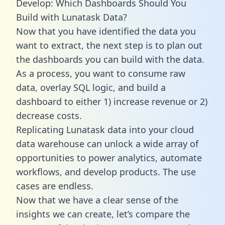
Develop: Which Dashboards Should You
Build with Lunatask Data?
Now that you have identified the data you
want to extract, the next step is to plan out
the dashboards you can build with the data.
As a process, you want to consume raw
data, overlay SQL logic, and build a
dashboard to either 1) increase revenue or 2)
decrease costs.
Replicating Lunatask data into your cloud
data warehouse can unlock a wide array of
opportunities to power analytics, automate
workflows, and develop products. The use
cases are endless.
Now that we have a clear sense of the
insights we can create, let’s compare the