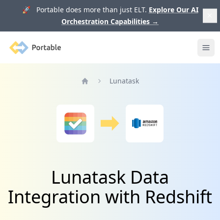
🚀 Portable does more than just ELT.
Explore Our AI
Orchestration Capabilities
→
Portable
Ope
Lunatask
Home
Lunatask Data
Integration with Redshift