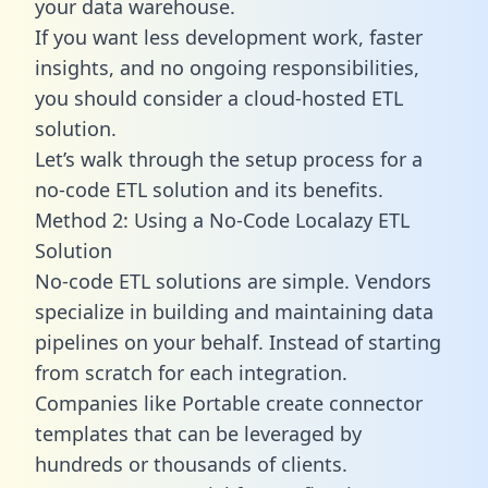
your data warehouse.
If you want less development work, faster
insights, and no ongoing responsibilities,
you should consider a cloud-hosted ETL
solution.
Let’s walk through the setup process for a
no-code ETL solution and its benefits.
Method 2: Using a No-Code Localazy ETL
Solution
No-code ETL solutions are simple. Vendors
specialize in building and maintaining data
pipelines on your behalf. Instead of starting
from scratch for each integration.
Companies like Portable create
connector
templates
that can be leveraged by
hundreds or thousands of clients.