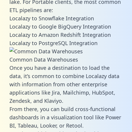
lake. For Portable clients, the most common
ETL pipelines are:
Localazy to Snowflake Integration
Localazy to Google BigQuery Integration
Localazy to Amazon Redshift Integration
Localazy to PostgreSQL Integration
Common Data Warehouses
Once you have a destination to load the
data, it’s common to combine Localazy data
with information from other enterprise
applications like Jira, Mailchimp, HubSpot,
Zendesk, and Klaviyo.
From there, you can build cross-functional
dashboards in a visualization tool like Power
BI, Tableau, Looker, or Retool.