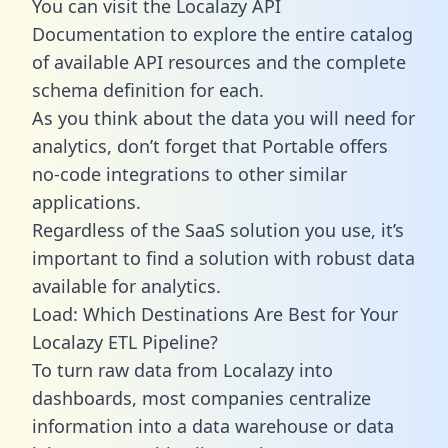
You can visit the Localazy API
Documentation to explore the entire catalog
of available API resources and the complete
schema definition for each.
As you think about the data you will need for
analytics, don’t forget that Portable offers
no-code integrations to other similar
applications.
Regardless of the SaaS solution you use, it’s
important to find a solution with robust data
available for analytics.
Load: Which Destinations Are Best for Your
Localazy ETL Pipeline?
To turn raw data from Localazy into
dashboards, most companies centralize
information into a data warehouse or data