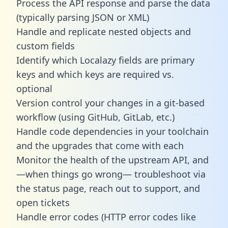
Process the API response and parse the data
(typically parsing JSON or XML)
Handle and replicate nested objects and
custom fields
Identify which Localazy fields are primary
keys and which keys are required vs.
optional
Version control your changes in a git-based
workflow (using GitHub, GitLab, etc.)
Handle code dependencies in your toolchain
and the upgrades that come with each
Monitor the health of the upstream API, and
—when things go wrong— troubleshoot via
the status page, reach out to support, and
open tickets
Handle error codes (HTTP error codes like