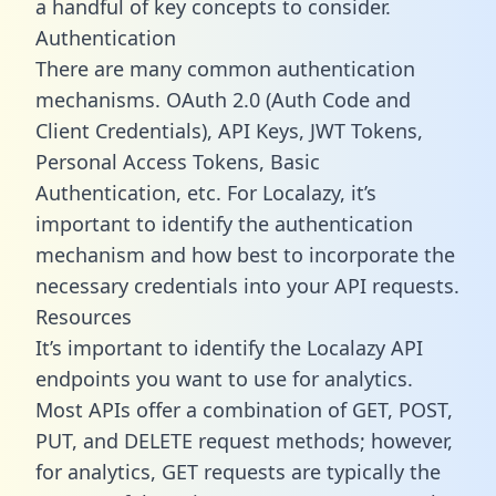
a handful of key concepts to consider.
Authentication
There are many common authentication
mechanisms. OAuth 2.0 (Auth Code and
Client Credentials), API Keys, JWT Tokens,
Personal Access Tokens, Basic
Authentication, etc. For Localazy, it’s
important to identify the authentication
mechanism and how best to incorporate the
necessary credentials into your API requests.
Resources
It’s important to identify the Localazy API
endpoints you want to use for analytics.
Most APIs offer a combination of GET, POST,
PUT, and DELETE request methods; however,
for analytics, GET requests are typically the