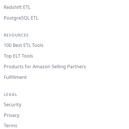
Redshift ETL
PostgreSQL ETL
RESOURCES
100 Best ETL Tools
Top ELT Tools
Products for Amazon Selling Partners
Fulfillment
LEGAL
Security
Privacy
Terms