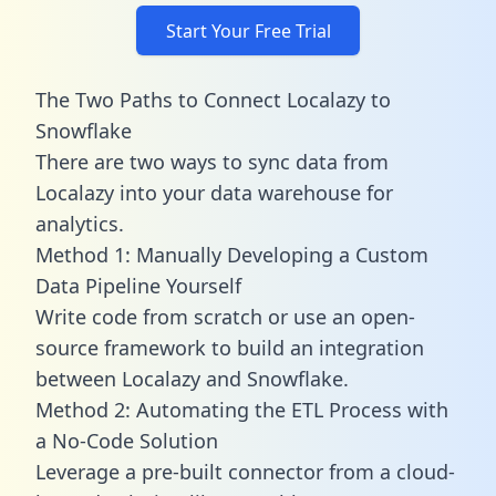
Start Your Free Trial
The Two Paths to Connect Localazy to
Snowflake
There are two ways to sync data from
Localazy into your data warehouse for
analytics.
Method 1: Manually Developing a Custom
Data Pipeline Yourself
Write code from scratch or use an open-
source framework to build an integration
between Localazy and Snowflake.
Method 2: Automating the ETL Process with
a No-Code Solution
Leverage a pre-built connector from a cloud-