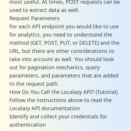
most useful. At times, POST requests can be
used to extract data as well.
Request Parameters
For each API endpoint you would like to use
for analytics, you need to understand the
method (GET, POST, PUT, or DELETE) and the
URL, but there are other considerations to
take into account as well. You should look
out for pagination mechanics, query
parameters, and parameters that are added
to the request path.
How Do You Call the Localazy API? (Tutorial)
Follow the instructions above to read the
Localazy API documentation
Identify and collect your credentials for
authentication