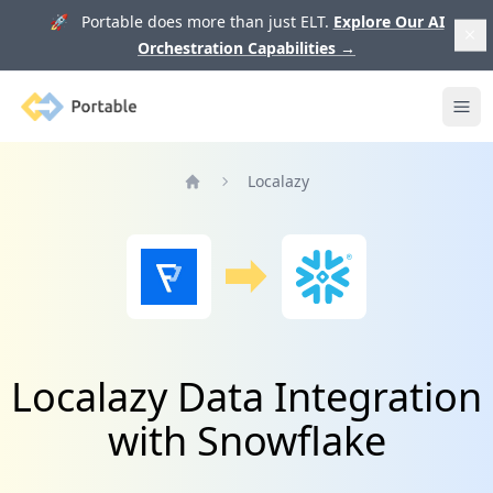
🚀 Portable does more than just ELT.
Explore Our AI
Orchestration Capabilities
→
Portable
Ope
Localazy
Home
Localazy Data Integration
with Snowflake