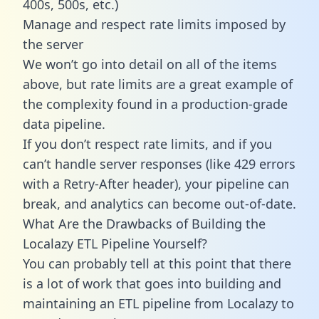
400s, 500s, etc.)
Manage and respect rate limits imposed by
the server
We won’t go into detail on all of the items
above, but rate limits are a great example of
the complexity found in a production-grade
data pipeline.
If you don’t respect rate limits, and if you
can’t handle server responses (like 429 errors
with a Retry-After header), your pipeline can
break, and analytics can become out-of-date.
What Are the Drawbacks of Building the
Localazy ETL Pipeline Yourself?
You can probably tell at this point that there
is a lot of work that goes into building and
maintaining an ETL pipeline from Localazy to