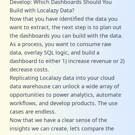
Develop: Which Dashboards Should You
Build with Localazy Data?
Now that you have identified the data you
want to extract, the next step is to plan out
the dashboards you can build with the data.
As a process, you want to consume raw
data, overlay SQL logic, and build a
dashboard to either 1) increase revenue or 2)
decrease costs.
Replicating Localazy data into your cloud
data warehouse can unlock a wide array of
opportunities to power analytics, automate
workflows, and develop products. The use
cases are endless.
Now that we have a clear sense of the
insights we can create, let’s compare the