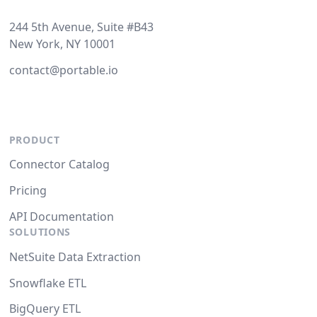
244 5th Avenue, Suite #B43
New York, NY 10001
contact@portable.io
PRODUCT
Connector Catalog
Pricing
API Documentation
SOLUTIONS
NetSuite Data Extraction
Snowflake ETL
BigQuery ETL