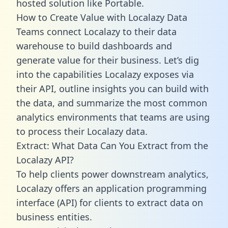
hosted solution like Portable.
How to Create Value with Localazy Data
Teams connect Localazy to their data
warehouse to build dashboards and
generate value for their business. Let’s dig
into the capabilities Localazy exposes via
their API, outline insights you can build with
the data, and summarize the most common
analytics environments that teams are using
to process their Localazy data.
Extract: What Data Can You Extract from the
Localazy API?
To help clients power downstream analytics,
Localazy offers an application programming
interface (API) for clients to extract data on
business entities.