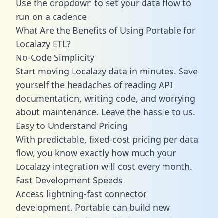
Use the dropdown to set your data flow to
run on a cadence
What Are the Benefits of Using Portable for
Localazy ETL?
No-Code Simplicity
Start moving Localazy data in minutes. Save
yourself the headaches of reading API
documentation, writing code, and worrying
about maintenance. Leave the hassle to us.
Easy to Understand Pricing
With predictable,
fixed-cost pricing
per data
flow, you know exactly how much your
Localazy integration will cost every month.
Fast Development Speeds
Access lightning-fast connector
development. Portable can build new