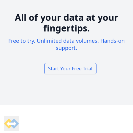
All of your data at your
fingertips.
Free to try. Unlimited data volumes. Hands-on
support.
Start Your Free Trial
Footer