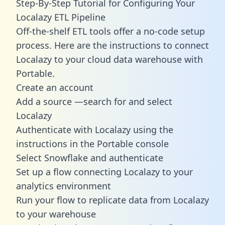
Step-By-Step Tutorial for Configuring Your
Localazy ETL Pipeline
Off-the-shelf ETL tools offer a no-code setup
process. Here are the instructions to connect
Localazy to your cloud data warehouse with
Portable.
Create an account
Add a source —search for and select
Localazy
Authenticate with Localazy using the
instructions in the Portable console
Select Snowflake and authenticate
Set up a flow connecting Localazy to your
analytics environment
Run your flow to replicate data from Localazy
to your warehouse