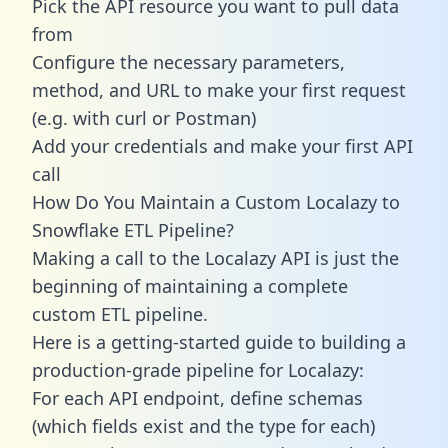
Pick the API resource you want to pull data
from
Configure the necessary parameters,
method, and URL to make your first request
(e.g. with curl or Postman)
Add your credentials and make your first API
call
How Do You Maintain a Custom Localazy to
Snowflake ETL Pipeline?
Making a call to the Localazy API is just the
beginning of maintaining a complete
custom ETL pipeline.
Here is a getting-started guide to building a
production-grade pipeline for Localazy:
For each API endpoint, define schemas
(which fields exist and the type for each)