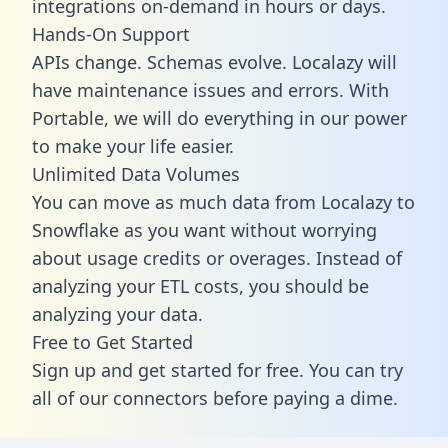
integrations on-demand in hours or days.
Hands-On Support
APIs change. Schemas evolve. Localazy will
have maintenance issues and errors. With
Portable, we will do everything in our power
to make your life easier.
Unlimited Data Volumes
You can move as much data from Localazy to
Snowflake as you want without worrying
about usage credits or overages. Instead of
analyzing your ETL costs, you should be
analyzing your data.
Free to Get Started
Sign up and get started for free. You can try
all of our connectors before paying a dime.