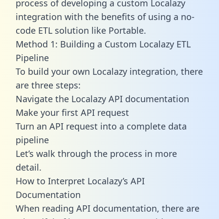
process of developing a custom Localazy
integration with the benefits of using a no-
code ETL solution like Portable.
Method 1: Building a Custom Localazy ETL
Pipeline
To build your own Localazy integration, there
are three steps:
Navigate the Localazy API documentation
Make your first API request
Turn an API request into a complete data
pipeline
Let’s walk through the process in more
detail.
How to Interpret Localazy’s API
Documentation
When reading API documentation, there are