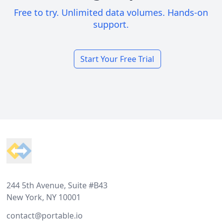
Free to try. Unlimited data volumes. Hands-on
support.
Start Your Free Trial
Footer
244 5th Avenue, Suite #B43
New York, NY 10001
contact@portable.io