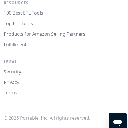
RESOURCES
100 Best ETL Tools
Top ELT Tools
Products for Amazon Selling Partners
Fulfillment
LEGAL
Security
Privacy
Terms
©
2026
Portable, Inc. All rights reserved.