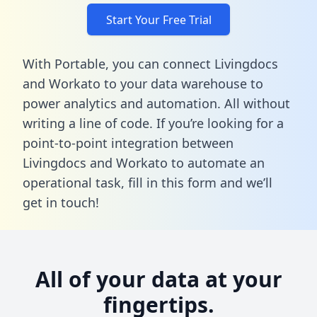
Start Your Free Trial
With Portable, you can connect Livingdocs
and Workato to your data warehouse to
power analytics and automation. All without
writing a line of code. If you’re looking for a
point-to-point integration between
Livingdocs and Workato to automate an
operational task,
fill in this form
and we’ll
get in touch!
All of your data at your
fingertips.