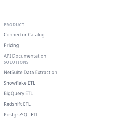
PRODUCT
Connector Catalog
Pricing
API Documentation
SOLUTIONS
NetSuite Data Extraction
Snowflake ETL
BigQuery ETL
Redshift ETL
PostgreSQL ETL