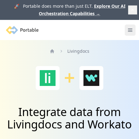
🚀 Portable does more than just ELT.
Explore Our AI
Orchestration Capabilities
→
Portable
Ope
Livingdocs
Home
Integrate data from
Livingdocs and Workato