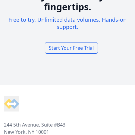
fingertips.
Free to try. Unlimited data volumes. Hands-on
support.
Start Your Free Trial
Footer
244 5th Avenue, Suite #B43
New York, NY 10001