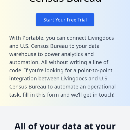
Start Your Free Trial
With Portable, you can connect Livingdocs
and U.S. Census Bureau to your data
warehouse to power analytics and
automation. All without writing a line of
code. If you’re looking for a point-to-point
integration between Livingdocs and U.S.
Census Bureau to automate an operational
task,
fill in this form
and we’ll get in touch!
All of your data at your