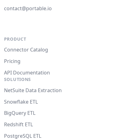
contact@portable.io
PRODUCT
Connector Catalog
Pricing
API Documentation
SOLUTIONS
NetSuite Data Extraction
Snowflake ETL
BigQuery ETL
Redshift ETL
PostgreSQL ETL