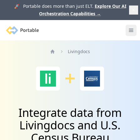
🚀 Portable does more than just ELT.
Explore Our AI
Orchestration Capabilities
→
Portable
Ope
Livingdocs
Home
Integrate data from
Livingdocs and U.S.
Census Bureau