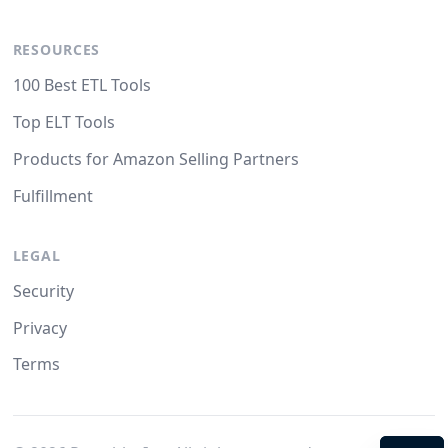
RESOURCES
100 Best ETL Tools
Top ELT Tools
Products for Amazon Selling Partners
Fulfillment
LEGAL
Security
Privacy
Terms