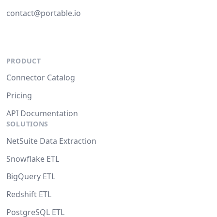
contact@portable.io
PRODUCT
Connector Catalog
Pricing
API Documentation
SOLUTIONS
NetSuite Data Extraction
Snowflake ETL
BigQuery ETL
Redshift ETL
PostgreSQL ETL