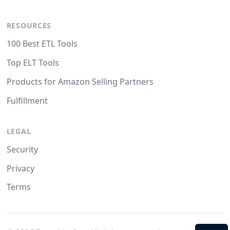
RESOURCES
100 Best ETL Tools
Top ELT Tools
Products for Amazon Selling Partners
Fulfillment
LEGAL
Security
Privacy
Terms