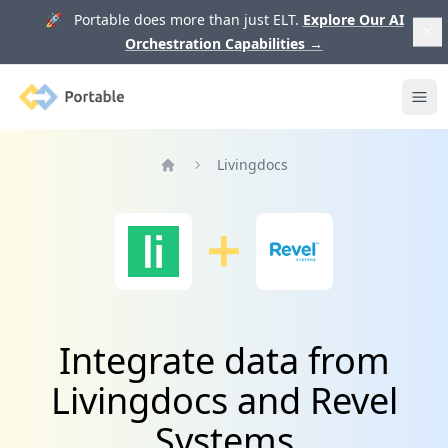
🚀 Portable does more than just ELT.
Explore Our AI
Orchestration Capabilities
→
Portable
Ope
Livingdocs
Home
Integrate data from
Livingdocs and Revel
Systems