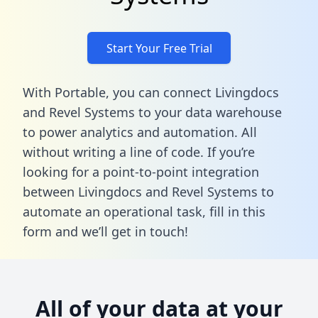
Start Your Free Trial
With Portable, you can connect Livingdocs
and Revel Systems to your data warehouse
to power analytics and automation. All
without writing a line of code. If you’re
looking for a point-to-point integration
between Livingdocs and Revel Systems to
automate an operational task,
fill in this
form
and we’ll get in touch!
All of your data at your