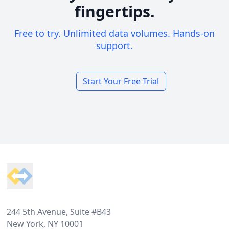
fingertips.
Free to try. Unlimited data volumes. Hands-on
support.
Start Your Free Trial
Footer
244 5th Avenue, Suite #B43
New York, NY 10001