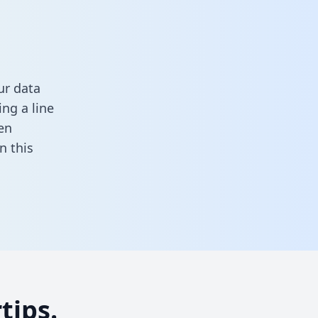
ur data
ng a line
en
 in this
tips.