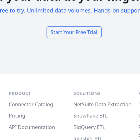
ree to try. Unlimited data volumes. Hands-on suppor
Start Your Free Trial
PRODUCT
SOLUTIONS
Connector Catalog
NetSuite Data Extraction
Pricing
Snowflake ETL
API Documentation
BigQuery ETL
Redshift ETL