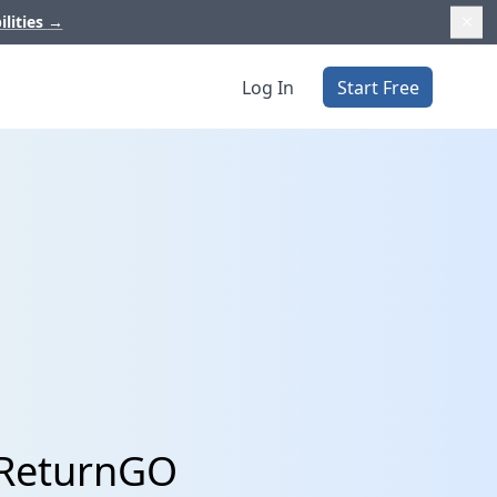
ilities
→
Log In
Start Free
 ReturnGO