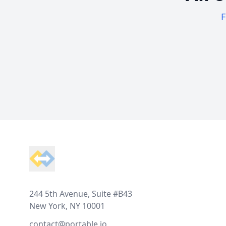
F
Footer
244 5th Avenue, Suite #B43
New York, NY 10001
contact@portable.io