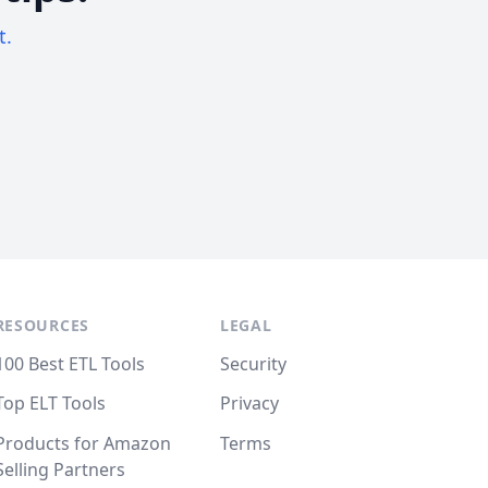
t.
RESOURCES
LEGAL
100 Best ETL Tools
Security
Top ELT Tools
Privacy
Products for Amazon
Terms
Selling Partners