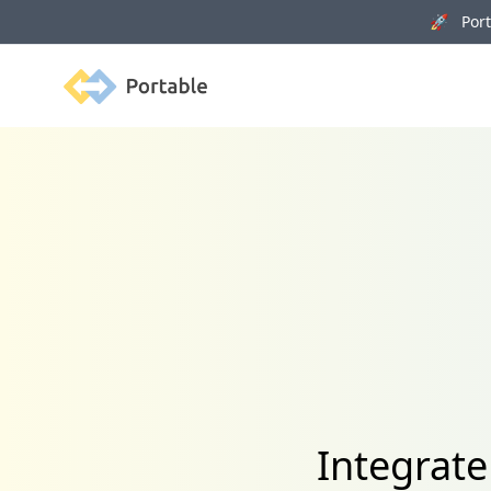
🚀 Porta
Portable
Integrat