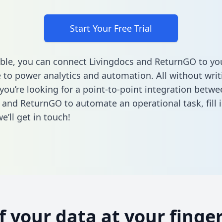
Start Your Free Trial
ble, you can connect Livingdocs and ReturnGO to yo
to power analytics and automation. All without writi
 you’re looking for a point-to-point integration betwe
 and ReturnGO to automate an operational task,
fill
’ll get in touch!
of your data at your finger