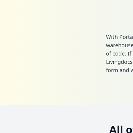
With Porta
warehouse 
of code. If
Livingdocs
form
and we
All 