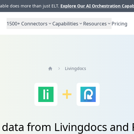
ble does more than just ELT.
Explore Our AI Orchestration Capab
1500+
Connectors
Capabilities
Resources
Pricing
Livingdocs
Home
e data from Livingdocs and