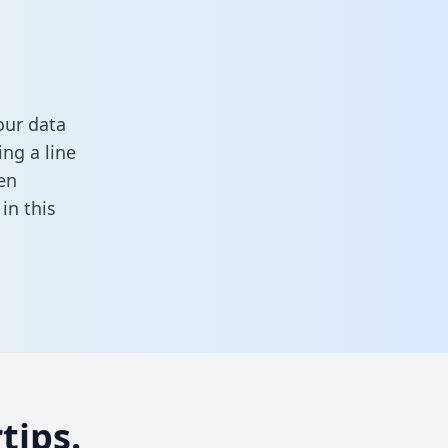
our data
ng a line
en
l in this
tips.