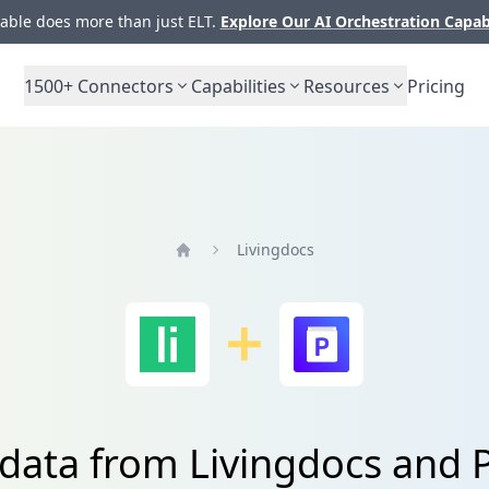
ble does more than just ELT.
Explore Our AI Orchestration Capab
1500+
Connectors
Capabilities
Resources
Pricing
Livingdocs
Home
 data from Livingdocs and 