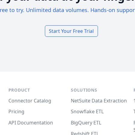
ree to try. Unlimited data volumes. Hands-on suppor
Start Your Free Trial
PRODUCT
SOLUTIONS
Connector Catalog
NetSuite Data Extraction
Pricing
Snowflake ETL
API Documentation
BigQuery ETL
Redshift ETL