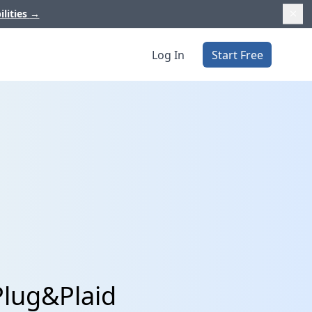
ilities
→
Log In
Start Free
Plug&Plaid