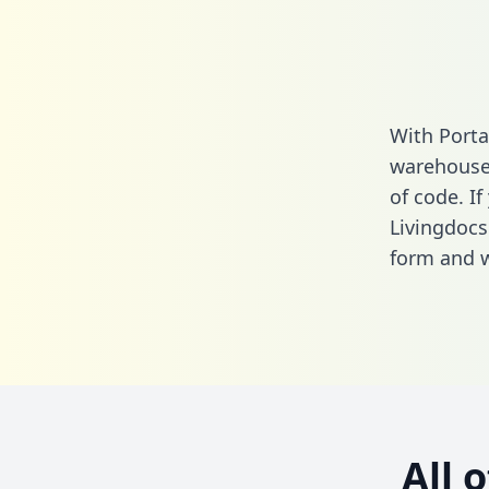
With Porta
warehouse 
of code. If
Livingdocs
form
and we
All 