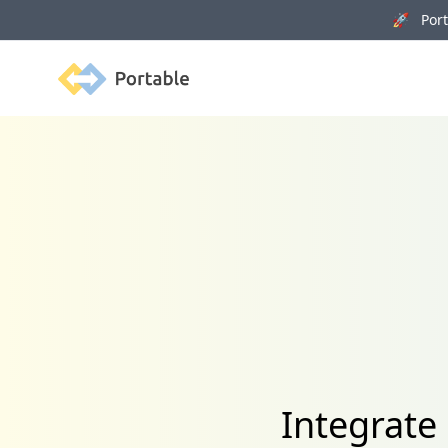
🚀 Porta
Portable
Integrate