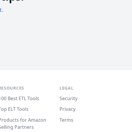
t.
RESOURCES
LEGAL
100 Best ETL Tools
Security
Top ELT Tools
Privacy
Products for Amazon
Terms
Selling Partners