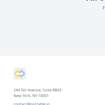
F
Footer
244 5th Avenue, Suite #B43
New York, NY 10001
contact@portable.io