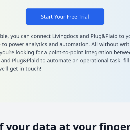
Start Your Free Trial
ble, you can connect Livingdocs and Plug&Plaid to y
to power analytics and automation. All without writi
 you’re looking for a point-to-point integration betwe
 and Plug&Plaid to automate an operational task,
fil
’ll get in touch!
of your data at your finger