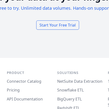
ree to try. Unlimited data volumes. Hands-on suppor
Start Your Free Trial
PRODUCT
SOLUTIONS
Connector Catalog
NetSuite Data Extraction
Pricing
Snowflake ETL
API Documentation
BigQuery ETL
Redshift ETL