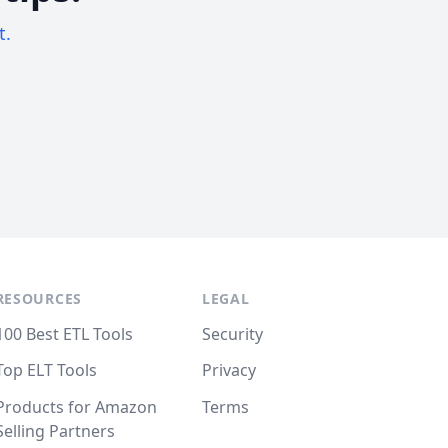
t.
RESOURCES
LEGAL
100 Best ETL Tools
Security
Top ELT Tools
Privacy
Products for Amazon
Terms
Selling Partners