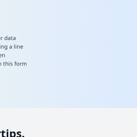
r data
ng a line
en
in this form
tips.