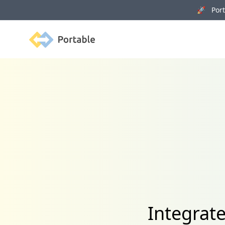
🚀 Porta
Portable
Integrat