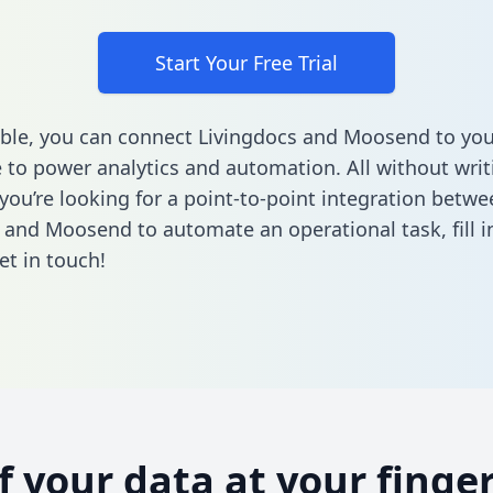
Start Your Free Trial
ble, you can connect Livingdocs and Moosend to you
to power analytics and automation. All without writi
 you’re looking for a point-to-point integration betwe
 and Moosend to automate an operational task,
fill 
et in touch!
of your data at your finger