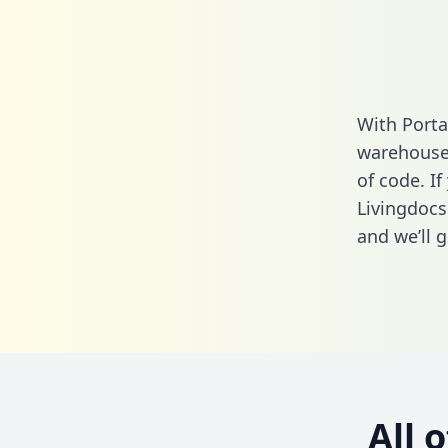
With Porta
warehouse 
of code. If
Livingdocs
and we’ll g
All 