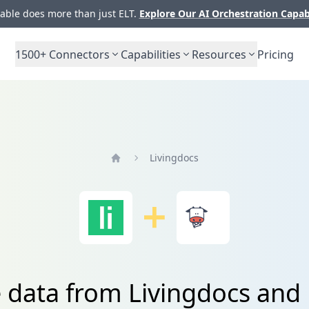
ble does more than just ELT.
Explore Our AI Orchestration Capab
1500+
Connectors
Capabilities
Resources
Pricing
Livingdocs
Home
e data from Livingdocs an