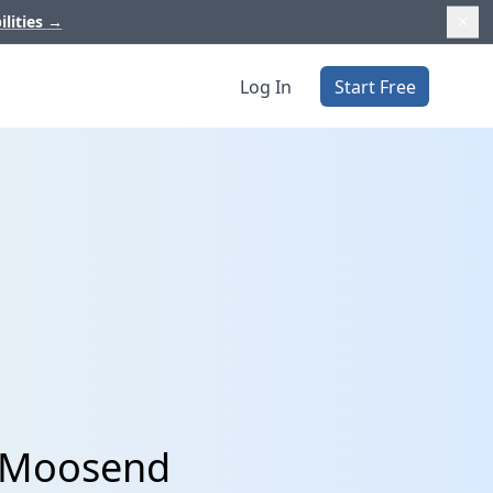
ilities
→
Log In
Start Free
d Moosend