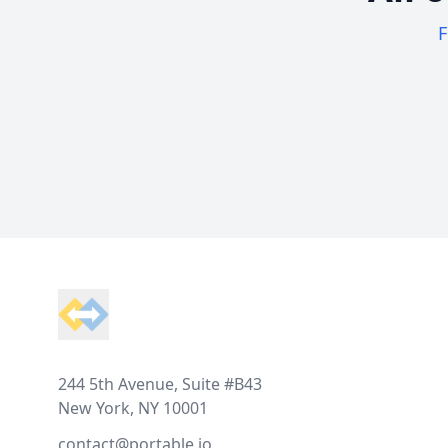
F
Footer
244 5th Avenue, Suite #B43
New York, NY 10001
contact@portable.io