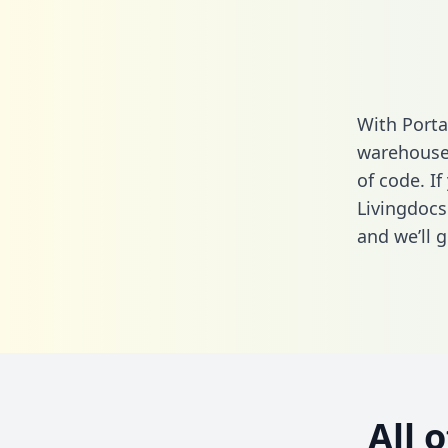
With Porta
warehouse 
of code. If
Livingdocs
and we’ll g
All 