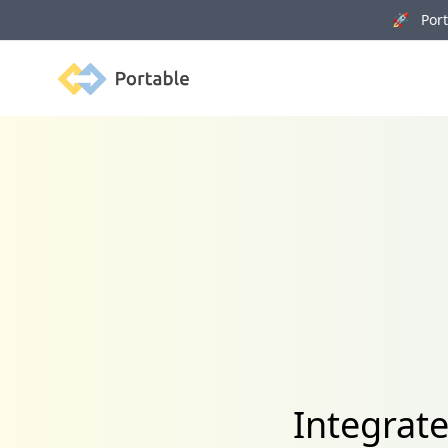
🚀 Porta
Portable
Integrate