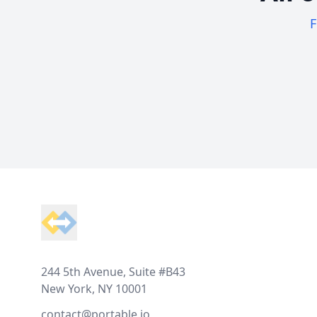
F
Footer
244 5th Avenue, Suite #B43
New York, NY 10001
contact@portable.io