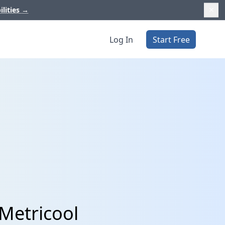
ilities
→
Log In
Start Free
 Metricool