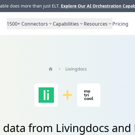
ble does more than just ELT.
Explore Our AI Orchestration Capab
1500+
Connectors
Capabilities
Resources
Pricing
Livingdocs
Home
 data from Livingdocs and