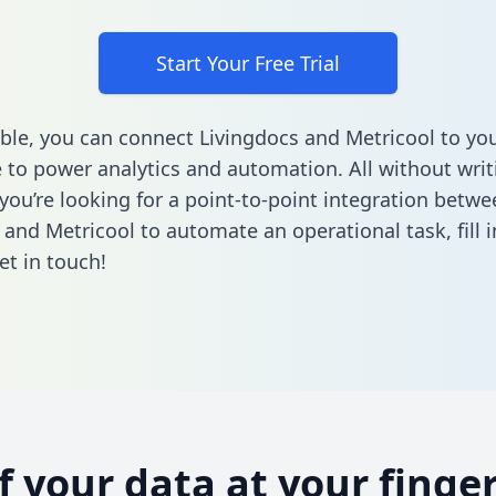
Start Your Free Trial
ble, you can connect Livingdocs and Metricool to yo
to power analytics and automation. All without writi
 you’re looking for a point-to-point integration betwe
 and Metricool to automate an operational task,
fill
et in touch!
of your data at your finger