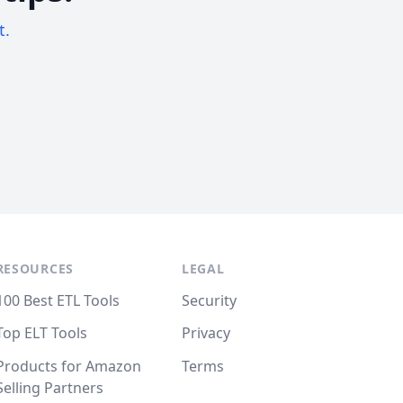
t.
RESOURCES
LEGAL
100 Best ETL Tools
Security
Top ELT Tools
Privacy
Products for Amazon
Terms
Selling Partners