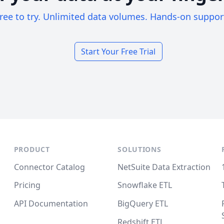
ree to try. Unlimited data volumes. Hands-on suppor
Start Your Free Trial
PRODUCT
SOLUTIONS
Connector Catalog
NetSuite Data Extraction
Pricing
Snowflake ETL
API Documentation
BigQuery ETL
Redshift ETL