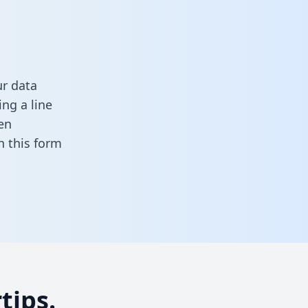
ur data
ng a line
en
 in this form
tips.