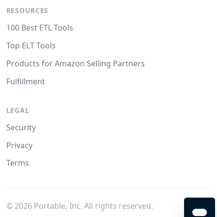
RESOURCES
100 Best ETL Tools
Top ELT Tools
Products for Amazon Selling Partners
Fulfillment
LEGAL
Security
Privacy
Terms
©
2026
Portable, Inc. All rights reserved.