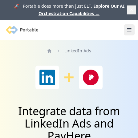
🚀 Portable does more than just ELT.
Explore Our AI
Orchestration Capabilities
→
Portable
Ope
LinkedIn Ads
Home
Integrate data from
LinkedIn Ads and
PayHere