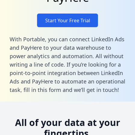
Start Your Free Trial
With Portable, you can connect LinkedIn Ads
and PayHere to your data warehouse to
power analytics and automation. All without
writing a line of code. If you’re looking for a
point-to-point integration between LinkedIn
Ads and PayHere to automate an operational
task,
fill in this form
and we’ll get in touch!
All of your data at your
fingertips.