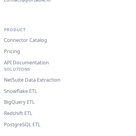
PRODUCT
Connector Catalog
Pricing
API Documentation
SOLUTIONS
NetSuite Data Extraction
Snowflake ETL
BigQuery ETL
Redshift ETL
PostgreSQL ETL