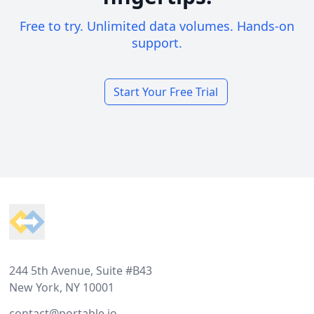
Free to try. Unlimited data volumes. Hands-on
support.
Start Your Free Trial
Footer
244 5th Avenue, Suite #B43
New York, NY 10001
contact@portable.io