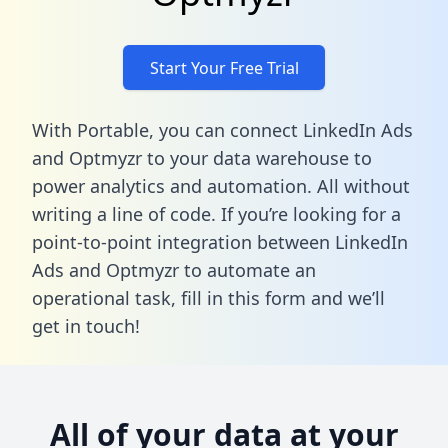
Start Your Free Trial
With Portable, you can connect LinkedIn Ads
and Optmyzr to your data warehouse to
power analytics and automation. All without
writing a line of code. If you’re looking for a
point-to-point integration between LinkedIn
Ads and Optmyzr to automate an
operational task,
fill in this form
and we’ll
get in touch!
All of your data at your