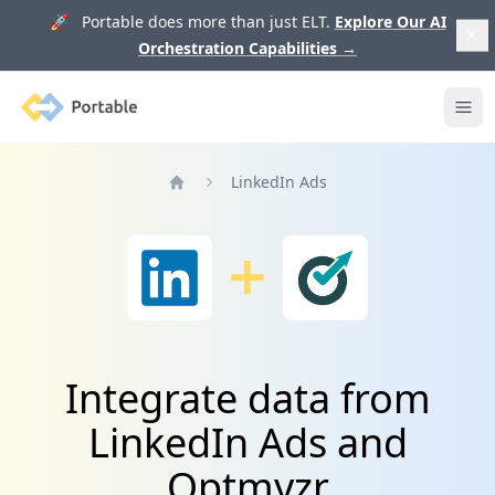
🚀 Portable does more than just ELT.
Explore Our AI
Orchestration Capabilities
→
Portable
Ope
LinkedIn Ads
Home
Integrate data from
LinkedIn Ads and
Optmyzr