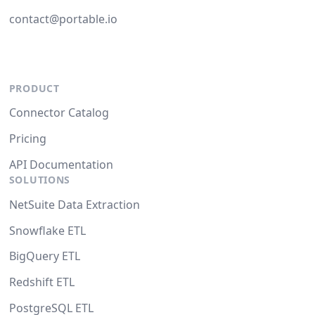
contact@portable.io
PRODUCT
Connector Catalog
Pricing
API Documentation
SOLUTIONS
NetSuite Data Extraction
Snowflake ETL
BigQuery ETL
Redshift ETL
PostgreSQL ETL