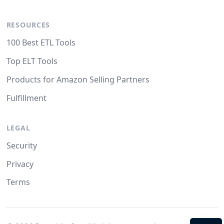
RESOURCES
100 Best ETL Tools
Top ELT Tools
Products for Amazon Selling Partners
Fulfillment
LEGAL
Security
Privacy
Terms