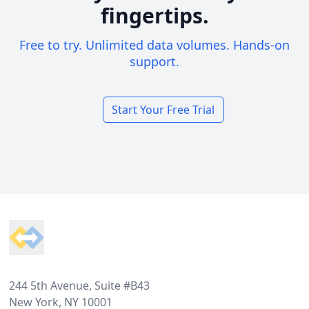
fingertips.
Free to try. Unlimited data volumes. Hands-on
support.
Start Your Free Trial
Footer
244 5th Avenue, Suite #B43
New York, NY 10001