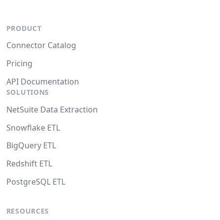
PRODUCT
Connector Catalog
Pricing
API Documentation
SOLUTIONS
NetSuite Data Extraction
Snowflake ETL
BigQuery ETL
Redshift ETL
PostgreSQL ETL
RESOURCES