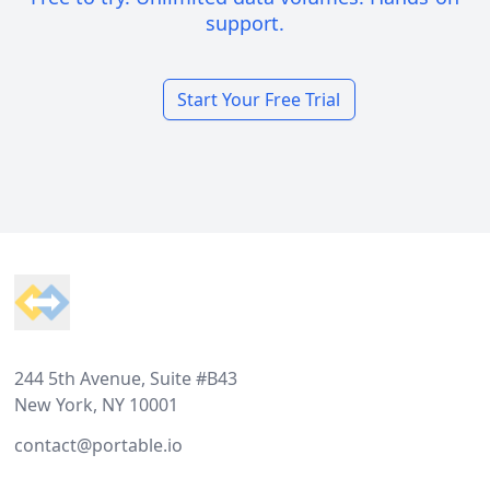
support.
Start Your Free Trial
Footer
244 5th Avenue, Suite #B43
New York, NY 10001
contact@portable.io