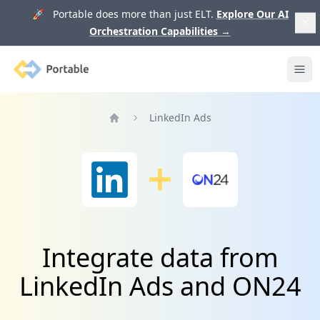
🚀 Portable does more than just ELT.
Explore Our AI
Orchestration Capabilities
→
Portable
Ope
LinkedIn Ads
Home
Integrate data from
LinkedIn Ads and ON24