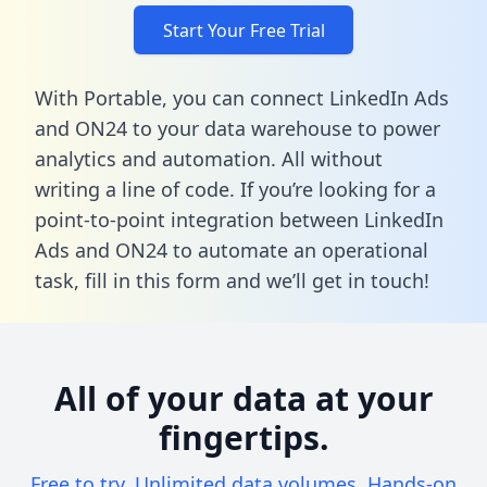
Start Your Free Trial
With Portable, you can connect LinkedIn Ads
and ON24 to your data warehouse to power
analytics and automation. All without
writing a line of code. If you’re looking for a
point-to-point integration between LinkedIn
Ads and ON24 to automate an operational
task,
fill in this form
and we’ll get in touch!
All of your data at your
fingertips.
Free to try. Unlimited data volumes. Hands-on