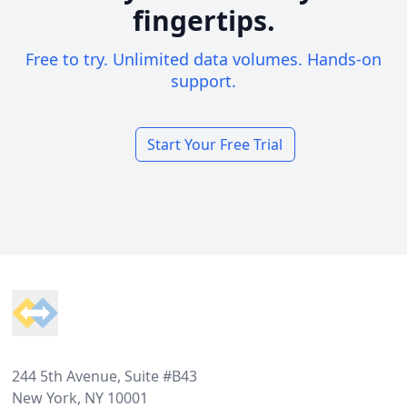
fingertips.
Free to try. Unlimited data volumes. Hands-on
support.
Start Your Free Trial
Footer
244 5th Avenue, Suite #B43
New York, NY 10001