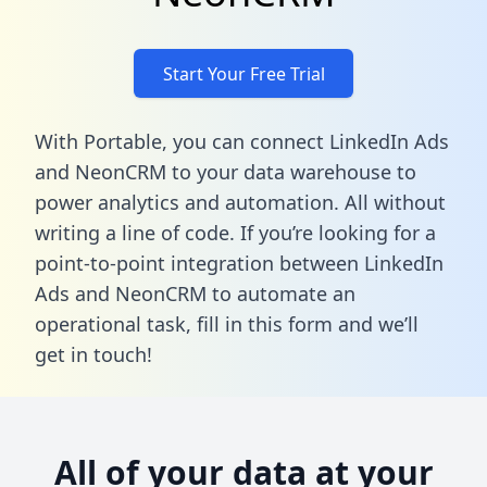
Start Your Free Trial
With Portable, you can connect LinkedIn Ads
and NeonCRM to your data warehouse to
power analytics and automation. All without
writing a line of code. If you’re looking for a
point-to-point integration between LinkedIn
Ads and NeonCRM to automate an
operational task,
fill in this form
and we’ll
get in touch!
All of your data at your