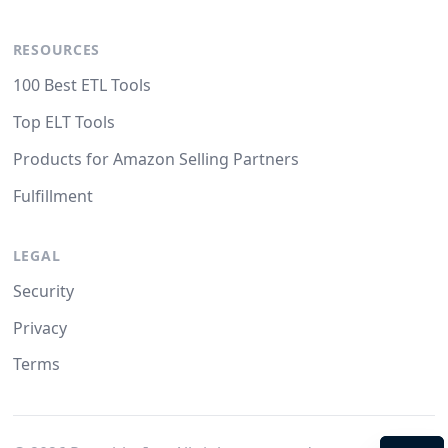
RESOURCES
100 Best ETL Tools
Top ELT Tools
Products for Amazon Selling Partners
Fulfillment
LEGAL
Security
Privacy
Terms