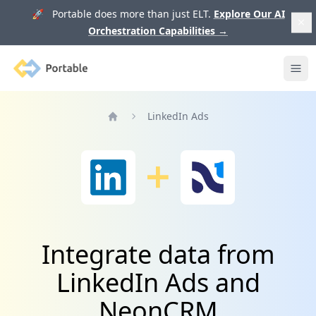
🚀 Portable does more than just ELT.
Explore Our AI
Orchestration Capabilities
→
Portable
Ope
LinkedIn Ads
Home
Integrate data from
LinkedIn Ads and
NeonCRM