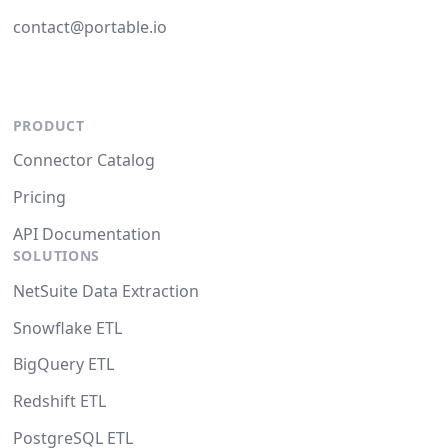
contact@portable.io
PRODUCT
Connector Catalog
Pricing
API Documentation
SOLUTIONS
NetSuite Data Extraction
Snowflake ETL
BigQuery ETL
Redshift ETL
PostgreSQL ETL