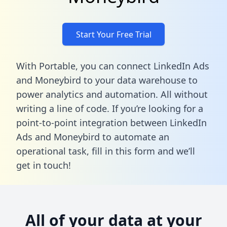
Start Your Free Trial
With Portable, you can connect LinkedIn Ads
and Moneybird to your data warehouse to
power analytics and automation. All without
writing a line of code. If you’re looking for a
point-to-point integration between LinkedIn
Ads and Moneybird to automate an
operational task,
fill in this form
and we’ll
get in touch!
All of your data at your