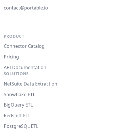
contact@portable.io
PRODUCT
Connector Catalog
Pricing
API Documentation
SOLUTIONS
NetSuite Data Extraction
Snowflake ETL
BigQuery ETL
Redshift ETL
PostgreSQL ETL