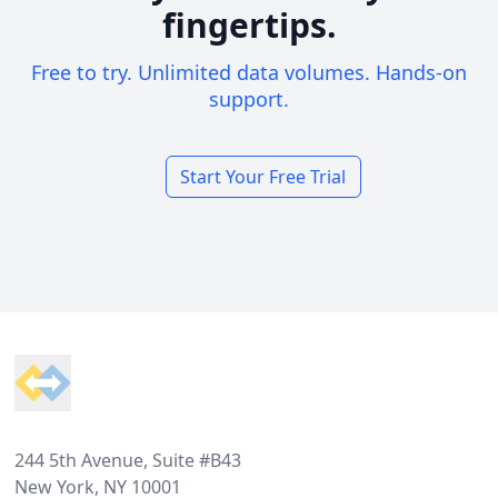
fingertips.
Free to try. Unlimited data volumes. Hands-on
support.
Start Your Free Trial
Footer
244 5th Avenue, Suite #B43
New York, NY 10001