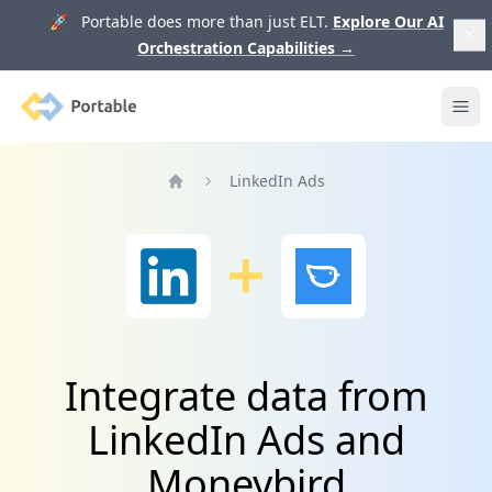
🚀 Portable does more than just ELT.
Explore Our AI
Orchestration Capabilities
→
Portable
Ope
LinkedIn Ads
Home
Integrate data from
LinkedIn Ads and
Moneybird