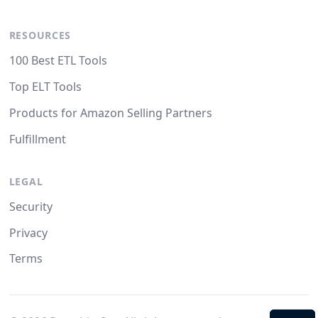
RESOURCES
100 Best ETL Tools
Top ELT Tools
Products for Amazon Selling Partners
Fulfillment
LEGAL
Security
Privacy
Terms