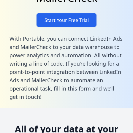
Start Your Free Trial
With Portable, you can connect LinkedIn Ads
and MailerCheck to your data warehouse to
power analytics and automation. All without
writing a line of code. If you’re looking for a
point-to-point integration between LinkedIn
Ads and MailerCheck to automate an
operational task,
fill in this form
and we’ll
get in touch!
All of your data at your