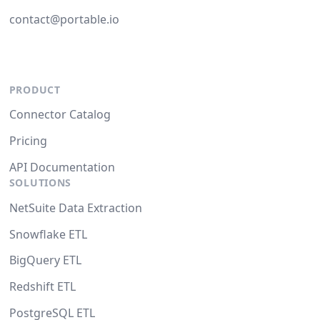
contact@portable.io
PRODUCT
Connector Catalog
Pricing
API Documentation
SOLUTIONS
NetSuite Data Extraction
Snowflake ETL
BigQuery ETL
Redshift ETL
PostgreSQL ETL