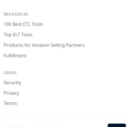
RESOURCES
100 Best ETL Tools
Top ELT Tools
Products for Amazon Selling Partners
Fulfillment
LEGAL
Security
Privacy
Terms