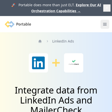
🚀 Portable does more than just ELT.
Explore Our AI
Orchestration Capabilities
→
Portable
Ope
LinkedIn Ads
Home
Integrate data from
LinkedIn Ads and
MailerCheck