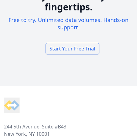
fingertips.
Free to try. Unlimited data volumes. Hands-on
support.
Start Your Free Trial
Footer
244 5th Avenue, Suite #B43
New York, NY 10001