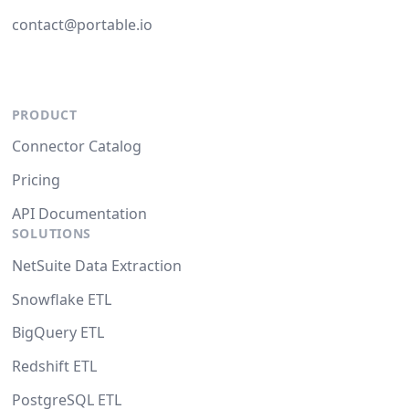
contact@portable.io
PRODUCT
Connector Catalog
Pricing
API Documentation
SOLUTIONS
NetSuite Data Extraction
Snowflake ETL
BigQuery ETL
Redshift ETL
PostgreSQL ETL