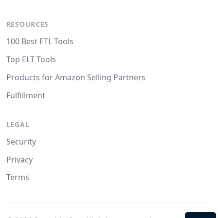
RESOURCES
100 Best ETL Tools
Top ELT Tools
Products for Amazon Selling Partners
Fulfillment
LEGAL
Security
Privacy
Terms