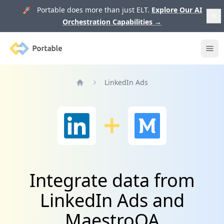
🚀 Portable does more than just ELT.
Explore Our AI
Orchestration Capabilities
→
Portable
Ope
LinkedIn Ads
Home
Integrate data from
LinkedIn Ads and
MaestroQA