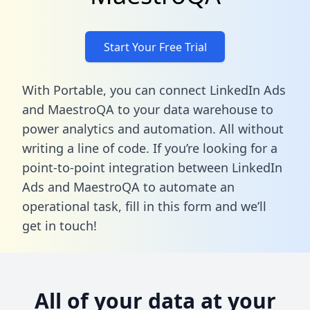
Start Your Free Trial
With Portable, you can connect LinkedIn Ads
and MaestroQA to your data warehouse to
power analytics and automation. All without
writing a line of code. If you’re looking for a
point-to-point integration between LinkedIn
Ads and MaestroQA to automate an
operational task,
fill in this form
and we’ll
get in touch!
All of your data at your