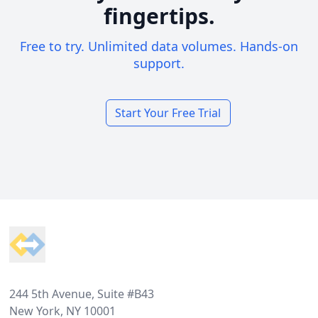
fingertips.
Free to try. Unlimited data volumes. Hands-on
support.
Start Your Free Trial
Footer
244 5th Avenue, Suite #B43
New York, NY 10001