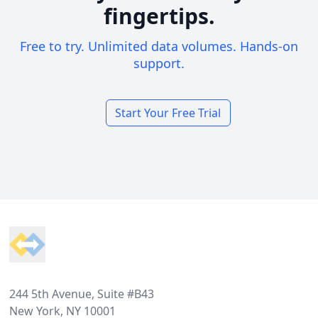
fingertips.
Free to try. Unlimited data volumes. Hands-on
support.
Start Your Free Trial
Footer
244 5th Avenue, Suite #B43
New York, NY 10001