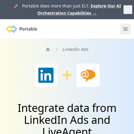
🚀 Portable does more than just ELT.
Explore Our AI
Orchestration Capabilities
→
Portable
Ope
LinkedIn Ads
Home
Integrate data from
LinkedIn Ads and
LiveAgent