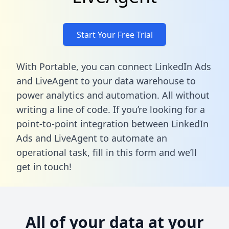
Start Your Free Trial
With Portable, you can connect LinkedIn Ads
and LiveAgent to your data warehouse to
power analytics and automation. All without
writing a line of code. If you’re looking for a
point-to-point integration between LinkedIn
Ads and LiveAgent to automate an
operational task,
fill in this form
and we’ll
get in touch!
All of your data at your