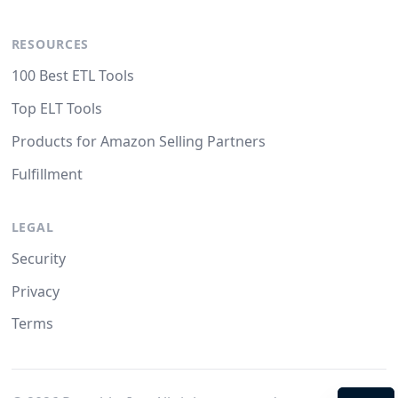
RESOURCES
100 Best ETL Tools
Top ELT Tools
Products for Amazon Selling Partners
Fulfillment
LEGAL
Security
Privacy
Terms