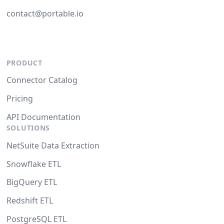
contact@portable.io
PRODUCT
Connector Catalog
Pricing
API Documentation
SOLUTIONS
NetSuite Data Extraction
Snowflake ETL
BigQuery ETL
Redshift ETL
PostgreSQL ETL