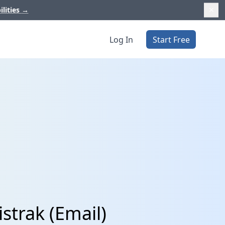
ilities
→
Log In
Start Free
strak (Email)