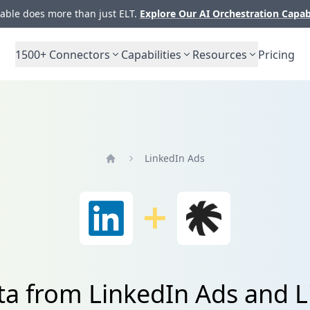
ble does more than just ELT.
Explore Our AI Orchestration Capab
1500+
Connectors
Capabilities
Resources
Pricing
LinkedIn Ads
Home
ta from LinkedIn Ads and Li