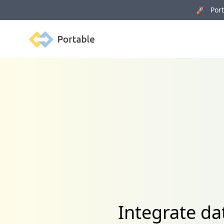
🚀 Porta
Portable
Integrate da