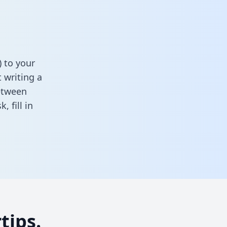
) to your
 writing a
between
sk,
fill in
tips.