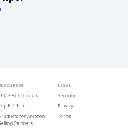
t.
RESOURCES
LEGAL
100 Best ETL Tools
Security
Top ELT Tools
Privacy
Products for Amazon
Terms
Selling Partners