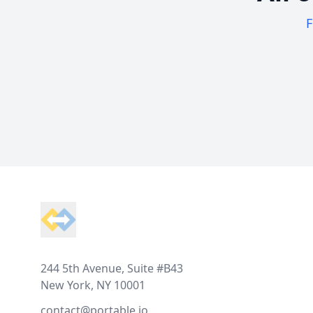
F
Footer
244 5th Avenue, Suite #B43
New York, NY 10001
contact@portable.io