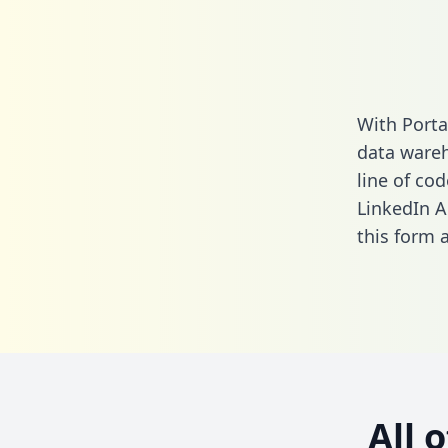
With Porta
data wareh
line of cod
LinkedIn A
this form
a
All 