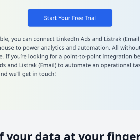
Start Your Free Trial
ble, you can connect LinkedIn Ads and Listrak (Email
ouse to power analytics and automation. All without
e. If you’re looking for a point-to-point integration 
ds and Listrak (Email) to automate an operational ta
nd we’ll get in touch!
of your data at your finger