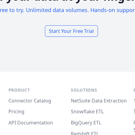
ree to try. Unlimited data volumes. Hands-on suppor
Start Your Free Trial
PRODUCT
SOLUTIONS
Connector Catalog
NetSuite Data Extraction
Pricing
Snowflake ETL
API Documentation
BigQuery ETL
Redshift ETL