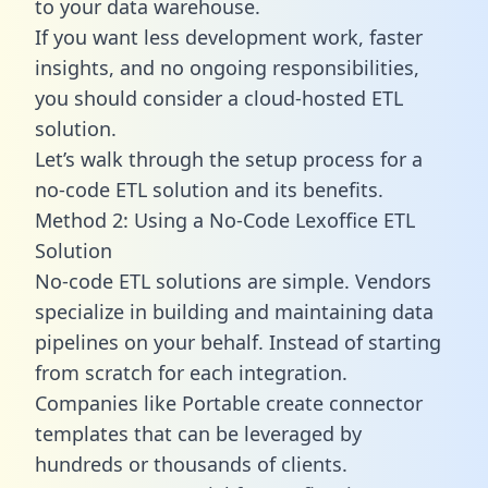
to your data warehouse.
If you want less development work, faster
insights, and no ongoing responsibilities,
you should consider a cloud-hosted ETL
solution.
Let’s walk through the setup process for a
no-code ETL solution and its benefits.
Method 2: Using a No-Code Lexoffice ETL
Solution
No-code ETL solutions are simple. Vendors
specialize in building and maintaining data
pipelines on your behalf. Instead of starting
from scratch for each integration.
Companies like Portable create
connector
templates
that can be leveraged by
hundreds or thousands of clients.