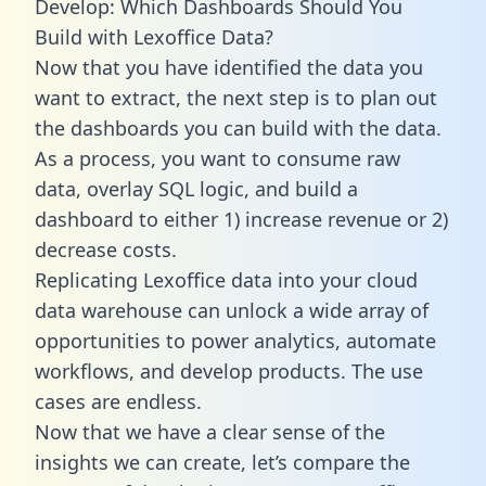
Develop: Which Dashboards Should You
Build with Lexoffice Data?
Now that you have identified the data you
want to extract, the next step is to plan out
the dashboards you can build with the data.
As a process, you want to consume raw
data, overlay SQL logic, and build a
dashboard to either 1) increase revenue or 2)
decrease costs.
Replicating Lexoffice data into your cloud
data warehouse can unlock a wide array of
opportunities to power analytics, automate
workflows, and develop products. The use
cases are endless.
Now that we have a clear sense of the
insights we can create, let’s compare the