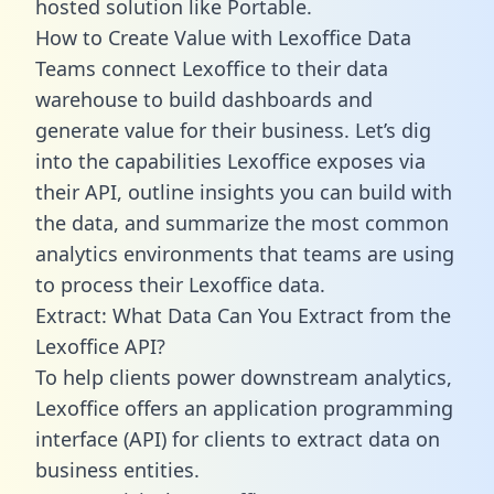
hosted solution like Portable.
How to Create Value with Lexoffice Data
Teams connect Lexoffice to their data
warehouse to build dashboards and
generate value for their business. Let’s dig
into the capabilities Lexoffice exposes via
their API, outline insights you can build with
the data, and summarize the most common
analytics environments that teams are using
to process their Lexoffice data.
Extract: What Data Can You Extract from the
Lexoffice API?
To help clients power downstream analytics,
Lexoffice offers an application programming
interface (API) for clients to extract data on
business entities.