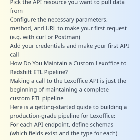
Pick the API resource you want to pull data
from
Configure the necessary parameters,
method, and URL to make your first request
(e.g. with curl or Postman)
Add your credentials and make your first API
call
How Do You Maintain a Custom Lexoffice to
Redshift ETL Pipeline?
Making a call to the Lexoffice API is just the
beginning of maintaining a complete
custom ETL pipeline.
Here is a getting-started guide to building a
production-grade pipeline for Lexoffice:
For each API endpoint, define schemas
(which fields exist and the type for each)