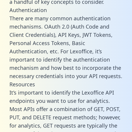
a handful of key concepts to consider.
Authentication
There are many common authentication
mechanisms. OAuth 2.0 (Auth Code and
Client Credentials), API Keys, JWT Tokens,
Personal Access Tokens, Basic
Authentication, etc. For Lexoffice, it’s
important to identify the authentication
mechanism and how best to incorporate the
necessary credentials into your API requests.
Resources
It’s important to identify the Lexoffice API
endpoints you want to use for analytics.
Most APIs offer a combination of GET, POST,
PUT, and DELETE request methods; however,
for analytics, GET requests are typically the