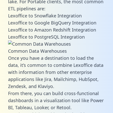
lake. For Portable clients, the most common
ETL pipelines are:
Lexoffice to Snowflake Integration
Lexoffice to Google BigQuery Integration
Lexoffice to Amazon Redshift Integration
Lexoffice to PostgreSQL Integration
Common Data Warehouses
Once you have a destination to load the
data, it’s common to combine Lexoffice data
with information from other enterprise
applications like Jira, Mailchimp, HubSpot,
Zendesk, and Klaviyo.
From there, you can build cross-functional
dashboards in a visualization tool like Power
BI, Tableau, Looker, or Retool.