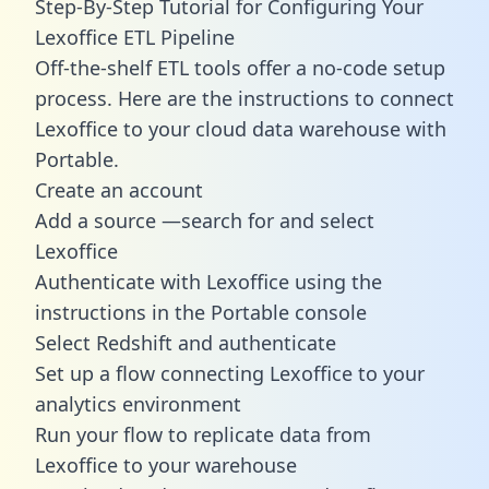
Step-By-Step Tutorial for Configuring Your
Lexoffice ETL Pipeline
Off-the-shelf ETL tools offer a no-code setup
process. Here are the instructions to connect
Lexoffice to your cloud data warehouse with
Portable.
Create an account
Add a source —search for and select
Lexoffice
Authenticate with Lexoffice using the
instructions in the Portable console
Select Redshift and authenticate
Set up a flow connecting Lexoffice to your
analytics environment
Run your flow to replicate data from
Lexoffice to your warehouse