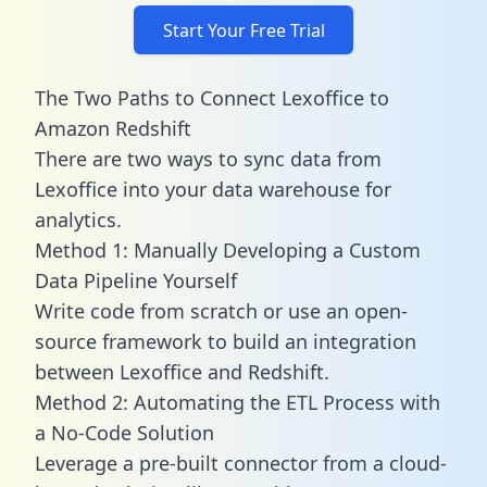
Start Your Free Trial
The Two Paths to Connect Lexoffice to
Amazon Redshift
There are two ways to sync data from
Lexoffice into your data warehouse for
analytics.
Method 1: Manually Developing a Custom
Data Pipeline Yourself
Write code from scratch or use an open-
source framework to build an integration
between Lexoffice and Redshift.
Method 2: Automating the ETL Process with
a No-Code Solution
Leverage a pre-built connector from a cloud-