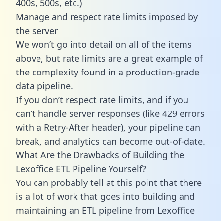
400s, 500s, etc.)
Manage and respect rate limits imposed by
the server
We won’t go into detail on all of the items
above, but rate limits are a great example of
the complexity found in a production-grade
data pipeline.
If you don’t respect rate limits, and if you
can’t handle server responses (like 429 errors
with a Retry-After header), your pipeline can
break, and analytics can become out-of-date.
What Are the Drawbacks of Building the
Lexoffice ETL Pipeline Yourself?
You can probably tell at this point that there
is a lot of work that goes into building and
maintaining an ETL pipeline from Lexoffice