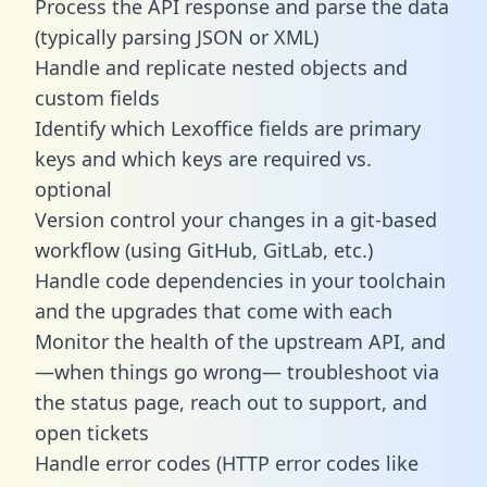
Process the API response and parse the data
(typically parsing JSON or XML)
Handle and replicate nested objects and
custom fields
Identify which Lexoffice fields are primary
keys and which keys are required vs.
optional
Version control your changes in a git-based
workflow (using GitHub, GitLab, etc.)
Handle code dependencies in your toolchain
and the upgrades that come with each
Monitor the health of the upstream API, and
—when things go wrong— troubleshoot via
the status page, reach out to support, and
open tickets
Handle error codes (HTTP error codes like