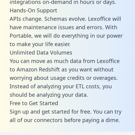
integrations on-demand in hours or days.
Hands-On Support
APIs change. Schemas evolve. Lexoffice will
have maintenance issues and errors. With
Portable, we will do everything in our power
to make your life easier.
Unlimited Data Volumes
You can move as much data from Lexoffice
to Amazon Redshift as you want without
worrying about usage credits or overages.
Instead of analyzing your ETL costs, you
should be analyzing your data.
Free to Get Started
Sign up and get started for free. You can try
all of our connectors before paying a dime.