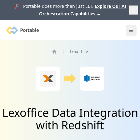
🚀 Portable does more than just ELT.
Explore Our AI
Orchestration Capabilities
→
Portable
Ope
Lexoffice
Home
Lexoffice Data Integration
with Redshift