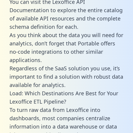
You can visit the Lexoffice API
Documentation to explore the entire catalog
of available API resources and the complete
schema definition for each.
As you think about the data you will need for
analytics, don’t forget that Portable offers
no-code integrations to other similar
applications.
Regardless of the SaaS solution you use, it’s
important to find a solution with robust data
available for analytics.
Load: Which Destinations Are Best for Your
Lexoffice ETL Pipeline?
To turn raw data from Lexoffice into
dashboards, most companies centralize
information into a data warehouse or data