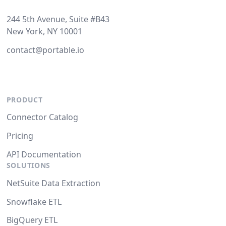
244 5th Avenue, Suite #B43
New York, NY 10001
contact@portable.io
PRODUCT
Connector Catalog
Pricing
API Documentation
SOLUTIONS
NetSuite Data Extraction
Snowflake ETL
BigQuery ETL