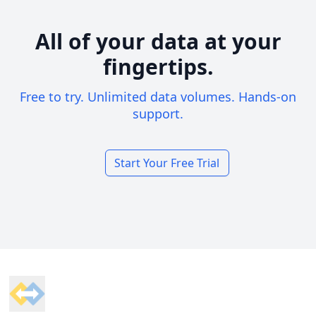
All of your data at your
fingertips.
Free to try. Unlimited data volumes. Hands-on
support.
Start Your Free Trial
Footer