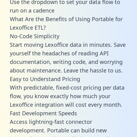
Use the dropdown to set your data flow to
run on a cadence
What Are the Benefits of Using Portable for
Lexoffice ETL?
No-Code Simplicity
Start moving Lexoffice data in minutes. Save
yourself the headaches of reading API
documentation, writing code, and worrying
about maintenance. Leave the hassle to us.
Easy to Understand Pricing
With predictable,
fixed-cost pricing
per data
flow, you know exactly how much your
Lexoffice integration will cost every month.
Fast Development Speeds
Access lightning-fast connector
development. Portable can build new