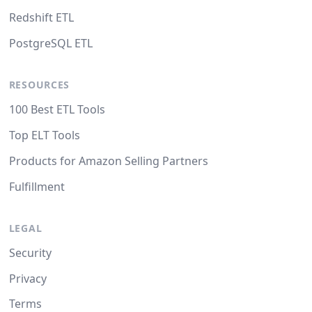
Redshift ETL
PostgreSQL ETL
RESOURCES
100 Best ETL Tools
Top ELT Tools
Products for Amazon Selling Partners
Fulfillment
LEGAL
Security
Privacy
Terms