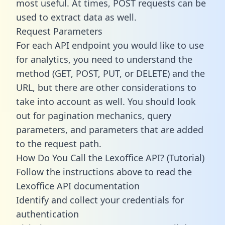
most useful. At times, POST requests can be
used to extract data as well.
Request Parameters
For each API endpoint you would like to use
for analytics, you need to understand the
method (GET, POST, PUT, or DELETE) and the
URL, but there are other considerations to
take into account as well. You should look
out for pagination mechanics, query
parameters, and parameters that are added
to the request path.
How Do You Call the Lexoffice API? (Tutorial)
Follow the instructions above to read the
Lexoffice API documentation
Identify and collect your credentials for
authentication