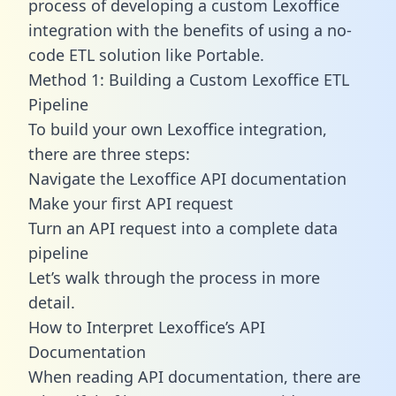
process of developing a custom Lexoffice
integration with the benefits of using a no-
code ETL solution like Portable.
Method 1: Building a Custom Lexoffice ETL
Pipeline
To build your own Lexoffice integration,
there are three steps:
Navigate the Lexoffice API documentation
Make your first API request
Turn an API request into a complete data
pipeline
Let’s walk through the process in more
detail.
How to Interpret Lexoffice’s API
Documentation
When reading API documentation, there are