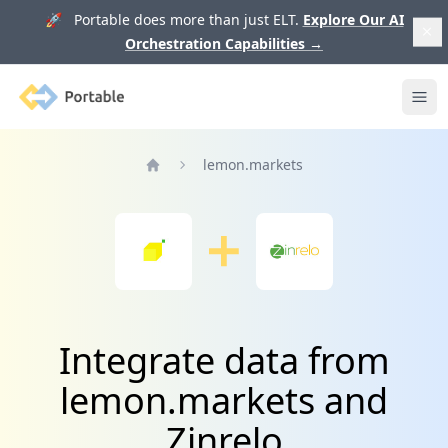
🚀 Portable does more than just ELT.
Explore Our AI
Orchestration Capabilities
→
Portable
Ope
lemon.markets
Home
Integrate data from
lemon.markets and
Zinrelo