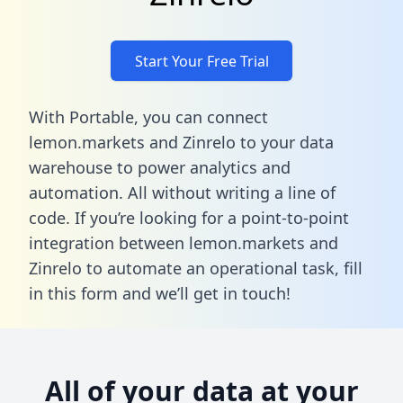
Start Your Free Trial
With Portable, you can connect
lemon.markets and Zinrelo to your data
warehouse to power analytics and
automation. All without writing a line of
code. If you’re looking for a point-to-point
integration between lemon.markets and
Zinrelo to automate an operational task,
fill
in this form
and we’ll get in touch!
All of your data at your