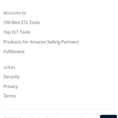
RESOURCES
100 Best ETL Tools
Top ELT Tools
Products for Amazon Selling Partners
Fulfillment
LEGAL
Security
Privacy
Terms