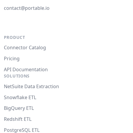
contact@portable.io
PRODUCT
Connector Catalog
Pricing
API Documentation
SOLUTIONS
NetSuite Data Extraction
Snowflake ETL
BigQuery ETL
Redshift ETL
PostgreSQL ETL