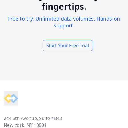
fingertips.
Free to try. Unlimited data volumes. Hands-on
support.
Start Your Free Trial
Footer
244 5th Avenue, Suite #B43
New York, NY 10001