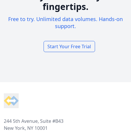
fingertips.
Free to try. Unlimited data volumes. Hands-on
support.
Start Your Free Trial
Footer
244 5th Avenue, Suite #B43
New York, NY 10001