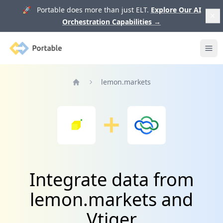
🚀 Portable does more than just ELT.
Explore Our AI
Orchestration Capabilities
→
Portable
Ope
lemon.markets
Home
Integrate data from
lemon.markets and
Vtiger