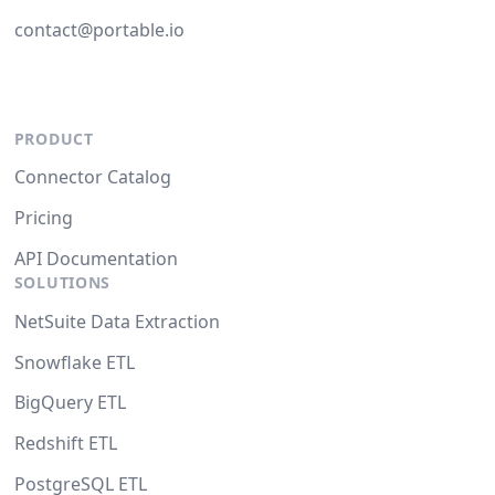
contact@portable.io
PRODUCT
Connector Catalog
Pricing
API Documentation
SOLUTIONS
NetSuite Data Extraction
Snowflake ETL
BigQuery ETL
Redshift ETL
PostgreSQL ETL