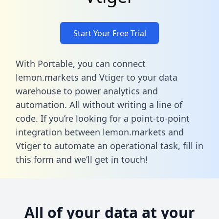
Start Your Free Trial
With Portable, you can connect
lemon.markets and Vtiger to your data
warehouse to power analytics and
automation. All without writing a line of
code. If you’re looking for a point-to-point
integration between lemon.markets and
Vtiger to automate an operational task,
fill in
this form
and we’ll get in touch!
All of your data at your