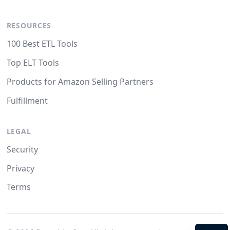
RESOURCES
100 Best ETL Tools
Top ELT Tools
Products for Amazon Selling Partners
Fulfillment
LEGAL
Security
Privacy
Terms