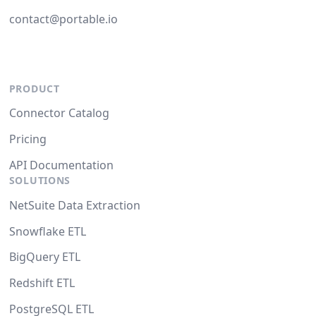
contact@portable.io
PRODUCT
Connector Catalog
Pricing
API Documentation
SOLUTIONS
NetSuite Data Extraction
Snowflake ETL
BigQuery ETL
Redshift ETL
PostgreSQL ETL