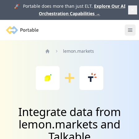
🚀 Portable does more than just ELT.
Explore Our AI
Orchestration Capabilities
→
Portable
Ope
lemon.markets
Home
Integrate data from
lemon.markets and
Talkable