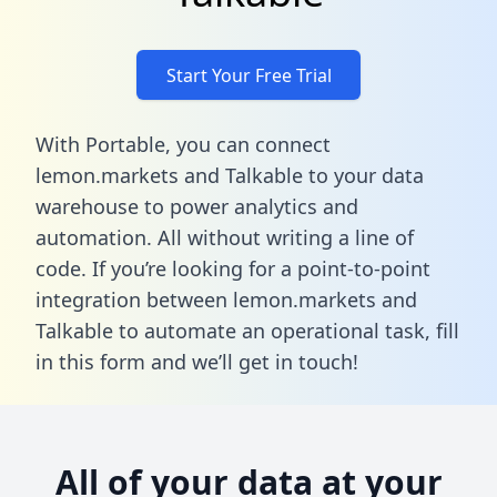
Start Your Free Trial
With Portable, you can connect
lemon.markets and Talkable to your data
warehouse to power analytics and
automation. All without writing a line of
code. If you’re looking for a point-to-point
integration between lemon.markets and
Talkable to automate an operational task,
fill
in this form
and we’ll get in touch!
All of your data at your