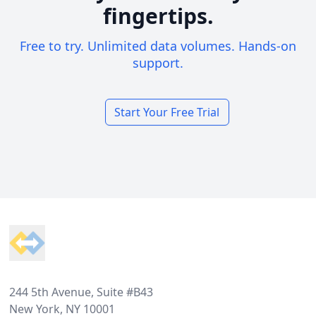
fingertips.
Free to try. Unlimited data volumes. Hands-on
support.
Start Your Free Trial
Footer
244 5th Avenue, Suite #B43
New York, NY 10001