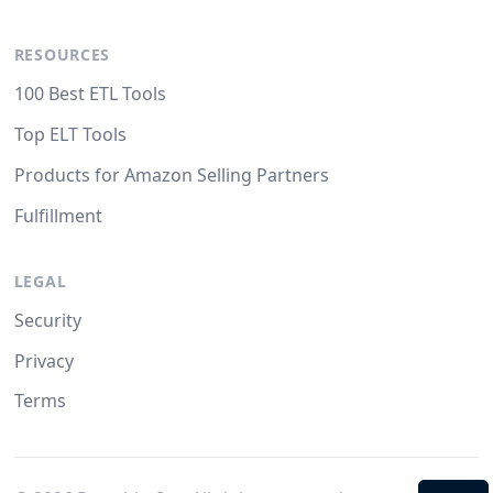
RESOURCES
100 Best ETL Tools
Top ELT Tools
Products for Amazon Selling Partners
Fulfillment
LEGAL
Security
Privacy
Terms