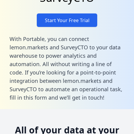
Start Your Free Trial
With Portable, you can connect
lemon.markets and SurveyCTO to your data
warehouse to power analytics and
automation. All without writing a line of
code. If you’re looking for a point-to-point
integration between lemon.markets and
SurveyCTO to automate an operational task,
fill in this form
and we’ll get in touch!
All of your data at your