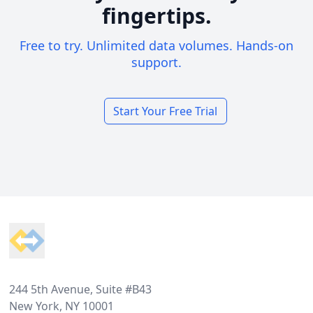
fingertips.
Free to try. Unlimited data volumes. Hands-on
support.
Start Your Free Trial
Footer
244 5th Avenue, Suite #B43
New York, NY 10001