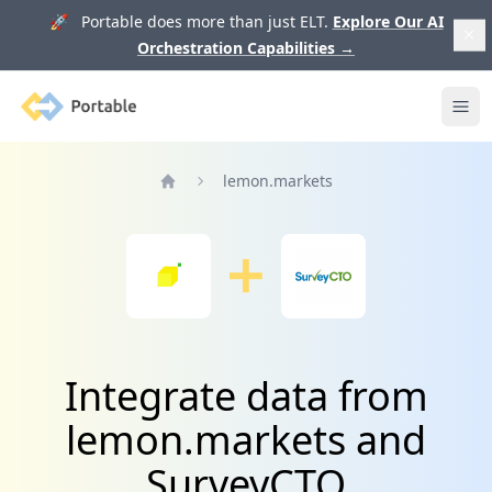
🚀 Portable does more than just ELT.
Explore Our AI
Orchestration Capabilities
→
Portable
Ope
lemon.markets
Home
Integrate data from
lemon.markets and
SurveyCTO