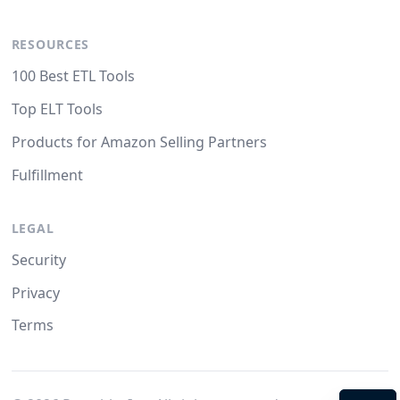
RESOURCES
100 Best ETL Tools
Top ELT Tools
Products for Amazon Selling Partners
Fulfillment
LEGAL
Security
Privacy
Terms