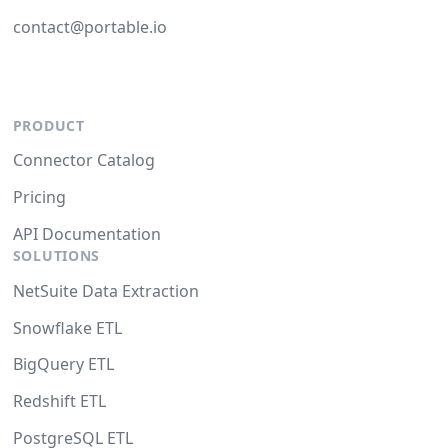
contact@portable.io
PRODUCT
Connector Catalog
Pricing
API Documentation
SOLUTIONS
NetSuite Data Extraction
Snowflake ETL
BigQuery ETL
Redshift ETL
PostgreSQL ETL