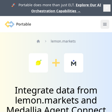
🚀 Portable does more than just ELT.
Explore Our AI
Orchestration Capabilities
→
Portable
Ope
lemon.markets
Home
Integrate data from
lemon.markets and
Medallia Agent Connect