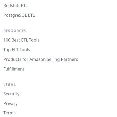
Redshift ETL
PostgreSQL ETL
RESOURCES
100 Best ETL Tools
Top ELT Tools
Products for Amazon Selling Partners
Fulfillment
LEGAL
Security
Privacy
Terms