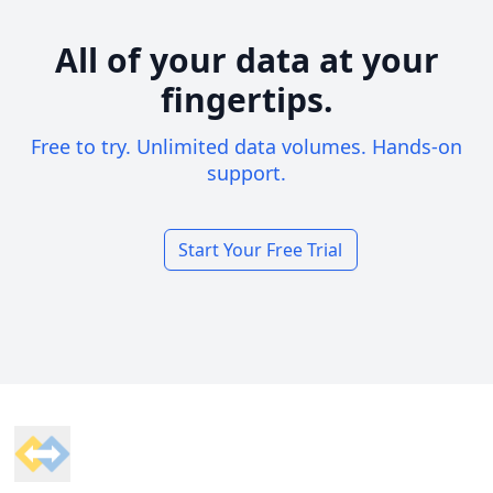
All of your data at your
fingertips.
Free to try. Unlimited data volumes. Hands-on
support.
Start Your Free Trial
Footer