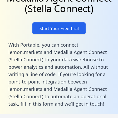
(Stella Connect)
Start Your Free Trial
With Portable, you can connect
lemon.markets and Medallia Agent Connect
(Stella Connect) to your data warehouse to
power analytics and automation. All without
writing a line of code. If you’re looking for a
point-to-point integration between
lemon.markets and Medallia Agent Connect
(Stella Connect) to automate an operational
task,
fill in this form
and we’ll get in touch!