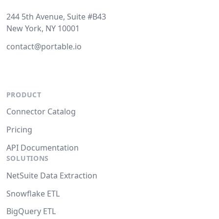
244 5th Avenue, Suite #B43
New York, NY 10001
contact@portable.io
PRODUCT
Connector Catalog
Pricing
API Documentation
SOLUTIONS
NetSuite Data Extraction
Snowflake ETL
BigQuery ETL