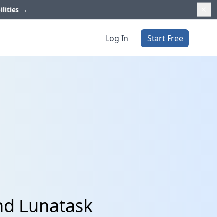
ilities
→
Log In
Start Free
nd Lunatask