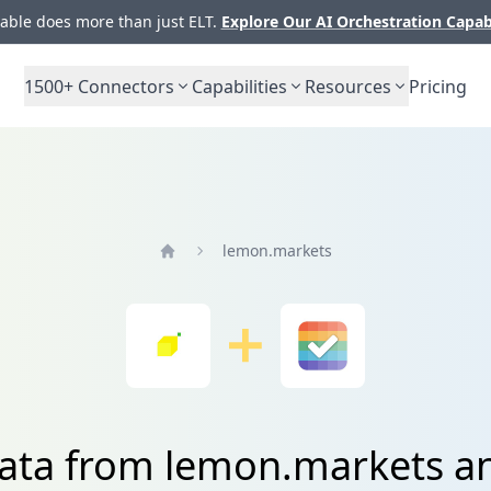
ble does more than just ELT.
Explore Our AI Orchestration Capab
1500+
Connectors
Capabilities
Resources
Pricing
lemon.markets
Home
data from lemon.markets a