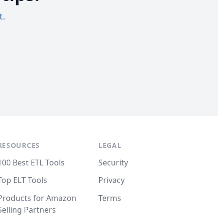
t.
RESOURCES
LEGAL
100 Best ETL Tools
Security
Top ELT Tools
Privacy
Products for Amazon
Terms
Selling Partners