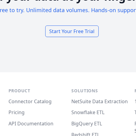
ree to try. Unlimited data volumes. Hands-on suppor
Start Your Free Trial
PRODUCT
SOLUTIONS
Connector Catalog
NetSuite Data Extraction
Pricing
Snowflake ETL
API Documentation
BigQuery ETL
Redshift ETL