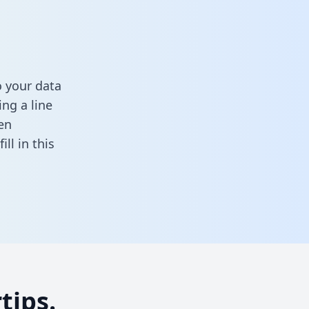
 your data
ng a line
en
fill in this
tips.