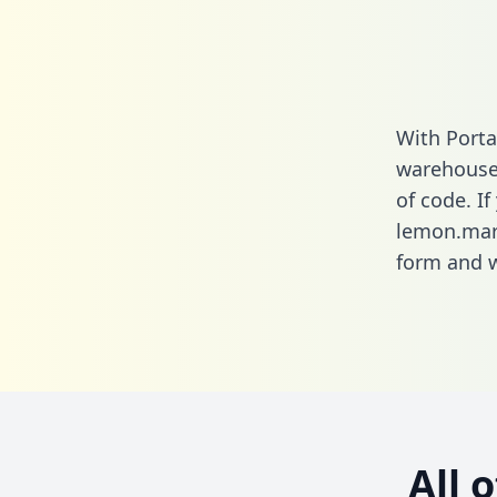
With Porta
warehouse 
of code. If
lemon.mark
form
and we
All 