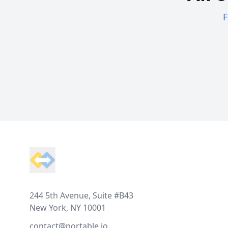
F
Footer
244 5th Avenue, Suite #B43
New York, NY 10001
contact@portable.io