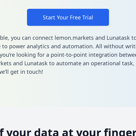
Start Your Free Trial
ble, you can connect lemon.markets and Lunatask to
to power analytics and automation. All without writi
 you’re looking for a point-to-point integration betwe
ets and Lunatask to automate an operational task,
’ll get in touch!
of your data at your finger