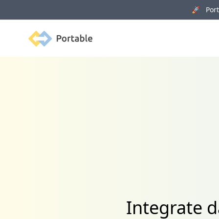
🚀 Porta
Portable
Integrate 