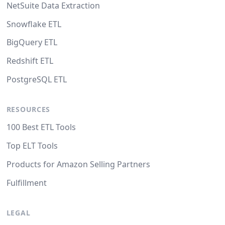
NetSuite Data Extraction
Snowflake ETL
BigQuery ETL
Redshift ETL
PostgreSQL ETL
RESOURCES
100 Best ETL Tools
Top ELT Tools
Products for Amazon Selling Partners
Fulfillment
LEGAL