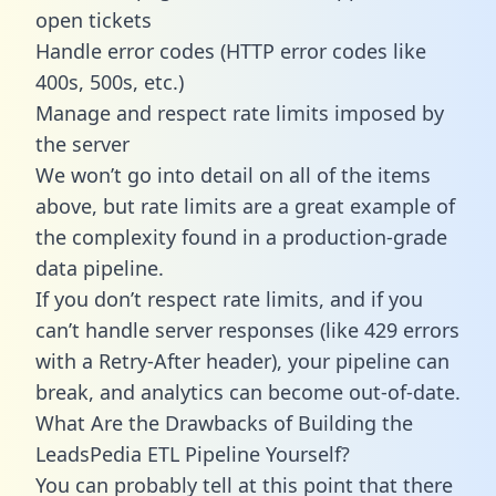
open tickets
Handle error codes (HTTP error codes like
400s, 500s, etc.)
Manage and respect rate limits imposed by
the server
We won’t go into detail on all of the items
above, but rate limits are a great example of
the complexity found in a production-grade
data pipeline.
If you don’t respect rate limits, and if you
can’t handle server responses (like 429 errors
with a Retry-After header), your pipeline can
break, and analytics can become out-of-date.
What Are the Drawbacks of Building the
LeadsPedia ETL Pipeline Yourself?
You can probably tell at this point that there