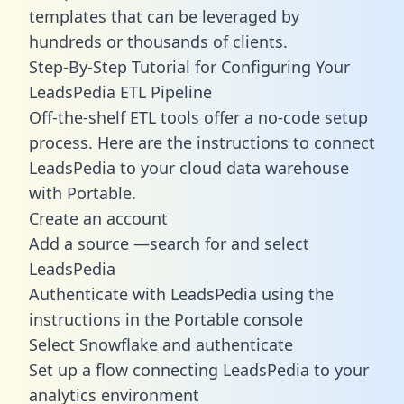
templates
that can be leveraged by
hundreds or thousands of clients.
Step-By-Step Tutorial for Configuring Your
LeadsPedia ETL Pipeline
Off-the-shelf ETL tools offer a no-code setup
process. Here are the instructions to connect
LeadsPedia to your cloud data warehouse
with Portable.
Create an account
Add a source —search for and select
LeadsPedia
Authenticate with LeadsPedia using the
instructions in the Portable console
Select Snowflake and authenticate
Set up a flow connecting LeadsPedia to your
analytics environment