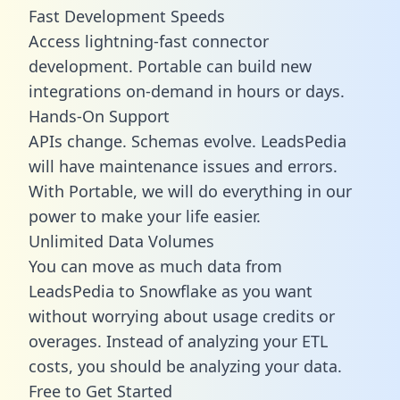
Fast Development Speeds
Access lightning-fast connector
development. Portable can build new
integrations on-demand in hours or days.
Hands-On Support
APIs change. Schemas evolve. LeadsPedia
will have maintenance issues and errors.
With Portable, we will do everything in our
power to make your life easier.
Unlimited Data Volumes
You can move as much data from
LeadsPedia to Snowflake as you want
without worrying about usage credits or
overages. Instead of analyzing your ETL
costs, you should be analyzing your data.
Free to Get Started