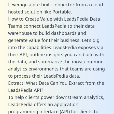
Leverage a pre-built connector from a cloud-
hosted solution like Portable.
How to Create Value with LeadsPedia Data
Teams connect LeadsPedia to their data
warehouse to build dashboards and
generate value for their business. Let’s dig
into the capabilities LeadsPedia exposes via
their API, outline insights you can build with
the data, and summarize the most common
analytics environments that teams are using
to process their LeadsPedia data.
Extract: What Data Can You Extract from the
LeadsPedia API?
To help clients power downstream analytics,
LeadsPedia offers an application
programming interface (API) for clients to