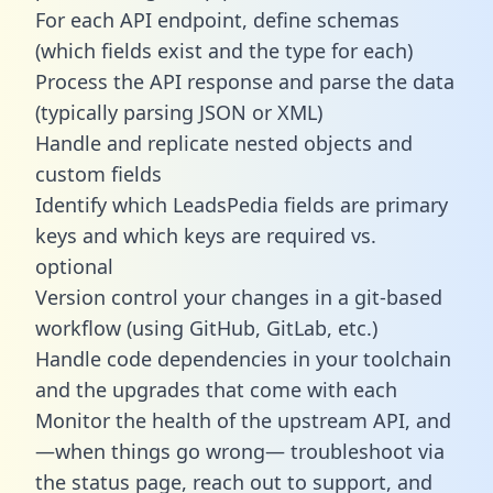
For each API endpoint, define schemas
(which fields exist and the type for each)
Process the API response and parse the data
(typically parsing JSON or XML)
Handle and replicate nested objects and
custom fields
Identify which LeadsPedia fields are primary
keys and which keys are required vs.
optional
Version control your changes in a git-based
workflow (using GitHub, GitLab, etc.)
Handle code dependencies in your toolchain
and the upgrades that come with each
Monitor the health of the upstream API, and
—when things go wrong— troubleshoot via
the status page, reach out to support, and