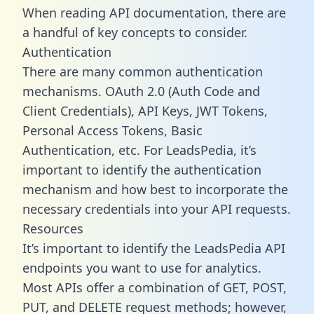
When reading API documentation, there are
a handful of key concepts to consider.
Authentication
There are many common authentication
mechanisms. OAuth 2.0 (Auth Code and
Client Credentials), API Keys, JWT Tokens,
Personal Access Tokens, Basic
Authentication, etc. For LeadsPedia, it’s
important to identify the authentication
mechanism and how best to incorporate the
necessary credentials into your API requests.
Resources
It’s important to identify the LeadsPedia API
endpoints you want to use for analytics.
Most APIs offer a combination of GET, POST,
PUT, and DELETE request methods; however,