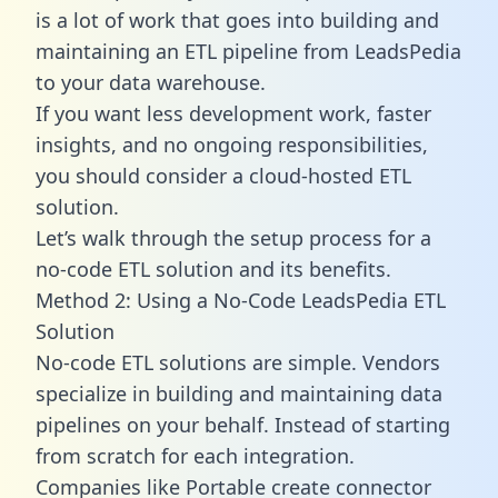
is a lot of work that goes into building and
maintaining an ETL pipeline from LeadsPedia
to your data warehouse.
If you want less development work, faster
insights, and no ongoing responsibilities,
you should consider a cloud-hosted ETL
solution.
Let’s walk through the setup process for a
no-code ETL solution and its benefits.
Method 2: Using a No-Code LeadsPedia ETL
Solution
No-code ETL solutions are simple. Vendors
specialize in building and maintaining data
pipelines on your behalf. Instead of starting
from scratch for each integration.
Companies like Portable create
connector