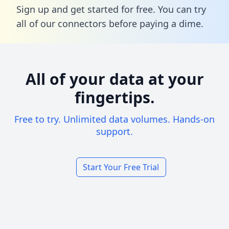
Sign up and get started for free. You can try
all of our connectors before paying a dime.
All of your data at your
fingertips.
Free to try. Unlimited data volumes. Hands-on
support.
Start Your Free Trial