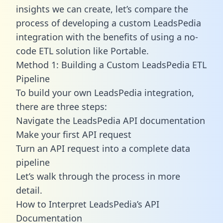
insights we can create, let’s compare the
process of developing a custom LeadsPedia
integration with the benefits of using a no-
code ETL solution like Portable.
Method 1: Building a Custom LeadsPedia ETL
Pipeline
To build your own LeadsPedia integration,
there are three steps:
Navigate the LeadsPedia API documentation
Make your first API request
Turn an API request into a complete data
pipeline
Let’s walk through the process in more
detail.
How to Interpret LeadsPedia’s API
Documentation