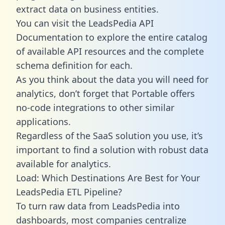
extract data on business entities.
You can visit the LeadsPedia API
Documentation to explore the entire catalog
of available API resources and the complete
schema definition for each.
As you think about the data you will need for
analytics, don’t forget that Portable offers
no-code integrations to other similar
applications.
Regardless of the SaaS solution you use, it’s
important to find a solution with robust data
available for analytics.
Load: Which Destinations Are Best for Your
LeadsPedia ETL Pipeline?
To turn raw data from LeadsPedia into
dashboards, most companies centralize