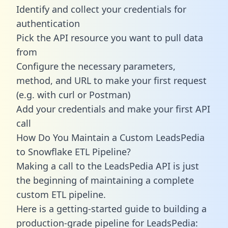
Identify and collect your credentials for
authentication
Pick the API resource you want to pull data
from
Configure the necessary parameters,
method, and URL to make your first request
(e.g. with curl or Postman)
Add your credentials and make your first API
call
How Do You Maintain a Custom LeadsPedia
to Snowflake ETL Pipeline?
Making a call to the LeadsPedia API is just
the beginning of maintaining a complete
custom ETL pipeline.
Here is a getting-started guide to building a
production-grade pipeline for LeadsPedia: