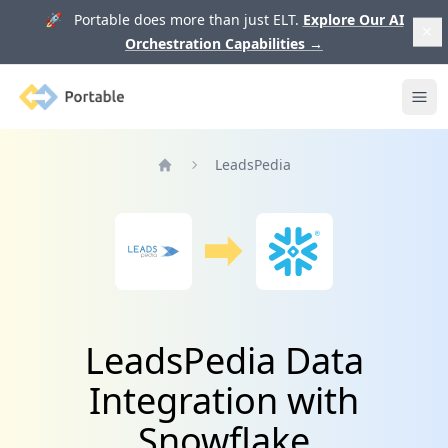
🚀 Portable does more than just ELT.
Explore Our AI
Orchestration Capabilities
→
Portable
Ope
LeadsPedia
Home
LeadsPedia Data
Integration with
Snowflake