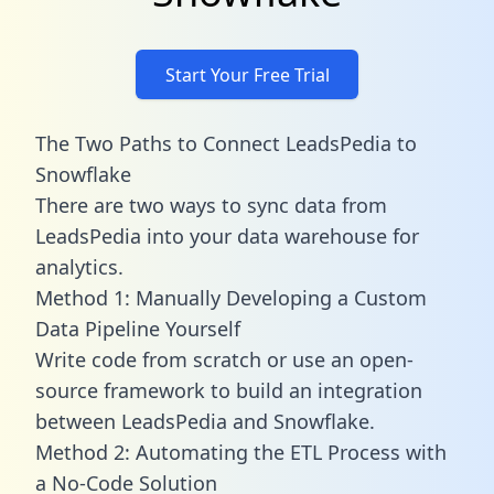
Start Your Free Trial
The Two Paths to Connect LeadsPedia to
Snowflake
There are two ways to sync data from
LeadsPedia into your data warehouse for
analytics.
Method 1: Manually Developing a Custom
Data Pipeline Yourself
Write code from scratch or use an open-
source framework to build an integration
between LeadsPedia and Snowflake.
Method 2: Automating the ETL Process with
a No-Code Solution