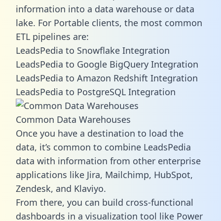
information into a data warehouse or data
lake. For Portable clients, the most common
ETL pipelines are:
LeadsPedia to Snowflake Integration
LeadsPedia to Google BigQuery Integration
LeadsPedia to Amazon Redshift Integration
LeadsPedia to PostgreSQL Integration
Common Data Warehouses
Once you have a destination to load the
data, it’s common to combine LeadsPedia
data with information from other enterprise
applications like Jira, Mailchimp, HubSpot,
Zendesk, and Klaviyo.
From there, you can build cross-functional
dashboards in a visualization tool like Power