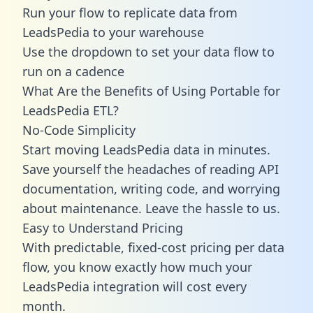
Run your flow to replicate data from
LeadsPedia to your warehouse
Use the dropdown to set your data flow to
run on a cadence
What Are the Benefits of Using Portable for
LeadsPedia ETL?
No-Code Simplicity
Start moving LeadsPedia data in minutes.
Save yourself the headaches of reading API
documentation, writing code, and worrying
about maintenance. Leave the hassle to us.
Easy to Understand Pricing
With predictable,
fixed-cost pricing
per data
flow, you know exactly how much your
LeadsPedia integration will cost every
month.