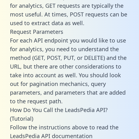
for analytics, GET requests are typically the
most useful. At times, POST requests can be
used to extract data as well.
Request Parameters
For each API endpoint you would like to use
for analytics, you need to understand the
method (GET, POST, PUT, or DELETE) and the
URL, but there are other considerations to
take into account as well. You should look
out for pagination mechanics, query
parameters, and parameters that are added
to the request path.
How Do You Call the LeadsPedia API?
(Tutorial)
Follow the instructions above to read the
LeadsPedia API documentation