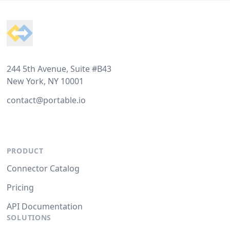
Footer
244 5th Avenue, Suite #B43
New York, NY 10001
contact@portable.io
PRODUCT
Connector Catalog
Pricing
API Documentation
SOLUTIONS