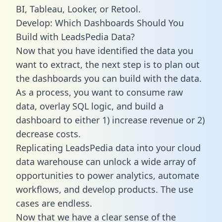
BI, Tableau, Looker, or Retool.
Develop: Which Dashboards Should You
Build with LeadsPedia Data?
Now that you have identified the data you
want to extract, the next step is to plan out
the dashboards you can build with the data.
As a process, you want to consume raw
data, overlay SQL logic, and build a
dashboard to either 1) increase revenue or 2)
decrease costs.
Replicating LeadsPedia data into your cloud
data warehouse can unlock a wide array of
opportunities to power analytics, automate
workflows, and develop products. The use
cases are endless.
Now that we have a clear sense of the