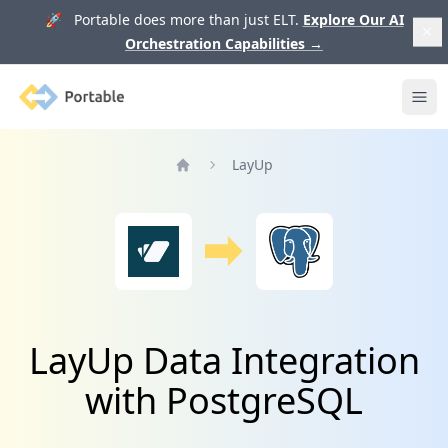
🚀 Portable does more than just ELT.
Explore Our AI
Orchestration Capabilities
→
Portable
Ope
LayUp
Home
LayUp Data Integration
with PostgreSQL