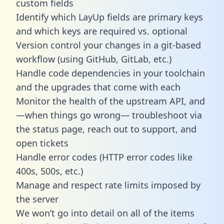
custom fields
Identify which LayUp fields are primary keys
and which keys are required vs. optional
Version control your changes in a git-based
workflow (using GitHub, GitLab, etc.)
Handle code dependencies in your toolchain
and the upgrades that come with each
Monitor the health of the upstream API, and
—when things go wrong— troubleshoot via
the status page, reach out to support, and
open tickets
Handle error codes (HTTP error codes like
400s, 500s, etc.)
Manage and respect rate limits imposed by
the server
We won’t go into detail on all of the items