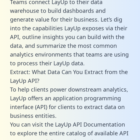
Teams connect LayUp to their data
warehouse to build dashboards and
generate value for their business. Let’s dig
into the capabilities LayUp exposes via their
API, outline insights you can build with the
data, and summarize the most common
analytics environments that teams are using
to process their LayUp data.
Extract: What Data Can You Extract from the
LayUp API?
To help clients power downstream analytics,
LayUp offers an application programming
interface (API) for clients to extract data on
business entities.
You can visit the LayUp API Documentation
to explore the entire catalog of available API