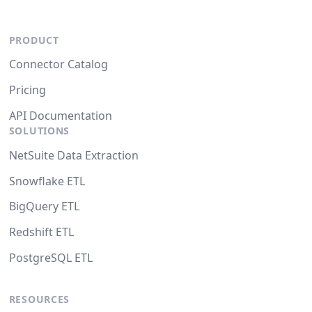
PRODUCT
Connector Catalog
Pricing
API Documentation
SOLUTIONS
NetSuite Data Extraction
Snowflake ETL
BigQuery ETL
Redshift ETL
PostgreSQL ETL
RESOURCES