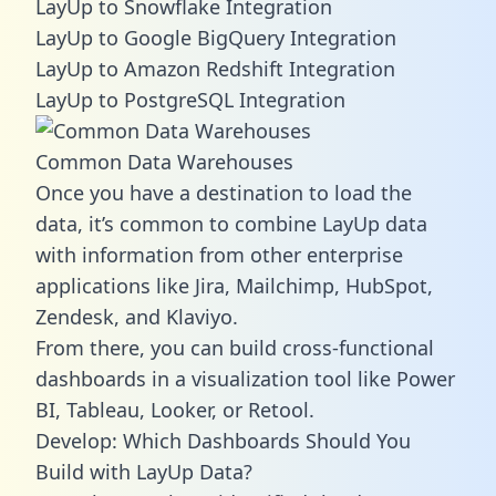
LayUp to Snowflake Integration
LayUp to Google BigQuery Integration
LayUp to Amazon Redshift Integration
LayUp to PostgreSQL Integration
Common Data Warehouses
Once you have a destination to load the
data, it’s common to combine LayUp data
with information from other enterprise
applications like Jira, Mailchimp, HubSpot,
Zendesk, and Klaviyo.
From there, you can build cross-functional
dashboards in a visualization tool like Power
BI, Tableau, Looker, or Retool.
Develop: Which Dashboards Should You
Build with LayUp Data?