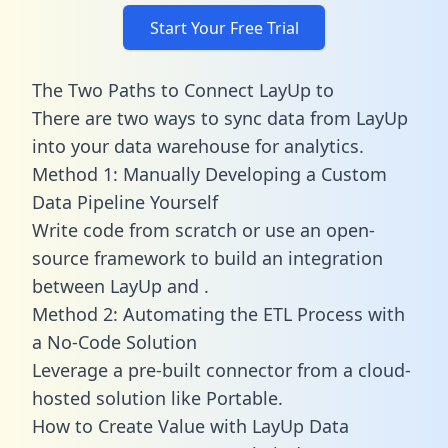
Start Your Free Trial
The Two Paths to Connect LayUp to
There are two ways to sync data from LayUp
into your data warehouse for analytics.
Method 1: Manually Developing a Custom
Data Pipeline Yourself
Write code from scratch or use an open-
source framework to build an integration
between LayUp and .
Method 2: Automating the ETL Process with
a No-Code Solution
Leverage a pre-built connector from a cloud-
hosted solution like Portable.
How to Create Value with LayUp Data