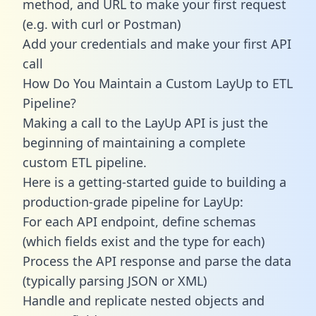
method, and URL to make your first request
(e.g. with curl or Postman)
Add your credentials and make your first API
call
How Do You Maintain a Custom LayUp to ETL
Pipeline?
Making a call to the LayUp API is just the
beginning of maintaining a complete
custom ETL pipeline.
Here is a getting-started guide to building a
production-grade pipeline for LayUp:
For each API endpoint, define schemas
(which fields exist and the type for each)
Process the API response and parse the data
(typically parsing JSON or XML)
Handle and replicate nested objects and