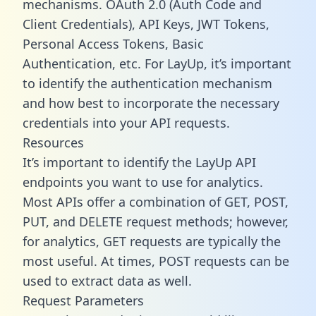
mechanisms. OAuth 2.0 (Auth Code and
Client Credentials), API Keys, JWT Tokens,
Personal Access Tokens, Basic
Authentication, etc. For LayUp, it’s important
to identify the authentication mechanism
and how best to incorporate the necessary
credentials into your API requests.
Resources
It’s important to identify the LayUp API
endpoints you want to use for analytics.
Most APIs offer a combination of GET, POST,
PUT, and DELETE request methods; however,
for analytics, GET requests are typically the
most useful. At times, POST requests can be
used to extract data as well.
Request Parameters