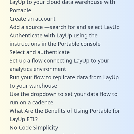
LayUp to your cloud data warehouse with
Portable.
Create an account
Add a source —search for and select LayUp
Authenticate with LayUp using the
instructions in the Portable console
Select and authenticate
Set up a flow connecting LayUp to your
analytics environment
Run your flow to replicate data from LayUp
to your warehouse
Use the dropdown to set your data flow to
run on a cadence
What Are the Benefits of Using Portable for
LayUp ETL?
No-Code Simplicity