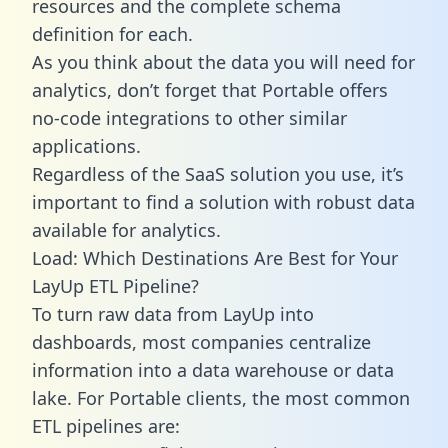
resources and the complete schema
definition for each.
As you think about the data you will need for
analytics, don’t forget that Portable offers
no-code integrations to other similar
applications.
Regardless of the SaaS solution you use, it’s
important to find a solution with robust data
available for analytics.
Load: Which Destinations Are Best for Your
LayUp ETL Pipeline?
To turn raw data from LayUp into
dashboards, most companies centralize
information into a data warehouse or data
lake. For Portable clients, the most common
ETL pipelines are: