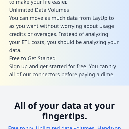
to make your life easier.
Unlimited Data Volumes
You can move as much data from LayUp to
as you want without worrying about usage
credits or overages. Instead of analyzing
your ETL costs, you should be analyzing your
data.
Free to Get Started
Sign up and get started for free. You can try
all of our connectors before paying a dime.
All of your data at your
fingertips.
Free to try. Unlimited data volumes. Hands-on