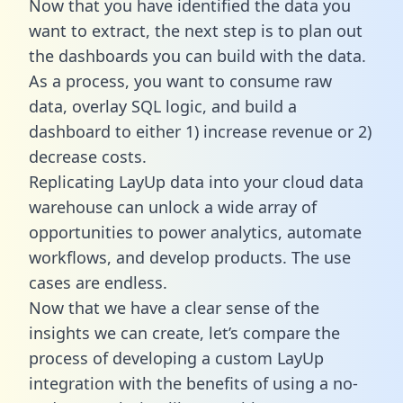
Now that you have identified the data you
want to extract, the next step is to plan out
the dashboards you can build with the data.
As a process, you want to consume raw
data, overlay SQL logic, and build a
dashboard to either 1) increase revenue or 2)
decrease costs.
Replicating LayUp data into your cloud data
warehouse can unlock a wide array of
opportunities to power analytics, automate
workflows, and develop products. The use
cases are endless.
Now that we have a clear sense of the
insights we can create, let’s compare the
process of developing a custom LayUp
integration with the benefits of using a no-