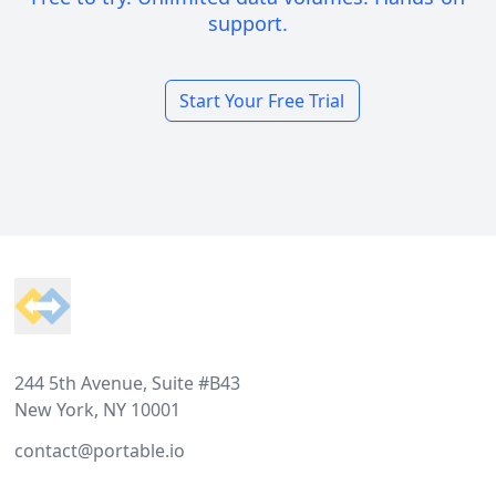
support.
Start Your Free Trial
Footer
244 5th Avenue, Suite #B43
New York, NY 10001
contact@portable.io