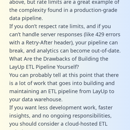
above, but rate limits are a great example of
the complexity found in a production-grade
data pipeline.
If you don’t respect rate limits, and if you
can’t handle server responses (like 429 errors
with a Retry-After header), your pipeline can
break, and analytics can become out-of-date.
What Are the Drawbacks of Building the
LayUp ETL Pipeline Yourself?
You can probably tell at this point that there
is a lot of work that goes into building and
maintaining an ETL pipeline from LayUp to
your data warehouse.
If you want less development work, faster
insights, and no ongoing responsibilities,
you should consider a cloud-hosted ETL