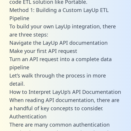
code ETL solution like Portable.
Method 1: Building a Custom LayUp ETL
Pipeline
To build your own LayUp integration, there
are three steps:
Navigate the LayUp API documentation
Make your first API request
Turn an API request into a complete data
pipeline
Let’s walk through the process in more
detail.
How to Interpret LayUp’s API Documentation
When reading API documentation, there are
a handful of key concepts to consider.
Authentication
There are many common authentication