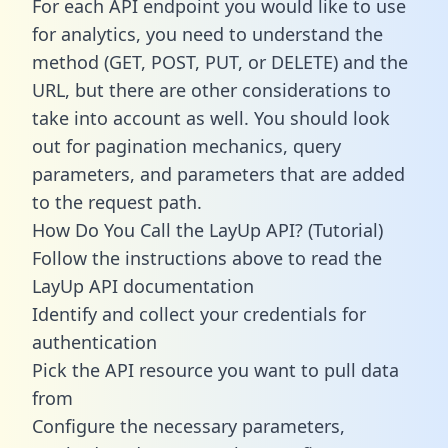
For each API endpoint you would like to use
for analytics, you need to understand the
method (GET, POST, PUT, or DELETE) and the
URL, but there are other considerations to
take into account as well. You should look
out for pagination mechanics, query
parameters, and parameters that are added
to the request path.
How Do You Call the LayUp API? (Tutorial)
Follow the instructions above to read the
LayUp API documentation
Identify and collect your credentials for
authentication
Pick the API resource you want to pull data
from
Configure the necessary parameters,