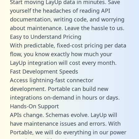
Start moving LayUp data in minutes. Save
yourself the headaches of reading API
documentation, writing code, and worrying
about maintenance. Leave the hassle to us.
Easy to Understand Pricing
With predictable,
fixed-cost pricing
per data
flow, you know exactly how much your
LayUp integration will cost every month.
Fast Development Speeds
Access lightning-fast connector
development. Portable can build new
integrations on-demand in hours or days.
Hands-On Support
APIs change. Schemas evolve. LayUp will
have maintenance issues and errors. With
Portable, we will do everything in our power