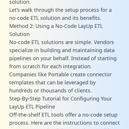
solution.
Let’s walk through the setup process for a
no-code ETL solution and its benefits.
Method 2: Using a No-Code LayUp ETL
Solution
No-code ETL solutions are simple. Vendors
specialize in building and maintaining data
pipelines on your behalf. Instead of starting
from scratch for each integration.
Companies like Portable create
connector
templates
that can be leveraged by
hundreds or thousands of clients.
Step-By-Step Tutorial for Configuring Your
LayUp ETL Pipeline
Off-the-shelf ETL tools offer a no-code setup
process. Here are the instructions to connect